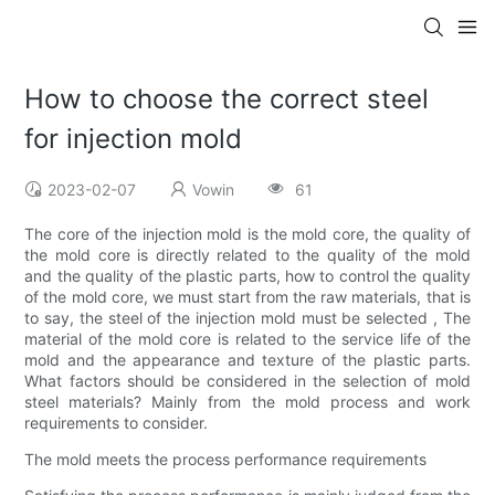
How to choose the correct steel
for injection mold
2023-02-07
Vowin
61
The core of the injection mold is the mold core, the quality of
the mold core is directly related to the quality of the mold
and the quality of the plastic parts, how to control the quality
of the mold core, we must start from the raw materials, that is
to say, the steel of the injection mold must be selected , The
material of the mold core is related to the service life of the
mold and the appearance and texture of the plastic parts.
What factors should be considered in the selection of mold
steel materials? Mainly from the mold process and work
requirements to consider.
The mold meets the process performance requirements