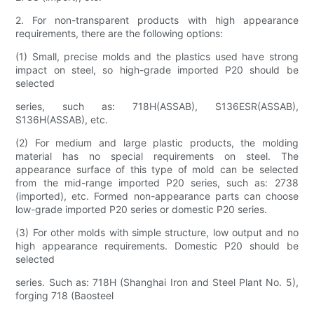
2. For non-transparent products with high appearance
requirements, there are the following options:
(1) Small, precise molds and the plastics used have strong
impact on steel, so high-grade imported P20 should be
selected
series, such as: 718H(ASSAB), S136ESR(ASSAB),
S136H(ASSAB), etc.
(2) For medium and large plastic products, the molding
material has no special requirements on steel. The
appearance surface of this type of mold can be selected
from the mid-range imported P20 series, such as: 2738
(imported), etc. Formed non-appearance parts can choose
low-grade imported P20 series or domestic P20 series.
(3) For other molds with simple structure, low output and no
high appearance requirements. Domestic P20 should be
selected
series. Such as: 718H (Shanghai Iron and Steel Plant No. 5),
forging 718 (Baosteel