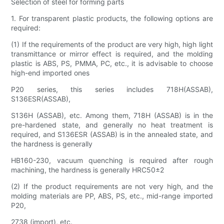
Selection of steel for forming parts
1. For transparent plastic products, the following options are
required:
(1) If the requirements of the product are very high, high light
transmittance or mirror effect is required, and the molding
plastic is ABS, PS, PMMA, PC, etc., it is advisable to choose
high-end imported ones
P20 series, this series includes 718H(ASSAB),
S136ESR(ASSAB),
S136H (ASSAB), etc. Among them, 718H (ASSAB) is in the
pre-hardened state, and generally no heat treatment is
required, and S136ESR (ASSAB) is in the annealed state, and
the hardness is generally
HB160-230, vacuum quenching is required after rough
machining, the hardness is generally HRC50±2
(2) If the product requirements are not very high, and the
molding materials are PP, ABS, PS, etc., mid-range imported
P20,
2738 (import), etc.