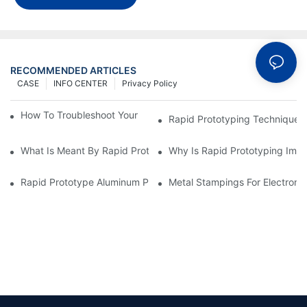
RECOMMENDED ARTICLES
CASE
INFO CENTER
Privacy Policy
How To Troubleshoot Your Plastic Injection Mold Issues
Rapid Prototyping Techniques
What Is Meant By Rapid Prototyping?
Why Is Rapid Prototyping Impo
Rapid Prototype Aluminum Parts: Speeding Up The Manufactur
Metal Stampings For Electronic