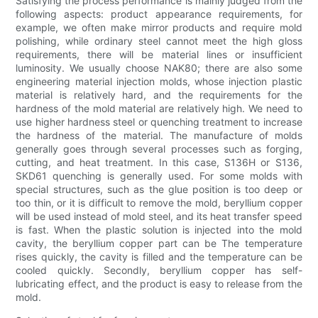
Satisfying the process performance is mainly judged from the
following aspects: product appearance requirements, for
example, we often make mirror products and require mold
polishing, while ordinary steel cannot meet the high gloss
requirements, there will be material lines or insufficient
luminosity. We usually choose NAK80; there are also some
engineering material injection molds, whose injection plastic
material is relatively hard, and the requirements for the
hardness of the mold material are relatively high. We need to
use higher hardness steel or quenching treatment to increase
the hardness of the material. The manufacture of molds
generally goes through several processes such as forging,
cutting, and heat treatment. In this case, S136H or S136,
SKD61 quenching is generally used. For some molds with
special structures, such as the glue position is too deep or
too thin, or it is difficult to remove the mold, beryllium copper
will be used instead of mold steel, and its heat transfer speed
is fast. When the plastic solution is injected into the mold
cavity, the beryllium copper part can be The temperature
rises quickly, the cavity is filled and the temperature can be
cooled quickly. Secondly, beryllium copper has self-
lubricating effect, and the product is easy to release from the
mold.