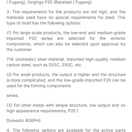
/ Fugang), forgings P20 (Baosteel / Fugang)
3. The requirements for the products are not high, and the
materials used have no special requirements for steel. This
type of mold has the following options:
(1) For large-scale products, the low-end and medium-grade
imported P20 series are selected for the exterior
components, which can also be selected upon approval by
the customer
718 (domestic) steel material, imported high-quality medium
carbon steel, such as S55C, S50C, etc.
(2) For small products, the output is higher and the structure
is more complicated, and the low-grade imported P20 can be
used for the forming components
series.
(3) For other molds with simple structure, low output and no
high appearance requirements, P20 (
Domestic B30PH).
4. The following options are available for the active parts