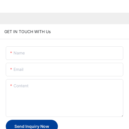
GET IN TOUCH WITH Us
Name
Email
Content
Send Inquiry Now