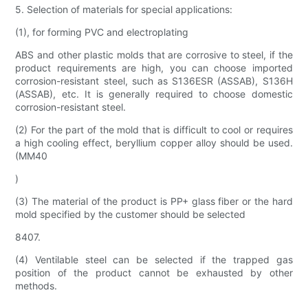
5. Selection of materials for special applications:
(1), for forming PVC and electroplating
ABS and other plastic molds that are corrosive to steel, if the
product requirements are high, you can choose imported
corrosion-resistant steel, such as S136ESR (ASSAB), S136H
(ASSAB), etc. It is generally required to choose domestic
corrosion-resistant steel.
(2) For the part of the mold that is difficult to cool or requires
a high cooling effect, beryllium copper alloy should be used.
(MM40
)
(3) The material of the product is PP+ glass fiber or the hard
mold specified by the customer should be selected
8407.
(4) Ventilable steel can be selected if the trapped gas
position of the product cannot be exhausted by other
methods.