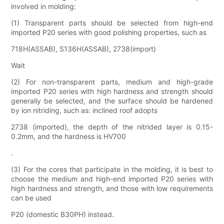
involved in molding:
(1) Transparent parts should be selected from high-end
imported P20 series with good polishing properties, such as
718H(ASSAB), S136H(ASSAB), 2738(import)
Wait
(2) For non-transparent parts, medium and high-grade
imported P20 series with high hardness and strength should
generally be selected, and the surface should be hardened
by ion nitriding, such as: inclined roof adopts
2738 (imported), the depth of the nitrided layer is 0.15-
0.2mm, and the hardness is HV700
.
(3) For the cores that participate in the molding, it is best to
choose the medium and high-end imported P20 series with
high hardness and strength, and those with low requirements
can be used
P20 (domestic B30PH) instead.