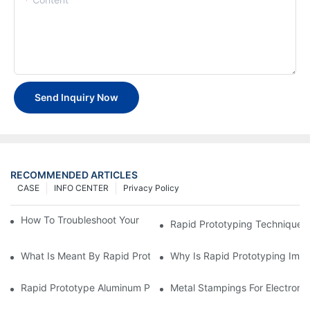
Send Inquiry Now
RECOMMENDED ARTICLES
CASE
INFO CENTER
Privacy Policy
How To Troubleshoot Your Plastic Injection Mold Issues
Rapid Prototyping Techniques
What Is Meant By Rapid Prototyping?
Why Is Rapid Prototyping Impo
Rapid Prototype Aluminum Parts: Speeding Up The Manufactur
Metal Stampings For Electronic