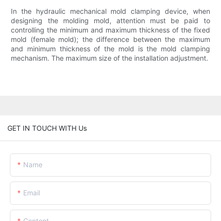
In the hydraulic mechanical mold clamping device, when
designing the molding mold, attention must be paid to
controlling the minimum and maximum thickness of the fixed
mold (female mold); the difference between the maximum
and minimum thickness of the mold is the mold clamping
mechanism. The maximum size of the installation adjustment.
GET IN TOUCH WITH Us
Name
Email
Content