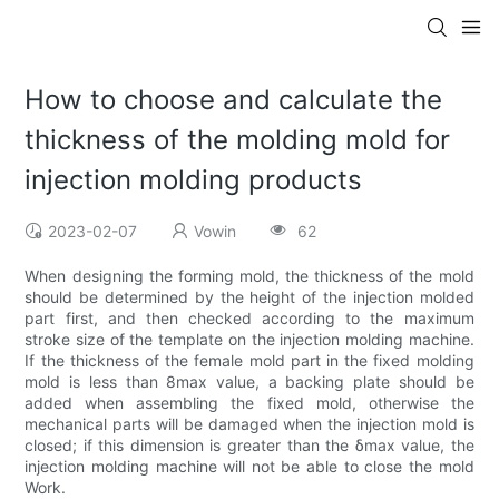
How to choose and calculate the
thickness of the molding mold for
injection molding products
2023-02-07
Vowin
62
When designing the forming mold, the thickness of the mold
should be determined by the height of the injection molded
part first, and then checked according to the maximum
stroke size of the template on the injection molding machine.
If the thickness of the female mold part in the fixed molding
mold is less than 8max value, a backing plate should be
added when assembling the fixed mold, otherwise the
mechanical parts will be damaged when the injection mold is
closed; if this dimension is greater than the δmax value, the
injection molding machine will not be able to close the mold
Work.