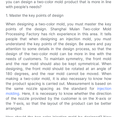
you can design a two-color mold product that is more in line
with people's needs?
1. Master the key points of design
When designing a two-color mold, you must master the key
points of the design. Shanghai Mulan Two-color Mold
Processing Factory has rich experience in this area. It tells
people that when designing an injection mold, you must
understand the key points of the design. Be aware and pay
attention to some details in the design process, so that the
design of the two-color mold can be more in line with the
needs of customers. To maintain symmetry, the front mold
and the rear mold should also be kept symmetrical. When
designing, the front mold should be rotated at an angle of
180 degrees, and the rear mold cannot be moved. When
making a two-color mold, it is also necessary to know how
the product spacing is carried out. Measurement is based on
the same nozzle spacing as the standard for
injection
molding
. Here, it is necessary to know whether the direction
of the nozzle provided by the customer is on the X-axis or
the Y-axis, so that the layout of the product can be better
arranged.
How should the two-color injection mold be designed? Now