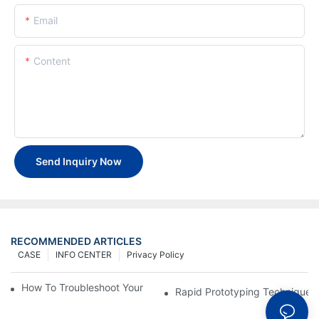
Email
Content
Send Inquiry Now
RECOMMENDED ARTICLES
CASE
INFO CENTER
Privacy Policy
How To Troubleshoot Your Plastic Injection Mold Issues
Rapid Prototyping Techniques