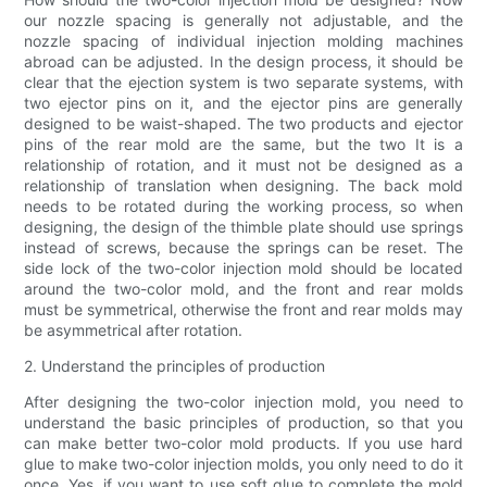
our nozzle spacing is generally not adjustable, and the
nozzle spacing of individual injection molding machines
abroad can be adjusted. In the design process, it should be
clear that the ejection system is two separate systems, with
two ejector pins on it, and the ejector pins are generally
designed to be waist-shaped. The two products and ejector
pins of the rear mold are the same, but the two It is a
relationship of rotation, and it must not be designed as a
relationship of translation when designing. The back mold
needs to be rotated during the working process, so when
designing, the design of the thimble plate should use springs
instead of screws, because the springs can be reset. The
side lock of the two-color injection mold should be located
around the two-color mold, and the front and rear molds
must be symmetrical, otherwise the front and rear molds may
be asymmetrical after rotation.
2. Understand the principles of production
After designing the two-color injection mold, you need to
understand the basic principles of production, so that you
can make better two-color mold products. If you use hard
glue to make two-color injection molds, you only need to do it
once. Yes, if you want to use soft glue to complete the mold