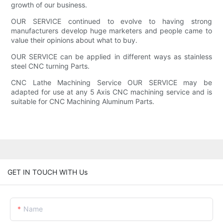
growth of our business.
OUR SERVICE continued to evolve to having strong
manufacturers develop huge marketers and people came to
value their opinions about what to buy.
OUR SERVICE can be applied in different ways as stainless
steel CNC turning Parts.
CNC Lathe Machining Service OUR SERVICE may be
adapted for use at any 5 Axis CNC machining service and is
suitable for CNC Machining Aluminum Parts.
GET IN TOUCH WITH Us
Name