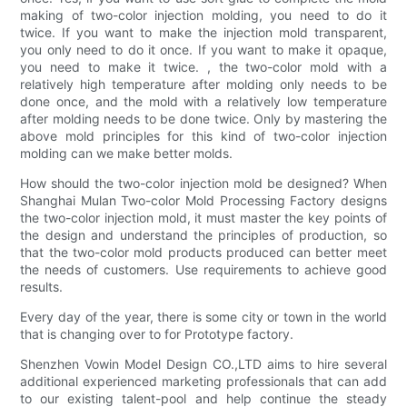
making of two-color injection molding, you need to do it
twice. If you want to make the injection mold transparent,
you only need to do it once. If you want to make it opaque,
you need to make it twice. , the two-color mold with a
relatively high temperature after molding only needs to be
done once, and the mold with a relatively low temperature
after molding needs to be done twice. Only by mastering the
above mold principles for this kind of two-color injection
molding can we make better molds.
How should the two-color injection mold be designed? When
Shanghai Mulan Two-color Mold Processing Factory designs
the two-color injection mold, it must master the key points of
the design and understand the principles of production, so
that the two-color mold products produced can better meet
the needs of customers. Use requirements to achieve good
results.
Every day of the year, there is some city or town in the world
that is changing over to for Prototype factory.
Shenzhen Vowin Model Design CO.,LTD aims to hire several
additional experienced marketing professionals that can add
to our existing talent-pool and help continue the steady