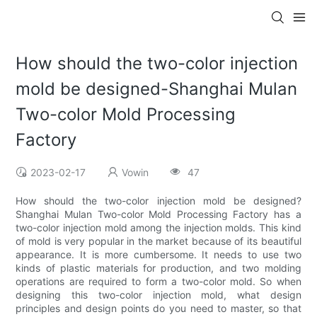
How should the two-color injection
mold be designed-​Shanghai Mulan
Two-color Mold Processing
Factory
2023-02-17
Vowin
47
How should the two-color injection mold be designed?
Shanghai Mulan Two-color Mold Processing Factory has a
two-color injection mold among the injection molds. This kind
of mold is very popular in the market because of its beautiful
appearance. It is more cumbersome. It needs to use two
kinds of plastic materials for production, and two molding
operations are required to form a two-color mold. So when
designing this two-color injection mold, what design
principles and design points do you need to master, so that