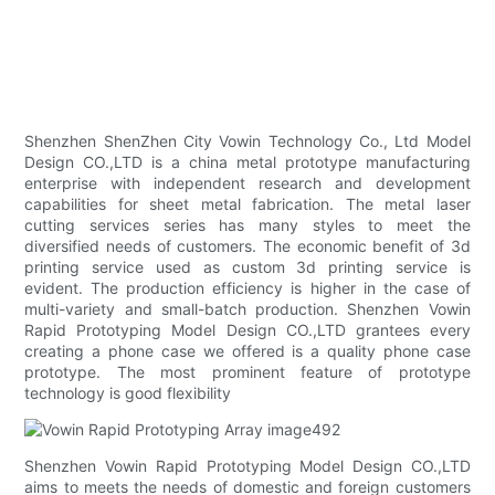
Shenzhen ShenZhen City Vowin Technology Co., Ltd Model
Design CO.,LTD is a china metal prototype manufacturing
enterprise with independent research and development
capabilities for sheet metal fabrication. The metal laser
cutting services series has many styles to meet the
diversified needs of customers. The economic benefit of 3d
printing service used as custom 3d printing service is
evident. The production efficiency is higher in the case of
multi-variety and small-batch production. Shenzhen Vowin
Rapid Prototyping Model Design CO.,LTD grantees every
creating a phone case we offered is a quality phone case
prototype. The most prominent feature of prototype
technology is good flexibility
Shenzhen Vowin Rapid Prototyping Model Design CO.,LTD
aims to meets the needs of domestic and foreign customers