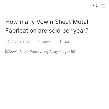
How many Vowin Sheet Metal
Fabrication are sold per year?
2023-01-02
Vowin
44