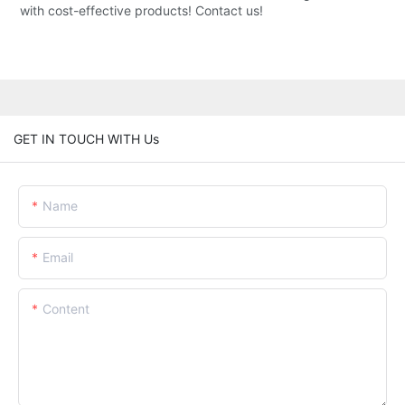
with cost-effective products! Contact us!
GET IN TOUCH WITH Us
Name
Email
Content