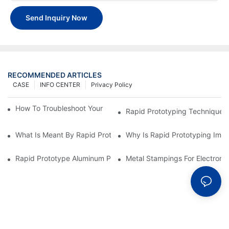
Send Inquiry Now
RECOMMENDED ARTICLES
CASE
INFO CENTER
Privacy Policy
How To Troubleshoot Your Plastic Injection Mold Issues
Rapid Prototyping Techniques
What Is Meant By Rapid Prototyping?
Why Is Rapid Prototyping Impo
Rapid Prototype Aluminum Parts: Speeding Up The Manufactur
Metal Stampings For Electronic