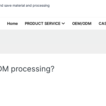
nd save material and processing
Home
PRODUCT SERVICE
OEM/ODM
CA
ODM processing?