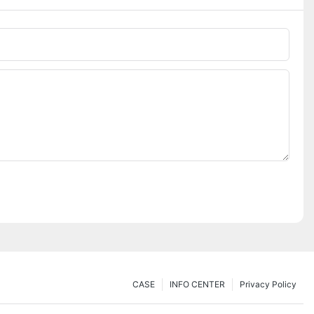
CASE
INFO CENTER
Privacy Policy