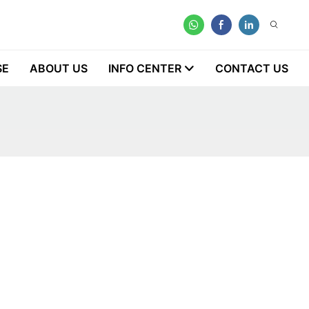
SE
ABOUT US
INFO CENTER
CONTACT US