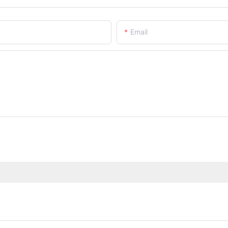
Email