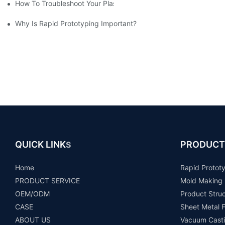
How To Troubleshoot Your Plastic Injection Mold Issues
Why Is Rapid Prototyping Important?
QUICK LINK
PRODUCT
S
Home
Rapid Protot
PRODUCT SERVICE
Mold Making
OEM/ODM
Product Stru
CASE
Sheet Metal F
ABOUT US
Vacuum Casti