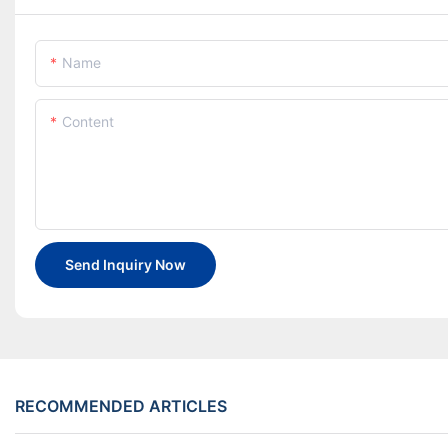
Name
Content
Send Inquiry Now
RECOMMENDED ARTICLES