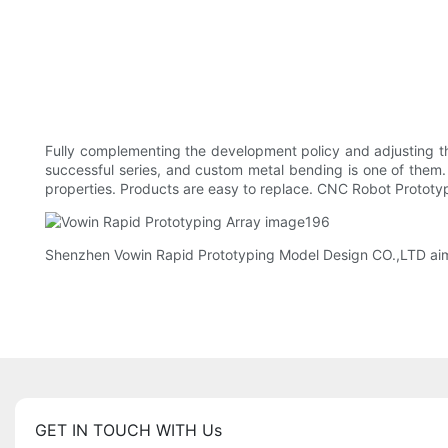
Fully complementing the development policy and adjusting t
successful series, and custom metal bending is one of them
properties. Products are easy to replace. CNC Robot Prototy
Shenzhen Vowin Rapid Prototyping Model Design CO.,LTD aims 
GET IN TOUCH WITH Us