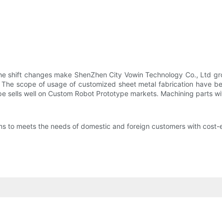
he shift changes make ShenZhen City Vowin Technology Co., Ltd gr
. The scope of usage of customized sheet metal fabrication have be
pe sells well on Custom Robot Prototype markets. Machining parts w
to meets the needs of domestic and foreign customers with cost-ef