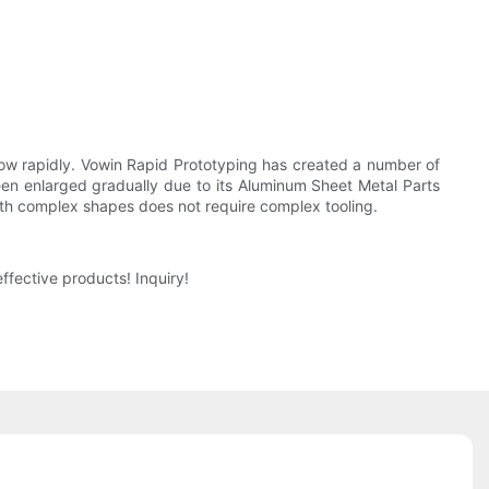
ow rapidly. Vowin Rapid Prototyping has created a number of
en enlarged gradually due to its Aluminum Sheet Metal Parts
ith complex shapes does not require complex tooling.
fective products! Inquiry!