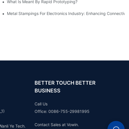
What Is Meant By Rapid Prototyping?
ng Process
Metal Stampings For Electronics Industry: Enhancing Connectivit
BETTER TOUCH BETTER
BUSINESS
Call Us
_1)
Office: 0086-755-29981995
Contact Sales at Vowin.
Wanli Ye Tech.