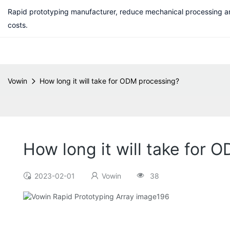
Rapid prototyping manufacturer, reduce mechanical processing a
costs.
Vowin
How long it will take for ODM processing?
How long it will take for 
2023-02-01
Vowin
38