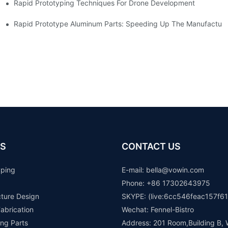
Rapid Prototyping Techniques For Drone Development
Rapid Prototype Aluminum Parts: Speeding Up The Manufacturi
S
CONTACT US
yping
E-mail: b
ella@vowin.com
Phone: +86 17302643975
cture Design
SKYPE: (live:6cc546feac157f61
abrication
Wechat: Fennel-Bistro
ng Parts
Address: 201 Room,Building B, 