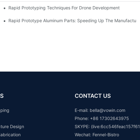
Rapid Prototyping Techniques For Drone Development
Rapid Prototype Aluminum Parts: Speeding Up The Manufacturi
S
CONTACT US
yping
E-mail: b
ella@vowin.com
Phone: +86 17302643975
cture Design
SKYPE: (live:6cc546feac157f61
abrication
Wechat: Fennel-Bistro