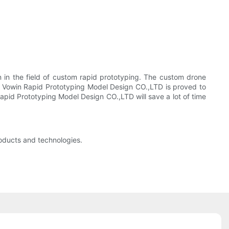
 in the field of custom rapid prototyping. The custom drone
n Vowin Rapid Prototyping Model Design CO.,LTD is proved to
pid Prototyping Model Design CO.,LTD will save a lot of time
oducts and technologies.