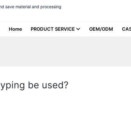
nd save material and processing
Home
PRODUCT SERVICE
OEM/ODM
CA
typing be used?