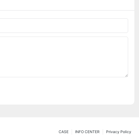
CASE
INFO CENTER
Privacy Policy