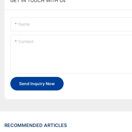
GET IN TOUCH WITH Us
Name
Content
Send Inquiry Now
RECOMMENDED ARTICLES