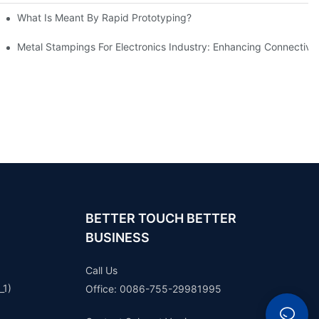
What Is Meant By Rapid Prototyping?
ng Process
Metal Stampings For Electronics Industry: Enhancing Connectivit
BETTER TOUCH BETTER
BUSINESS
Call Us
_1)
Office: 0086-755-29981995