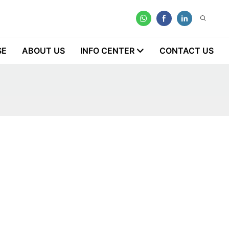
SE
ABOUT US
INFO CENTER
CONTACT US