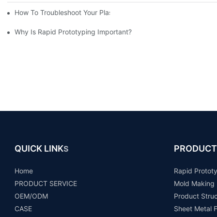
How To Troubleshoot Your Plastic Injection Mold Issues
Why Is Rapid Prototyping Important?
QUICK LINK
PRODUCT
S
Home
Rapid Protot
PRODUCT SERVICE
Mold Making
OEM/ODM
Product Stru
CASE
Sheet Metal F