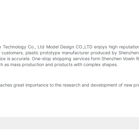
n Technology Co., Ltd Model Design CO.,LTD enjoys high reputation
 of customers. plastic prototype manufacturer produced by Shenzhe
ize is accurate. One-stop shopping services form Shenzhen Vowin Ra
 such as mass production and products with complex shapes.
aches great importance to the research and development of new pr