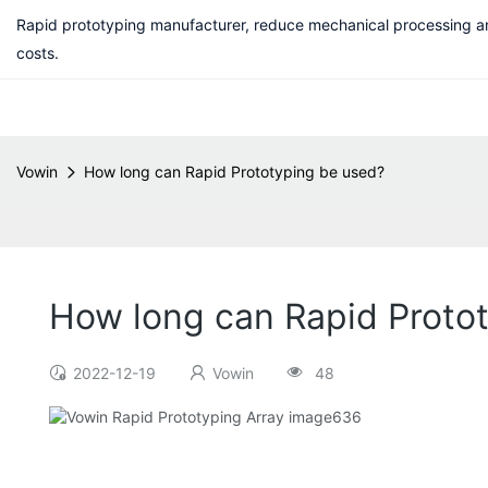
Rapid prototyping manufacturer, reduce mechanical processing a
costs.
Vowin
How long can Rapid Prototyping be used?
How long can Rapid Proto
2022-12-19
Vowin
48