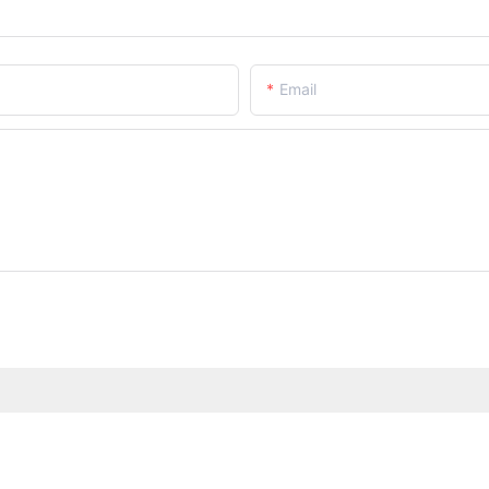
Email