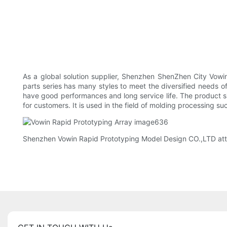
As a global solution supplier, Shenzhen ShenZhen City Vowi
parts series has many styles to meet the diversified needs
have good performances and long service life. The product s
for customers. It is used in the field of molding processing
Shenzhen Vowin Rapid Prototyping Model Design CO.,LTD att