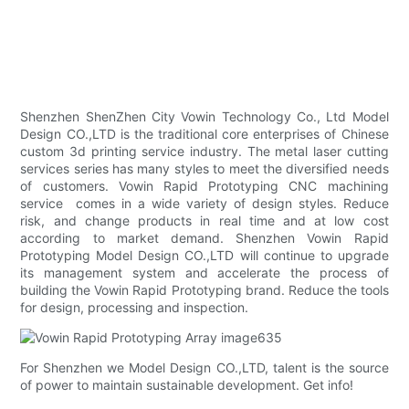
Shenzhen ShenZhen City Vowin Technology Co., Ltd Model
Design CO.,LTD is the traditional core enterprises of Chinese
custom 3d printing service industry. The metal laser cutting
services series has many styles to meet the diversified needs
of customers. Vowin Rapid Prototyping CNC machining
service comes in a wide variety of design styles. Reduce
risk, and change products in real time and at low cost
according to market demand. Shenzhen Vowin Rapid
Prototyping Model Design CO.,LTD will continue to upgrade
its management system and accelerate the process of
building the Vowin Rapid Prototyping brand. Reduce the tools
for design, processing and inspection.
For Shenzhen we Model Design CO.,LTD, talent is the source
of power to maintain sustainable development. Get info!