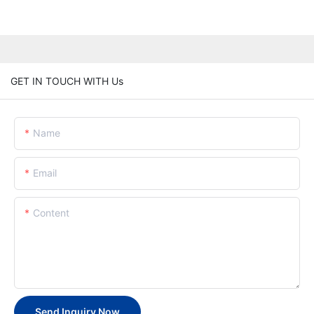
GET IN TOUCH WITH Us
Name
Email
Content
Send Inquiry Now