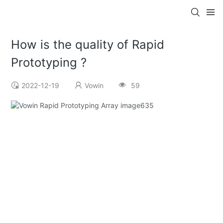
How is the quality of Rapid
Prototyping ?
2022-12-19
Vowin
59