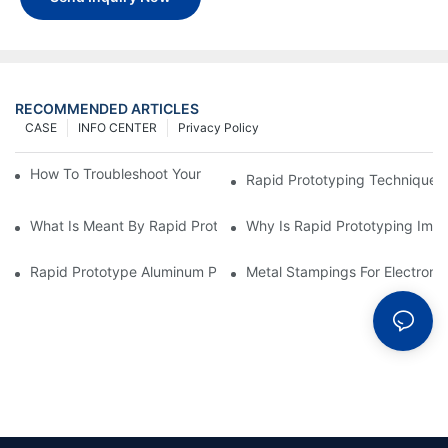
RECOMMENDED ARTICLES
CASE
INFO CENTER
Privacy Policy
How To Troubleshoot Your Plastic Injection Mold Issues
Rapid Prototyping Techniques
What Is Meant By Rapid Prototyping?
Why Is Rapid Prototyping Impo
Rapid Prototype Aluminum Parts: Speeding Up The Manufactur
Metal Stampings For Electronic