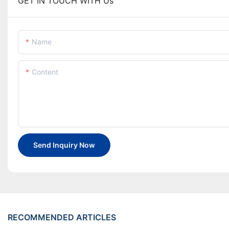
GET IN TOUCH WITH Us
Name
Content
Send Inquiry Now
RECOMMENDED ARTICLES