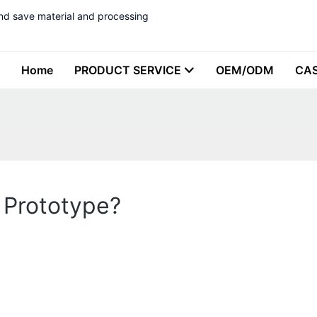
nd save material and processing
Home
PRODUCT SERVICE
OEM/ODM
CA
c Prototype?