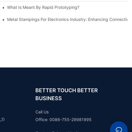
What Is Meant By Rapid Prototyping?
ng Process
Metal Stampings For Electronics Industry: Enhancing Connectivit
BETTER TOUCH BETTER
BUSINESS
Call Us
_1)
Office: 0086-755-29981995