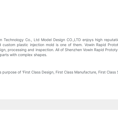
n Technology Co., Ltd Model Design CO.,LTD enjoys high reputation
 custom plastic injection mold is one of them. Vowin Rapid Protot
sign, processing and inspection. All of Shenzhen Vowin Rapid Protot
 parts with complex shapes.
urpose of 'First Class Design, First Class Manufacture, First Class S