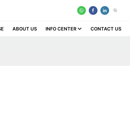
SE
ABOUT US
INFO CENTER
CONTACT US