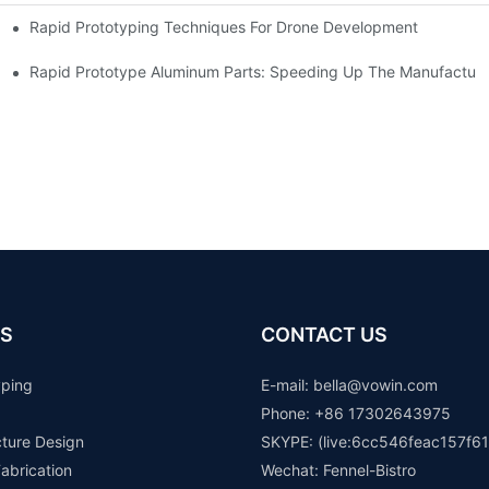
Rapid Prototyping Techniques For Drone Development
Rapid Prototype Aluminum Parts: Speeding Up The Manufacturi
S
CONTACT US
yping
E-mail: b
ella@vowin.com
Phone: +86 17302643975
cture Design
SKYPE: (live:6cc546feac157f61
abrication
Wechat: Fennel-Bistro