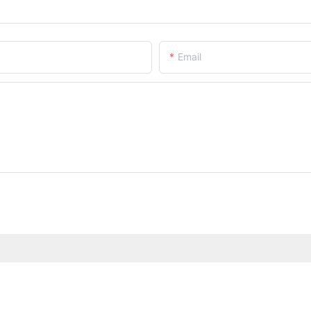
Email