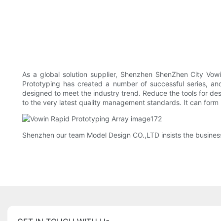
As a global solution supplier, Shenzhen ShenZhen City Vowi
Prototyping has created a number of successful series, and
designed to meet the industry trend. Reduce the tools for de
to the very latest quality management standards. It can form
Shenzhen our team Model Design CO.,LTD insists the business p