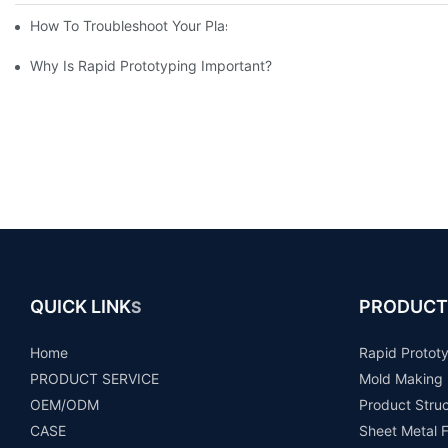
How To Troubleshoot Your Plastic Injection Mold Issues
Why Is Rapid Prototyping Important?
QUICK LINK
PRODUCT
S
Home
Rapid Protot
PRODUCT SERVICE
Mold Making
OEM/ODM
Product Stru
CASE
Sheet Metal F