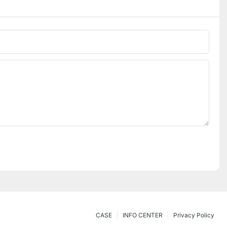
CASE
INFO CENTER
Privacy Policy