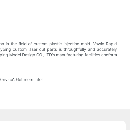
 in the field of custom plastic injection mold. Vowin Rapid
yping custom laser cut parts is throughfully and accurately
yping Model Design CO.,LTD's manufacturing facilities conform
ervice'. Get more info!