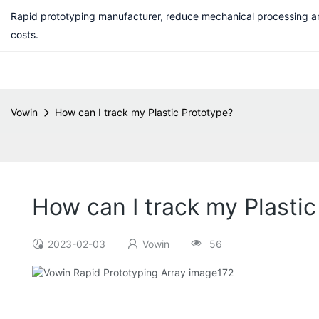
Rapid prototyping manufacturer, reduce mechanical processing a
costs.
Vowin
How can I track my Plastic Prototype?
How can I track my Plasti
2023-02-03
Vowin
56