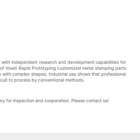
 with independent research and development capabilities for
e of Vowin Rapid Prototyping customized metal stamping parts
s with complex shapes. Industrial use shows that professional
ficult to process by conventional methods.
y for inspection and cooperation. Please contact us!