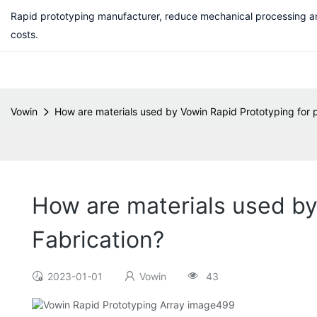
Rapid prototyping manufacturer, reduce mechanical processing a
costs.
Vowin
How are materials used by Vowin Rapid Prototyping for 
How are materials used by
Fabrication?
2023-01-01
Vowin
43