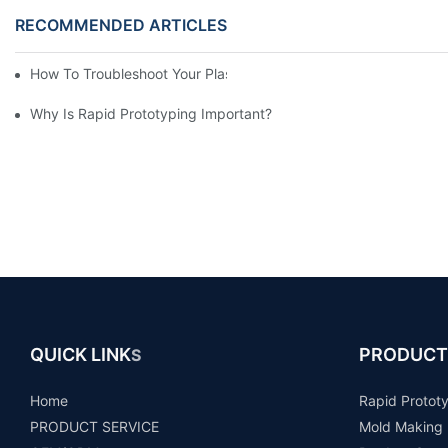
RECOMMENDED ARTICLES
How To Troubleshoot Your Plastic Injection Mold Issues
Why Is Rapid Prototyping Important?
QUICK LINK
PRODUCT
S
Home
Rapid Protot
PRODUCT SERVICE
Mold Making