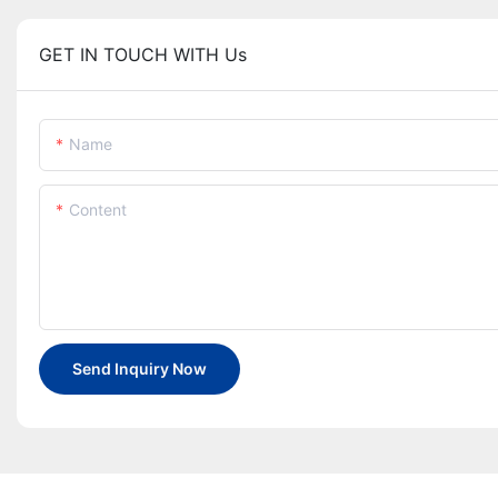
GET IN TOUCH WITH Us
Name
Content
Send Inquiry Now