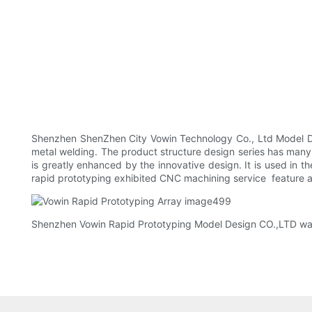
Shenzhen ShenZhen City Vowin Technology Co., Ltd Model Des
metal welding. The product structure design series has many
is greatly enhanced by the innovative design. It is used in 
rapid prototyping exhibited CNC machining service feature and
Shenzhen Vowin Rapid Prototyping Model Design CO.,LTD warml