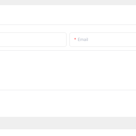
Email