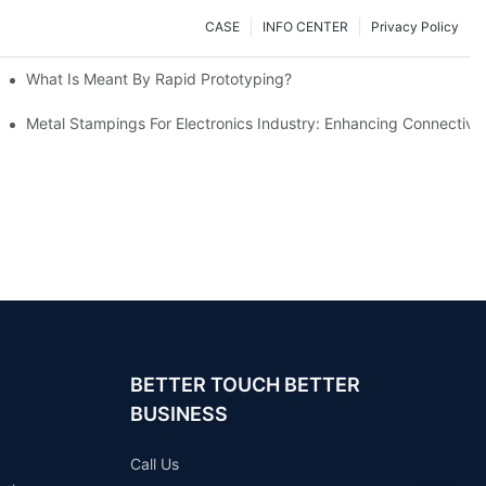
CASE
INFO CENTER
Privacy Policy
What Is Meant By Rapid Prototyping?
ng Process
Metal Stampings For Electronics Industry: Enhancing Connectivit
BETTER TOUCH BETTER
BUSINESS
Call Us