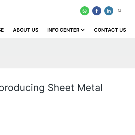
SE
ABOUT US
INFO CENTER
CONTACT US
 producing Sheet Metal