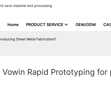
nd save material and processing
Home
PRODUCT SERVICE
OEM/ODM
CA
producing Sheet Metal Fabrication?
 Vowin Rapid Prototyping for