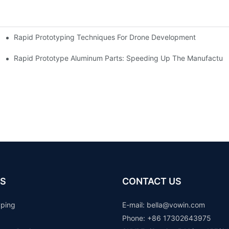
Rapid Prototyping Techniques For Drone Development
Rapid Prototype Aluminum Parts: Speeding Up The Manufacturi
S
CONTACT US
yping
E-mail: b
ella@vowin.com
Phone: +86 17302643975