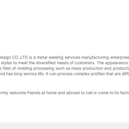
ign CO.,LTD is a metal welding services manufacturing enterprise
 styles to meet the diversified needs of customers. The appearanc
the field of molding processing such as mass production and product
 has long service life. It can process complex profiles that are dif
y welcome friends at home and abroad to call or come to its factor