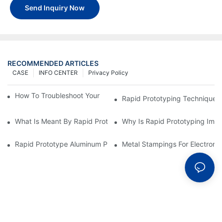
Send Inquiry Now
RECOMMENDED ARTICLES
CASE
INFO CENTER
Privacy Policy
How To Troubleshoot Your Plastic Injection Mold Issues
Rapid Prototyping Techniques
What Is Meant By Rapid Prototyping?
Why Is Rapid Prototyping Impo
Rapid Prototype Aluminum Parts: Speeding Up The Manufactur
Metal Stampings For Electronic