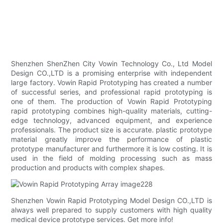
Shenzhen ShenZhen City Vowin Technology Co., Ltd Model
Design CO.,LTD is a promising enterprise with independent
large factory. Vowin Rapid Prototyping has created a number
of successful series, and professional rapid prototyping is
one of them. The production of Vowin Rapid Prototyping
rapid prototyping combines high-quality materials, cutting-
edge technology, advanced equipment, and experience
professionals. The product size is accurate. plastic prototype
material greatly improve the performance of plastic
prototype manufacturer and furthermore it is low costing. It is
used in the field of molding processing such as mass
production and products with complex shapes.
Shenzhen Vowin Rapid Prototyping Model Design CO.,LTD is
always well prepared to supply customers with high quality
medical device prototype services. Get more info!