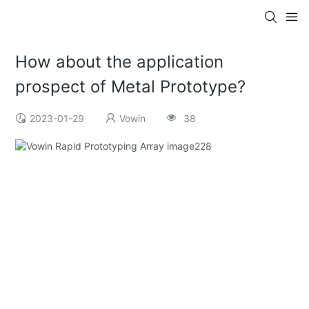
How about the application
prospect of Metal Prototype?
2023-01-29
Vowin
38