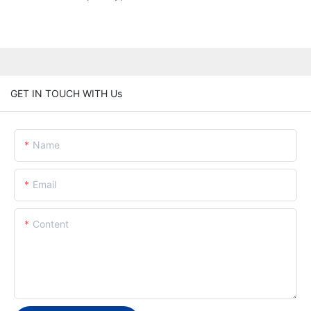
GET IN TOUCH WITH Us
Name
Email
Content