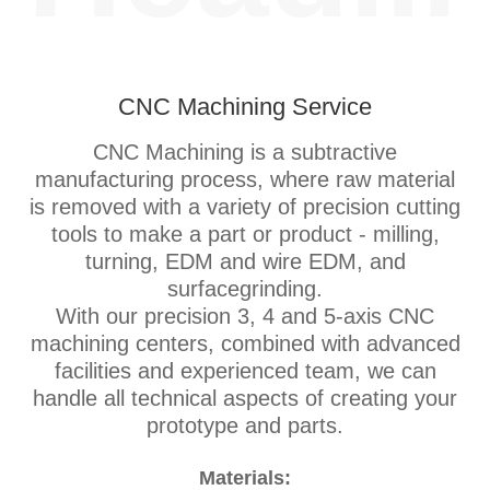
CNC Machining Service
CNC Machining is a subtractive
manufacturing process, where raw material
is removed with a variety of precision cutting
tools to make a part or product - milling,
turning, EDM and wire EDM, and
surfacegrinding.
With our precision 3, 4 and 5-axis CNC
machining centers, combined with advanced
facilities and experienced team, we can
handle all technical aspects of creating your
prototype and parts.
Materials: