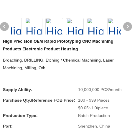
High Precision OEM Rapid Prototyping CNC Machining
Products Electronic Product Housing
Broaching, DRILLING, Etching / Chemical Machining, Laser
Machining, Milling, Oth
Supply Ability:
10,000,000 PCS/month
Purchase Qty./Reference FOB Price:
100 - 999 Pieces
$0.05~1.0/piece
Production Type:
Batch Production
Port:
Shenzhen, China