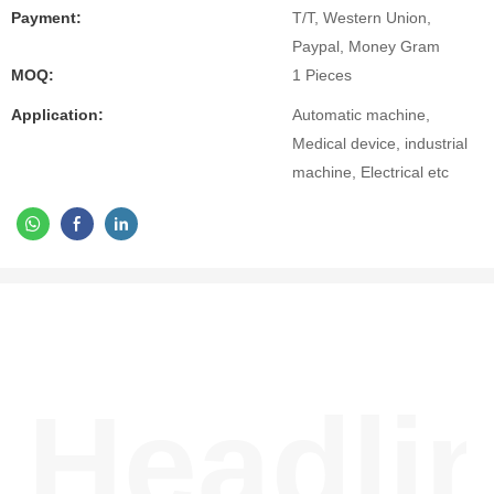
Payment:
T/T, Western Union,
Paypal, Money Gram
MOQ:
1 Pieces
Application:
Automatic machine,
Medical device, industrial
machine, Electrical etc
Headli