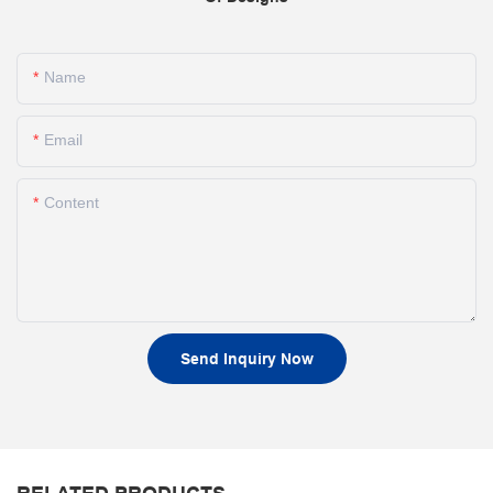
Name
Email
Content
Send Inquiry Now