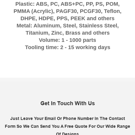
Plastic: ABS, PC, ABS+PC, PP, PS, POM,
PMMA (Acrylic), PAGF30, PCGF30, Teflon,
DHPE, HDPE, PPS, PEEK and others
Metal: Aluminum, Steel, Stainless Steel,
Titanium, Zinc, Brass and others
Volume: 1 - 1000 parts
Tooling time: 2 - 15 working days
Get In Touch With Us
Just Leave Your Email Or Phone Number In The Contact
Form So We Can Send You A Free Quote For Our Wide Range
Of Designs