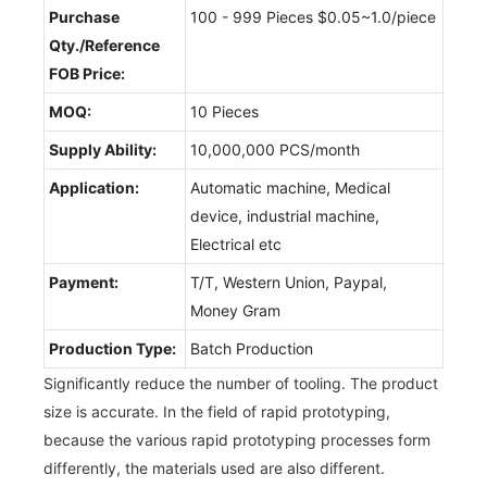
Purchase
100 - 999 Pieces $0.05~1.0/piece
Qty./Reference
FOB Price:
MOQ:
10 Pieces
Supply Ability:
10,000,000 PCS/month
Application:
Automatic machine, Medical
device, industrial machine,
Electrical etc
Payment:
T/T, Western Union, Paypal,
Money Gram
Production Type:
Batch Production
Significantly reduce the number of tooling. The product
size is accurate. In the field of rapid prototyping,
because the various rapid prototyping processes form
differently, the materials used are also different.