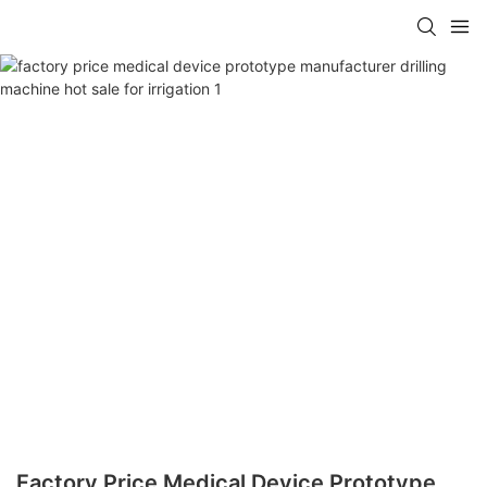
Factory Price Medical Device Prototype