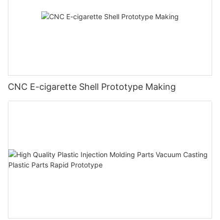
CNC E-cigarette Shell Prototype Making