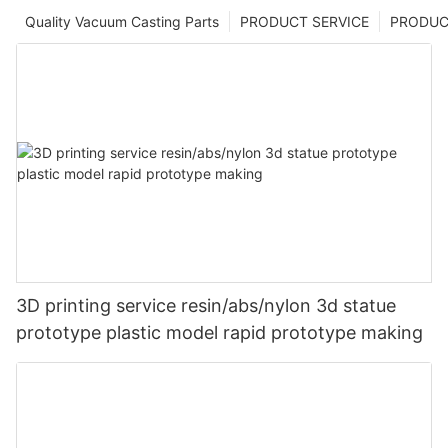
Quality Vacuum Casting Parts
PRODUCT SERVICE
PRODUCT
3D printing service resin/abs/nylon 3d statue
prototype plastic model rapid prototype making