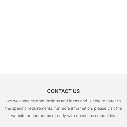
CONTACT US
we welcome custom designs and ideas and is able to cater to
the specific requirements. for more information, please visit the
website or contact us directly with questions or inquiries.