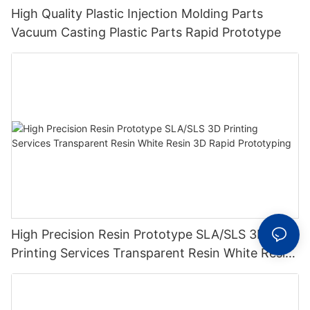
High Quality Plastic Injection Molding Parts
Vacuum Casting Plastic Parts Rapid Prototype
High Precision Resin Prototype SLA/SLS 3D
Printing Services Transparent Resin White Resin
3D Rapid Prototyping