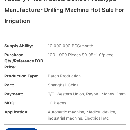
Manufacturer Drilling Machine Hot Sale For
Irrigation
Supply Ability:
10,000,000 PCS/month
Purchase
100 - 999 Pieces $0.05~1.0/piece
Qty./Reference FOB
Price:
Production Type:
Batch Production
Port:
Shanghai, China
Payment:
T/T, Western Union, Paypal, Money Gram
MOQ:
10 Pieces
Application:
Automatic machine, Medical device,
industrial machine, Electrical etc