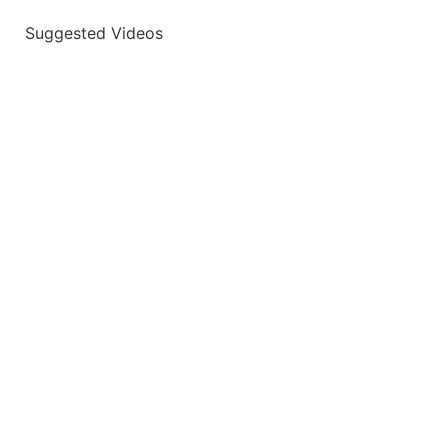
Suggested Videos