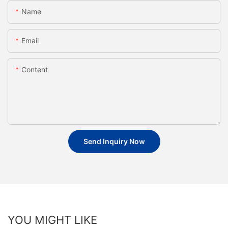
Name
Email
Content
Send Inquiry Now
YOU MIGHT LIKE