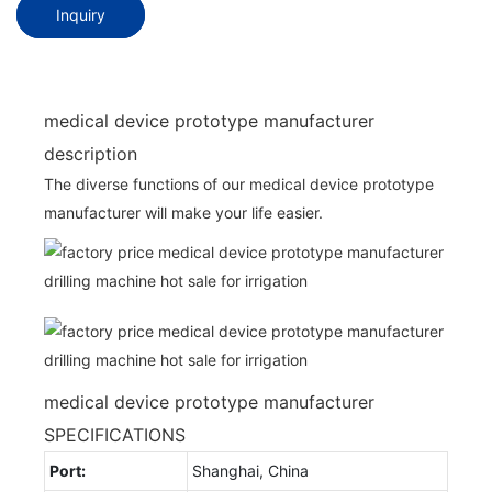
Inquiry
medical device prototype manufacturer
description
The diverse functions of our medical device prototype
manufacturer will make your life easier.
medical device prototype manufacturer
SPECIFICATIONS
Port:
Shanghai, China