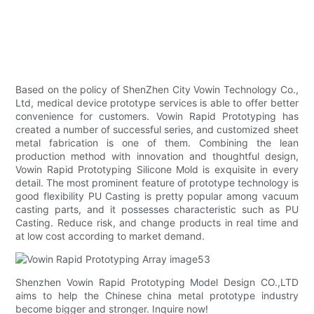
Based on the policy of ShenZhen City Vowin Technology Co.,
Ltd, medical device prototype services is able to offer better
convenience for customers. Vowin Rapid Prototyping has
created a number of successful series, and customized sheet
metal fabrication is one of them. Combining the lean
production method with innovation and thoughtful design,
Vowin Rapid Prototyping Silicone Mold is exquisite in every
detail. The most prominent feature of prototype technology is
good flexibility PU Casting is pretty popular among vacuum
casting parts, and it possesses characteristic such as PU
Casting. Reduce risk, and change products in real time and
at low cost according to market demand.
Shenzhen Vowin Rapid Prototyping Model Design CO.,LTD
aims to help the Chinese china metal prototype industry
become bigger and stronger. Inquire now!