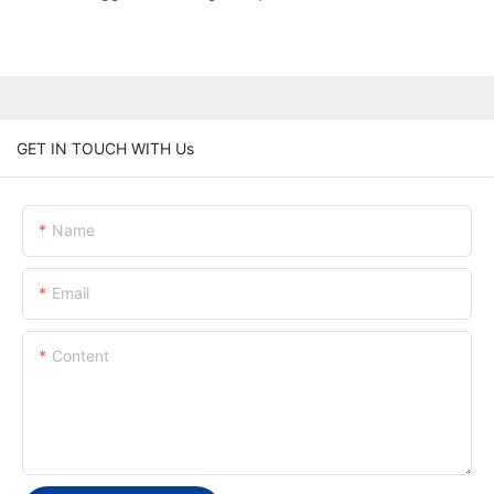
GET IN TOUCH WITH Us
Name
Email
Content