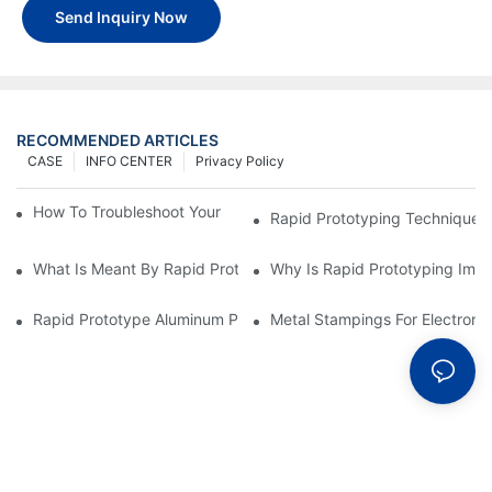
Send Inquiry Now
RECOMMENDED ARTICLES
CASE
INFO CENTER
Privacy Policy
How To Troubleshoot Your Plastic Injection Mold Issues
Rapid Prototyping Techniques
What Is Meant By Rapid Prototyping?
Why Is Rapid Prototyping Impo
Rapid Prototype Aluminum Parts: Speeding Up The Manufactur
Metal Stampings For Electronic