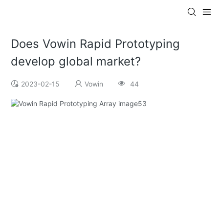
Does Vowin Rapid Prototyping
develop global market?
2023-02-15
Vowin
44