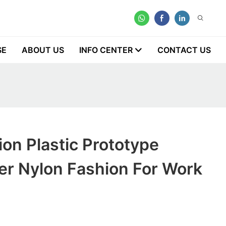
SE
ABOUT US
INFO CENTER
CONTACT US
on Plastic Prototype
er Nylon Fashion For Work