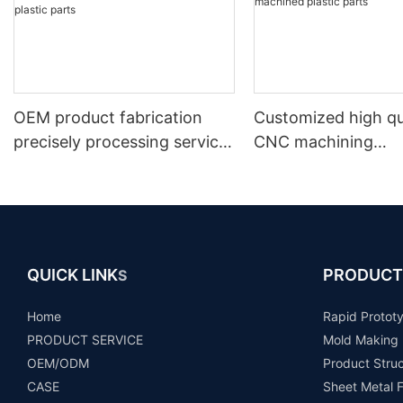
OEM product fabrication
Customized high qu
precisely processing service
CNC machining
machining machinery abs
plastic/nylon/pom/d
pvc pom nylon prototype
k cnc turned mach
custom cnc plastic parts
plastic parts
QUICK LINK
PRODUCT
S
Home
Rapid Protot
PRODUCT SERVICE
Mold Making
OEM/ODM
Product Stru
CASE
Sheet Metal F