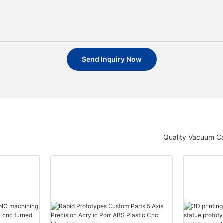
Send Inquiry Now
Quality Vacuum Ca