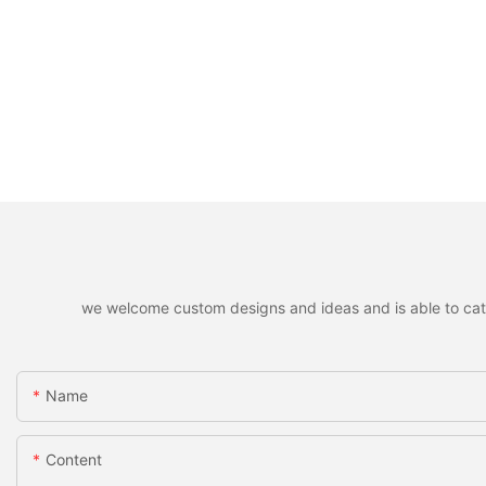
we welcome custom designs and ideas and is able to cater 
Name
Content