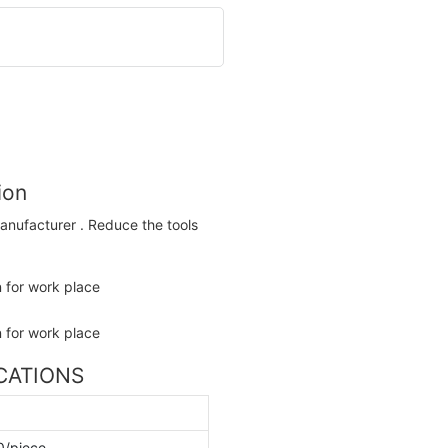
ion
anufacturer . Reduce the tools
ICATIONS
0/piece