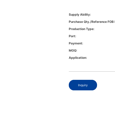
Supply Ability:
Purchase Qty./Reference FOB 
Production Type:
Port:
Payment:
MOQ:
Application:
Inquiry