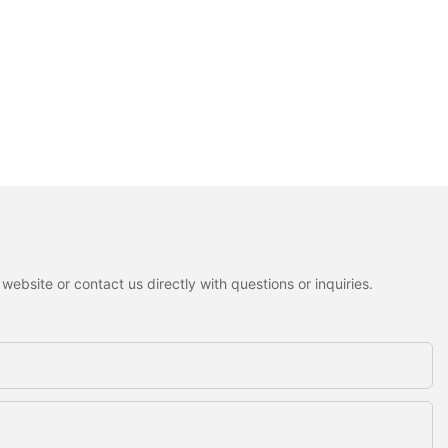
ebsite or contact us directly with questions or inquiries.