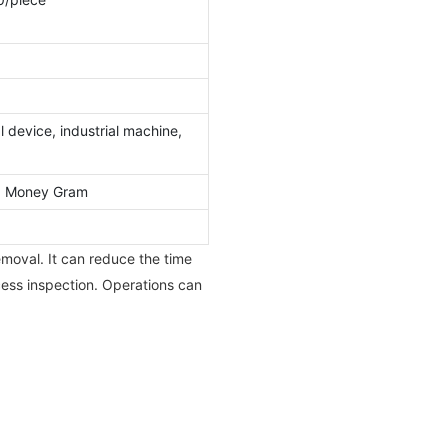
 device, industrial machine,
l, Money Gram
moval. It can reduce the time
cess inspection. Operations can