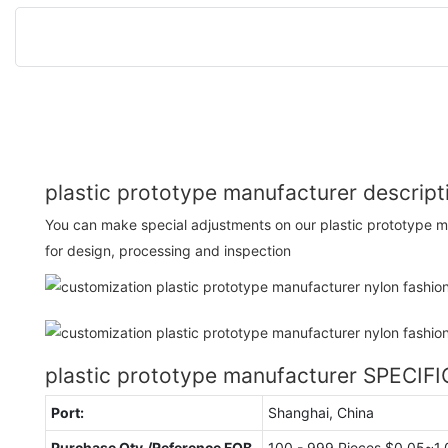
plastic prototype manufacturer descript
You can make special adjustments on our plastic prototype m
for design, processing and inspection
plastic prototype manufacturer SPECIF
Port:
Shanghai, China
Purchase Qty./Reference FOB
100 - 999 Pieces $0.05~1.