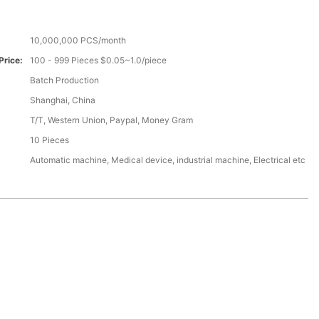
10,000,000 PCS/month
Price:
100 - 999 Pieces $0.05~1.0/piece
Batch Production
Shanghai, China
T/T, Western Union, Paypal, Money Gram
10 Pieces
Automatic machine, Medical device, industrial machine, Electrical etc