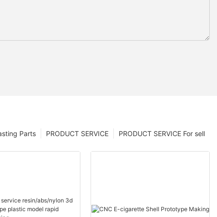
sting Parts
PRODUCT SERVICE
PRODUCT SERVICE For sell