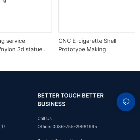
ng service
CNC E-cigarette Shell
/nylon 3d statue
Prototype Making
 plastic model
ototype making
BETTER TOUCH BETTER
BUSINESS
Call Us
_1)
Office: 0086-755-29981995