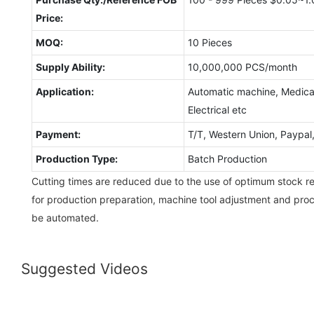
Price:
MOQ:
10 Pieces
Supply Ability:
10,000,000 PCS/month
Application:
Automatic machine, Medical
Electrical etc
Payment:
T/T, Western Union, Paypa
Production Type:
Batch Production
Cutting times are reduced due to the use of optimum stock re
for production preparation, machine tool adjustment and pro
be automated.
Suggested Videos