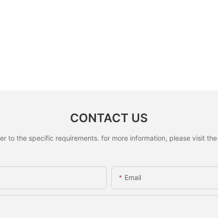
CONTACT US
to the specific requirements. for more information, please visit the w
Email