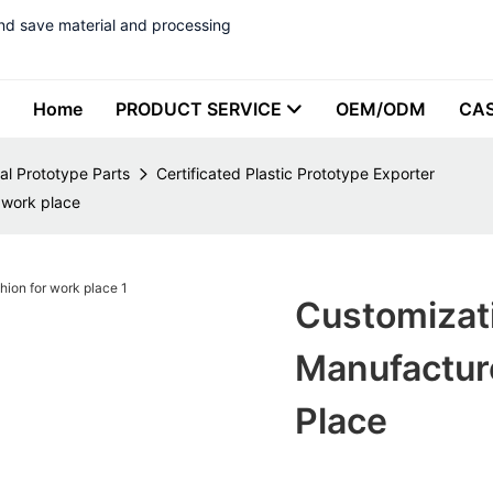
nd save material and processing
Home
PRODUCT SERVICE
OEM/ODM
CA
al Prototype Parts
Certificated Plastic Prototype Exporter
 work place
Customizati
Manufactur
Place