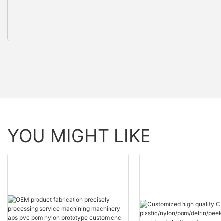
YOU MIGHT LIKE