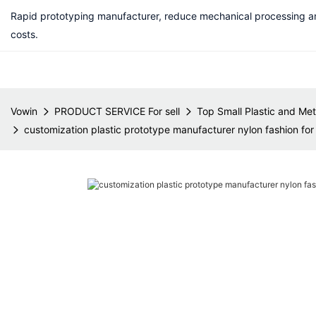
Rapid prototyping manufacturer, reduce mechanical processing a
costs.
Vowin
PRODUCT SERVICE For sell
Top Small Plastic and Met
customization plastic prototype manufacturer nylon fashion for