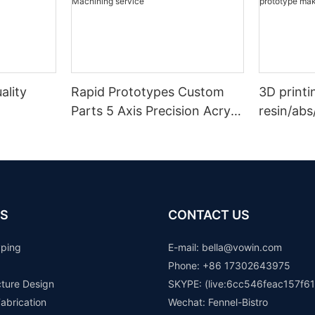
ality
Rapid Prototypes Custom
3D printi
Parts 5 Axis Precision Acrylic
resin/abs
elrin/pee
Pom ABS Plastic Cnc
prototype
ined
Machining service
rapid pr
S
CONTACT US
yping
E-mail: b
ella@vowin.com
Phone: +86 17302643975
cture Design
SKYPE: (live:6cc546feac157f61
abrication
Wechat: Fennel-Bistro