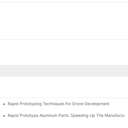
Rapid Prototyping Techniques For Drone Development
Rapid Prototype Aluminum Parts: Speeding Up The Manufacturi