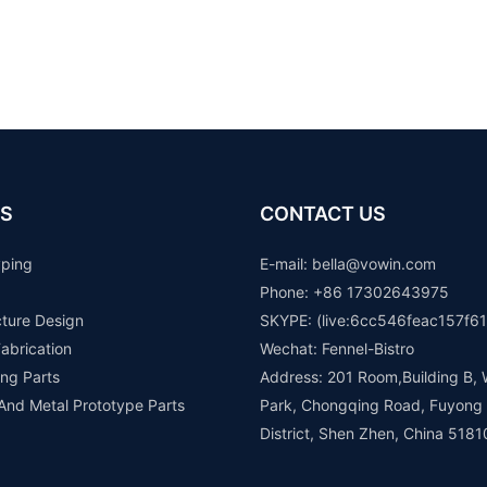
S
CONTACT US
yping
E-mail: b
ella@vowin.com
Phone: +86 17302643975
cture Design
SKYPE: (live:6cc546feac157f61
abrication
Wechat: Fennel-Bistro
ng Parts
Address: 201 Room,Building B, 
 And Metal Prototype Parts
Park, Chongqing Road, Fuyong
District, Shen Zhen, China 5181