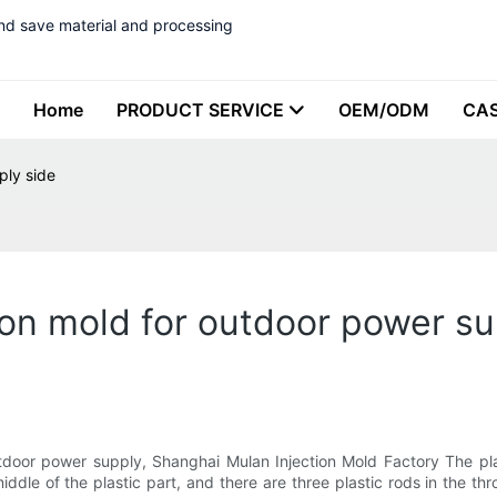
nd save material and processing
Home
PRODUCT SERVICE
OEM/ODM
CA
ply side
ion mold for outdoor power su
utdoor power supply, Shanghai Mulan Injection Mold Factory The pla
middle of the plastic part, and there are three plastic rods in the t