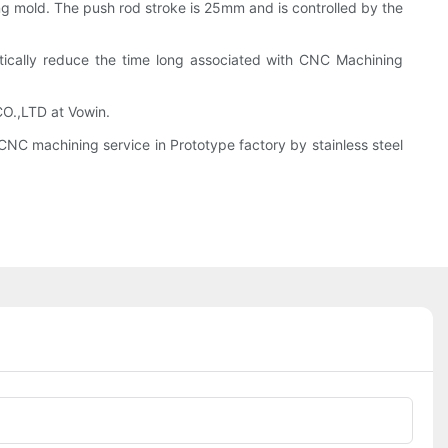
ng mold. The push rod stroke is 25mm and is controlled by the
astically reduce the time long associated with CNC Machining
CO.,LTD at Vowin.
NC machining service in Prototype factory by stainless steel