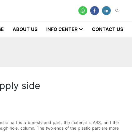
SE
ABOUT US
INFO CENTER
CONTACT US
pply side
stic part is a box-shaped part, the material is ABS, and the
hrough hole. column. The two ends of the plastic part are more