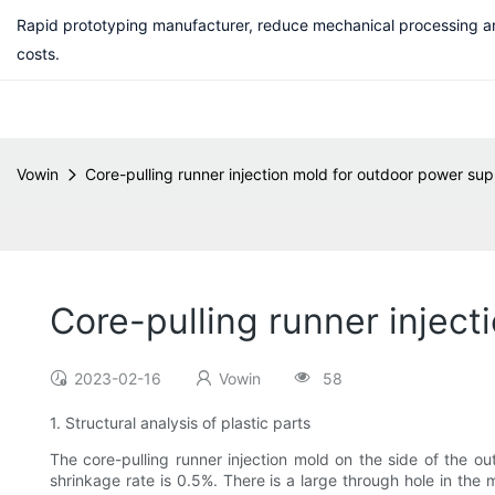
Rapid prototyping manufacturer, reduce mechanical processing a
costs.
Vowin
Core-pulling runner injection mold for outdoor power sup
Core-pulling runner inject
2023-02-16
Vowin
58
1. Structural analysis of plastic parts
The core-pulling runner injection mold on the side of the o
shrinkage rate is 0.5%. There is a large through hole in the 