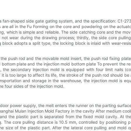
th a fan-shaped side gate gating system, and the specification: C1
 are all in the Fu Forming on the core and powdering on the actuator,
ng, which is simple and reliable. The side catching core and the movin
l not wear during the drawing process; thirdly, the side core pulling
ng block adopts a split type, the locking block is inlaid with wear-re
the push rod and the movable mold insert, the push rod fixing plate
bottom plate and the injection mold bottom plate To prevent the res
s, the secondary injection mold is equipped with four limit nails (
is too large to affect its life, the stroke of the push rod should be as
ansportation and storage in the warehouse, the injection mold is equ
he four sides of the injection mold.
utdoor power supply, the melt enters the runner on the parting surfa
nghai Mulan Injection Mold Factory in the cavity After medium cooling a
d the plastic part is separated from the fixed mold cavity. At th
g. The core pulling distance is 10.5 mm, controlled by positioning
 size of the plastic part. After the lateral core pulling and mold o