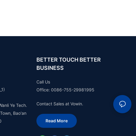
BETTER TOUCH BETTER
BUSINESS
Call Us
_1)
Office: 0086-755-29981995
Contact Sales at Vowin.
Wanli Ye Tech.
 Town, Bao'an
Read More
0