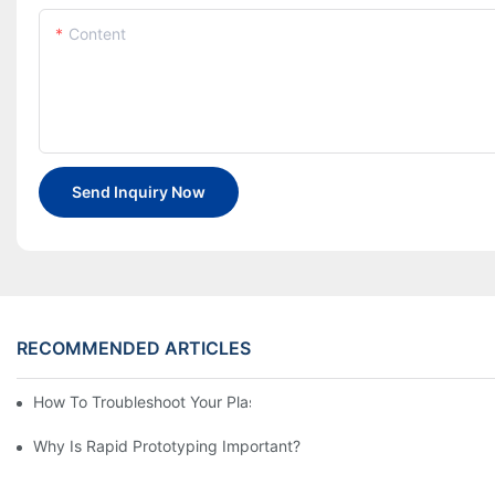
Content
Send Inquiry Now
RECOMMENDED ARTICLES
How To Troubleshoot Your Plastic Injection Mold Issues
Why Is Rapid Prototyping Important?