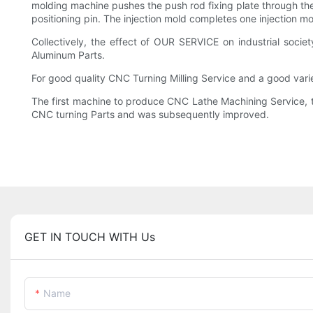
molding machine pushes the push rod fixing plate through the
positioning pin. The injection mold completes one injection mo
Collectively, the effect of OUR SERVICE on industrial socie
Aluminum Parts.
For good quality CNC Turning Milling Service and a good var
The first machine to produce CNC Lathe Machining Service, t
CNC turning Parts and was subsequently improved.
GET IN TOUCH WITH Us
Name