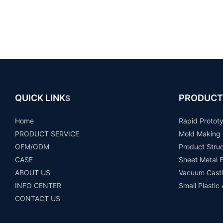
QUICK LINK
PRODUCT
S
Home
Rapid Protot
PRODUCT SERVICE
Mold Making
OEM/ODM
Product Stru
CASE
Sheet Metal F
ABOUT US
Vacuum Casti
INFO CENTER
Small Plastic
CONTACT US