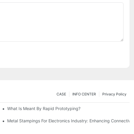
CASE
INFO CENTER
Privacy Policy
What Is Meant By Rapid Prototyping?
ng Process
Metal Stampings For Electronics Industry: Enhancing Connectivit