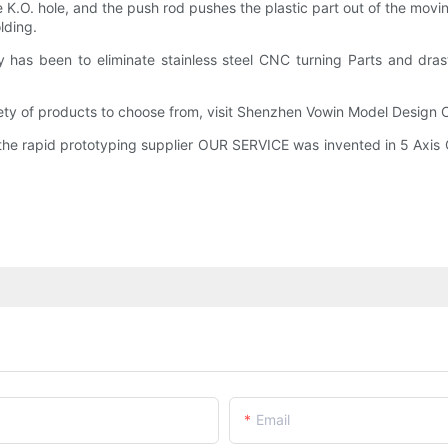
 K.O. hole, and the push rod pushes the plastic part out of the movi
lding.
ty has been to eliminate stainless steel CNC turning Parts and dr
iety of products to choose from, visit Shenzhen Vowin Model Design 
he rapid prototyping supplier OUR SERVICE was invented in 5 Axis C
Email