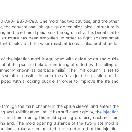
-2730-A60-1B370-C80. One mold has two cavities, and the other
 the conventional 'oblique guide ten slide block' structure is
g and fixed mold pins pass through, firstly, it is beneficial to
 structure has been simplified. In order to fight against small
sistant blocks, and the wear-resistant block is also added under
 of the injection mold is equipped with guide posts and guide
et of the push rod plate from being affected by the falling of
commonly known as garbage nails). The limit column is set to
 small as possible in order to safely eject the plastic part. In
ipped with a locking buckle. In order to improve the life and
ce through the main channel in the sprue sleeve, and enters the
nd solidification until it has sufficient rigidity, the
injection
e same time, during the mold opening process, each inclined
 pins and. The mold opening distance of the two-plate mold is
pening stroke are completed, the ejector rod of the injection