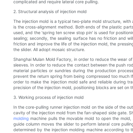
complicated and require lateral core pulling.
2. Structural analysis of injection mold
The injection mold is a typical two-plate mold structure, wi
is the cross-alignment method. Both ends of the plastic parts
used, and the 'spring ten screw stop pin' is used for positioni
sealing; secondly, the sealing surface has no friction and wil
friction and improve the life of the injection mold, the pressi
the slider. All adopt mosaic structure.
Shanghai Mulan Mold Factory, in order to reduce the wear of 
sleeves. In order to reduce the contact between the push rod 
material particles or sundries during the production proces
prevent the return spring from being compressed too much If it 
order to make the injection mold safe and reliable during tr
precision of the injection mold, positioning blocks are set on t
3. Working process of injection mold
In the core-pulling runner injection mold on the side of the o
cavity of the injection mold from the fan-shaped side gate. Sha
molding
machine pulls the movable mold to open the mold, an
guide column moves the slider to perform lateral core pullin
determined by the injection molding machine according to the