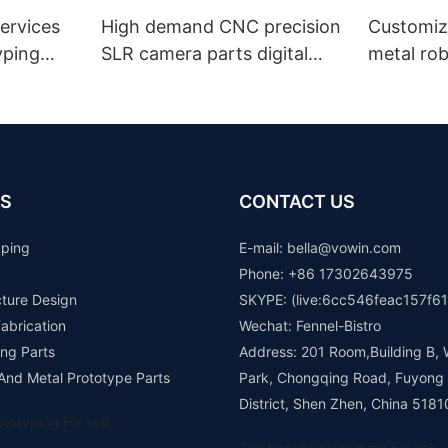
ervices
High demand CNC precision
Customiz
yping
SLR camera parts digital
metal ro
camera lens spare parts
machinin
aluminum colorful anodizing
robot de
prototype
manufact
prototyp
SLS FDM 
S
CONTACT US
yping
E-mail: b
ella@vowin.com
Phone: +86 17302643975
cture Design
SKYPE: (live:6cc546feac157f61
abrication
Wechat: Fennel-Bistro
ng Parts
Address: 201 Room,Building B, 
 And Metal Prototype Parts
Park, Chongqing Road, Fuyong
District, Shen Zhen, China 5181
totyping For sell
Top Rapid Prototyping For sell