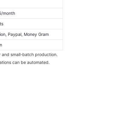
S/month
ts
ion, Paypal, Money Gram
n
ty and small-batch production.
rations can be automated.