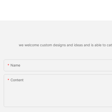
we welcome custom designs and ideas and is able to cater 
Name
Content