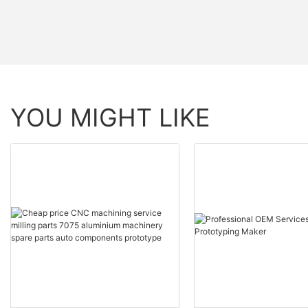
YOU MIGHT LIKE