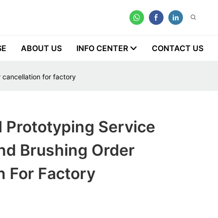
SE
ABOUT US
INFO CENTER
CONTACT US
 cancellation for factory
 Prototyping Service
nd Brushing Order
n For Factory