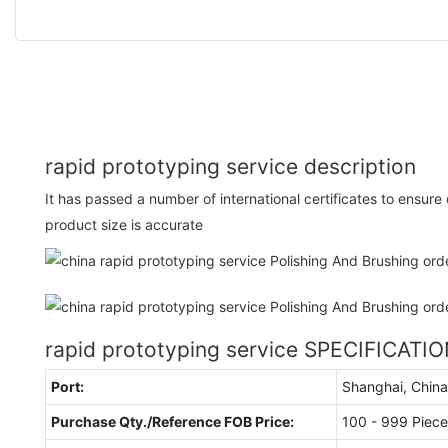
rapid prototyping service description
It has passed a number of international certificates to ensur
product size is accurate
rapid prototyping service SPECIFICATI
Port:
Shanghai, China
Purchase Qty./Reference FOB Price:
100 - 999 Piece