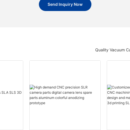
Send Inquiry Now
Quality Vacuum Ca