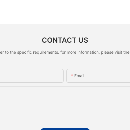
CONTACT US
to the specific requirements. for more information, please visit the w
Email