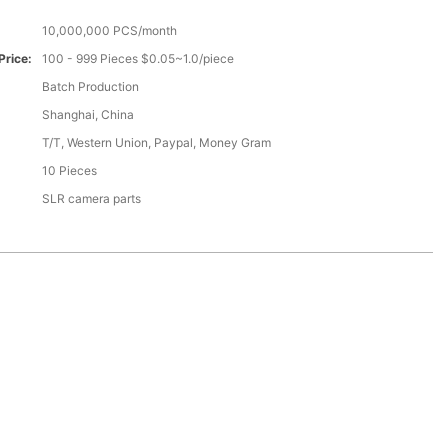
10,000,000 PCS/month
Price:
100 - 999 Pieces $0.05~1.0/piece
Batch Production
Shanghai, China
T/T, Western Union, Paypal, Money Gram
10 Pieces
SLR camera parts