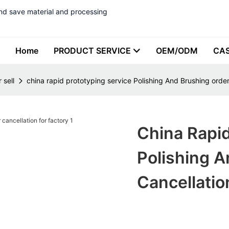
nd save material and processing
Home
PRODUCT SERVICE
OEM/ODM
CA
 sell
china rapid prototyping service Polishing And Brushing order
China Rapid
Polishing A
Cancellatio