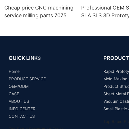
Cheap price CNC machining
Professional OEM S
service milling parts 7075
SLA SLS 3D Protot
aluminium machinery spare
Maker
parts auto components
prototype
QUICK LINK
PRODUCT
S
Home
Rapid Protot
PRODUCT SERVICE
Mold Making
OEM/ODM
Product Stru
CASE
Sheet Metal F
ABOUT US
Vacuum Casti
INFO CENTER
Small Plastic
CONTACT US
Top Rapid Pro
Top Rapid Prototyping For sell