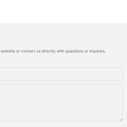
ebsite or contact us directly with questions or inquiries.