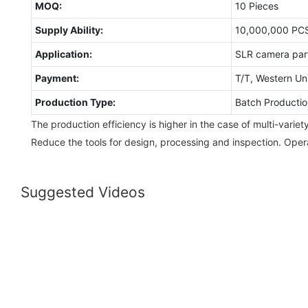
MOQ:
10 Pieces
Supply Ability:
10,000,000 PC
Application:
SLR camera par
Payment:
T/T, Western Un
Production Type:
Batch Productio
The production efficiency is higher in the case of multi-varie
Reduce the tools for design, processing and inspection. Ope
Suggested Videos