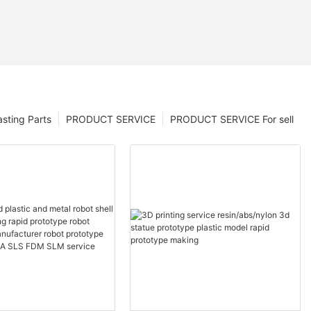
sting Parts
PRODUCT SERVICE
PRODUCT SERVICE For sell