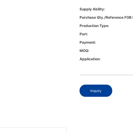
Supply Ability:
Purchase Qty./Reference FOB 
Production Type:
Port:
Payment:
MOQ:
Application:
Inquiry