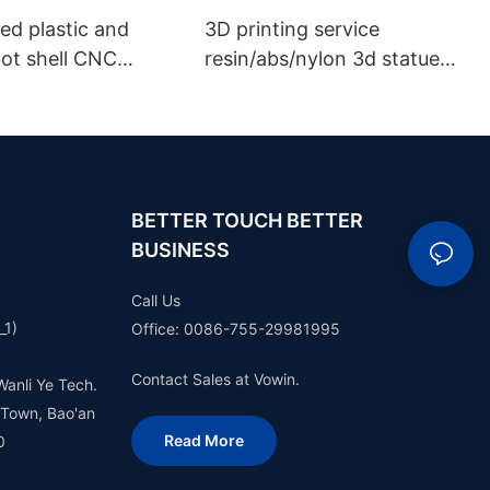
ed plastic and
3D printing service
bot shell CNC
resin/abs/nylon 3d statue
g rapid prototype
prototype plastic model
sign and
rapid prototype making
urer robot
e 3d printing SLA
SLM service
BETTER TOUCH BETTER
BUSINESS
Call Us
_1)
Office: 0086-755-29981995
Contact Sales at Vowin.
Wanli Ye Tech.
 Town, Bao'an
Read More
0