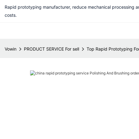
Rapid prototyping manufacturer, reduce mechanical processing a
costs.
Vowin
PRODUCT SERVICE For sell
Top Rapid Prototyping For