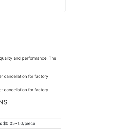
e quality and performance. The
ONS
s $0.05~1.0/piece