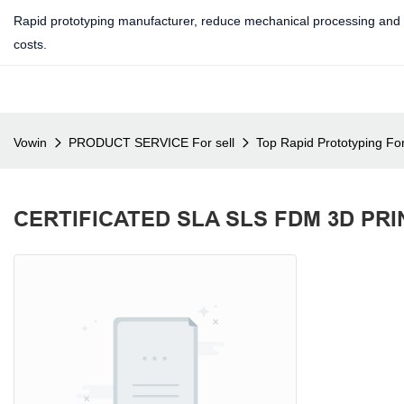
Rapid prototyping manufacturer, reduce mechanical processing and 
costs.
Vowin
PRODUCT SERVICE For sell
Top Rapid Prototyping For
CERTIFICATED SLA SLS FDM 3D PR