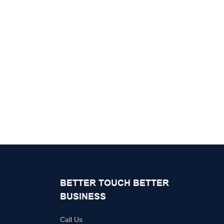
BETTER TOUCH BETTER
BUSINESS
Call Us