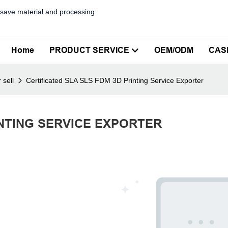
save material and processing
Home
PRODUCT SERVICE
OEM/ODM
CAS
 sell
Certificated SLA SLS FDM 3D Printing Service Exporter
INTING SERVICE EXPORTER