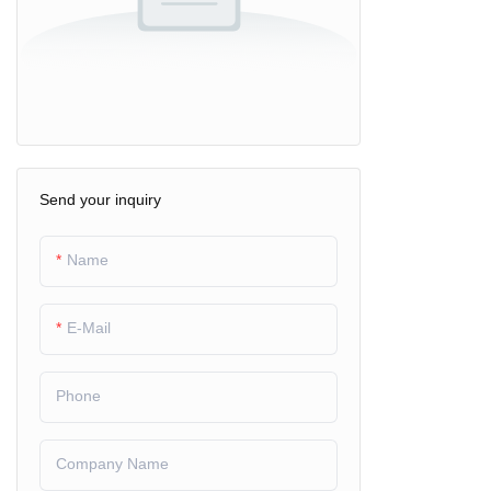
Send your inquiry
Name
E-Mail
Phone
Company Name