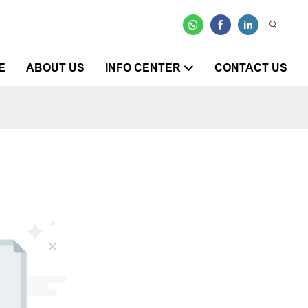
E
ABOUT US
INFO CENTER
CONTACT US