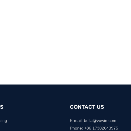
S
CONTACT US
ping
E-mail: b
ella@vowin.com
Phone: +86 17302643975