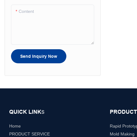
Content
Send Inquiry Now
QUICK LINK
PRODUCT
S
Home
Rapid Prototy
PRODUCT SERVICE
Mold Making