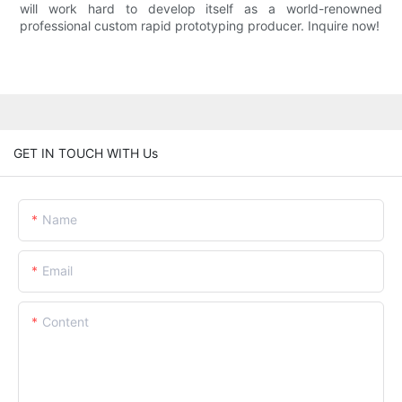
will work hard to develop itself as a world-renowned
professional custom rapid prototyping producer. Inquire now!
GET IN TOUCH WITH Us
Name
Email
Content