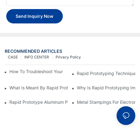
Send Inquiry Now
RECOMMENDED ARTICLES
CASE
INFO CENTER
Privacy Policy
How To Troubleshoot Your Plastic Injection Mold Issues
Rapid Prototyping Techniques
What Is Meant By Rapid Prototyping?
Why Is Rapid Prototyping Impo
Rapid Prototype Aluminum Parts: Speeding Up The Manufactur
Metal Stampings For Electronic