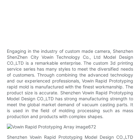
Engaging in the industry of custom made camera, Shenzhen
ShenZhen City Vowin Technology Co., Ltd Model Design
CO.,LTD is a remarkable enterprise. The custom 3d printing
service series has many styles to meet the diversified needs
of customers. Through combining the advanced technology
and our experienced professionals, Vowin Rapid Prototyping
rapid mold is manufactured with the finest workmanship. The
product size is accurate. Shenzhen Vowin Rapid Prototyping
Model Design CO.,LTD has strong manufacturing strength to
meet the global market demand of vacuum casting parts. It
is used in the field of molding processing such as mass
production and products with complex shapes.
Shenzhen Vowin Rapid Prototyping Model Design CO.,LTD