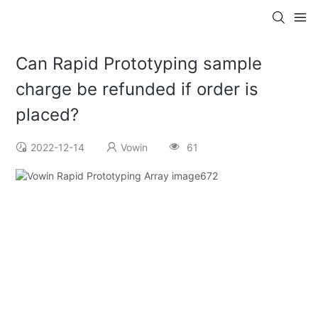
Can Rapid Prototyping sample
charge be refunded if order is
placed?
2022-12-14
Vowin
61