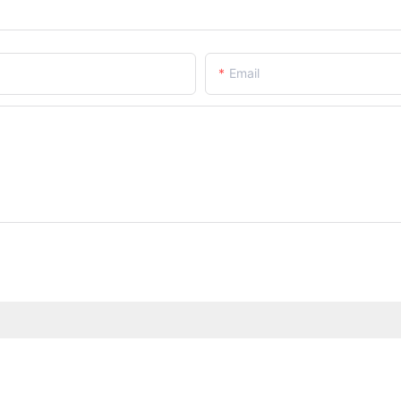
Email