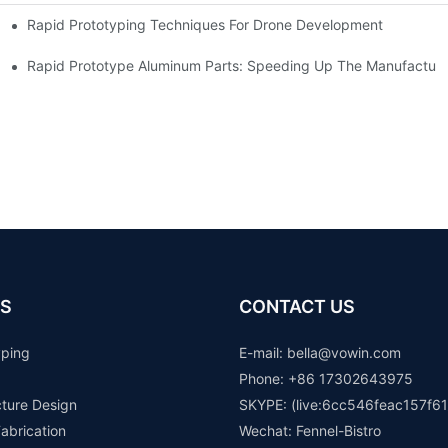
Rapid Prototyping Techniques For Drone Development
Rapid Prototype Aluminum Parts: Speeding Up The Manufacturi
S
CONTACT US
yping
E-mail: b
ella@vowin.com
Phone: +86 17302643975
cture Design
SKYPE: (live:6cc546feac157f61
abrication
Wechat: Fennel-Bistro