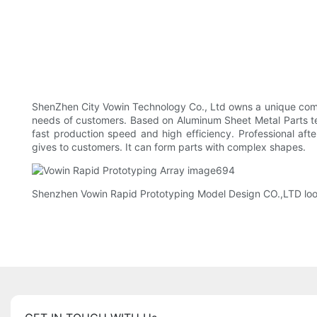
ShenZhen City Vowin Technology Co., Ltd owns a unique compe
needs of customers. Based on Aluminum Sheet Metal Parts te
fast production speed and high efficiency. Professional af
gives to customers. It can form parts with complex shapes.
Shenzhen Vowin Rapid Prototyping Model Design CO.,LTD looks 