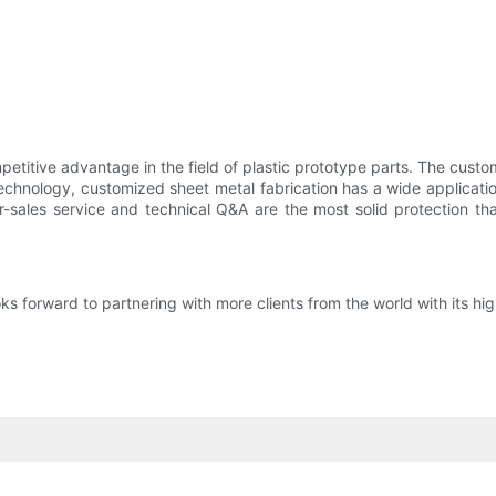
titive advantage in the field of plastic prototype parts. The custo
chnology, customized sheet metal fabrication has a wide applicatio
ter-sales service and technical Q&A are the most solid protection
forward to partnering with more clients from the world with its hig