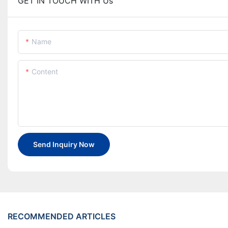
GET IN TOUCH WITH Us
Name
Content
Send Inquiry Now
RECOMMENDED ARTICLES