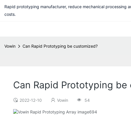
Rapid prototyping manufacturer, reduce mechanical processing a
costs.
Vowin
Can Rapid Prototyping be customized?
Can Rapid Prototyping be
2022-12-10
Vowin
54