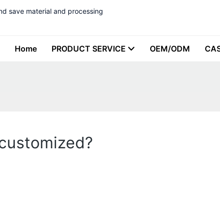
nd save material and processing
Home
PRODUCT SERVICE
OEM/ODM
CA
 customized?