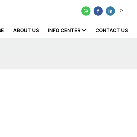
SE
ABOUT US
INFO CENTER
CONTACT US