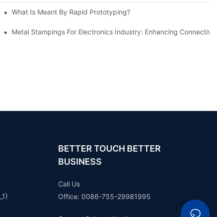
What Is Meant By Rapid Prototyping?
ng Process
Metal Stampings For Electronics Industry: Enhancing Connectivit
BETTER TOUCH BETTER
BUSINESS
Call Us
_1)
Office: 0086-755-29981995