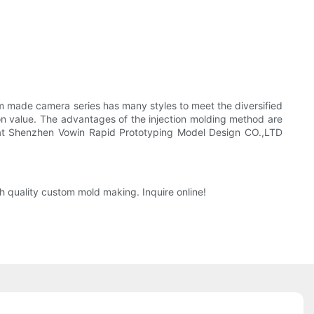
m made camera series has many styles to meet the diversified
n value. The advantages of the injection molding method are
 that Shenzhen Vowin Rapid Prototyping Model Design CO.,LTD
h quality custom mold making. Inquire online!