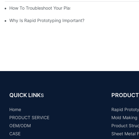
How To Troubleshoot Your Plastic Injection Mold Issues
Why Is Rapid Prototyping Important?
QUICK LINK
PRODUCT
S
Home
Rapid Protot
PRODUCT SERVICE
Mold Making
OEM/ODM
Product Stru
CASE
Sheet Metal F