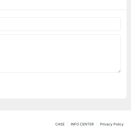
CASE
INFO CENTER
Privacy Policy