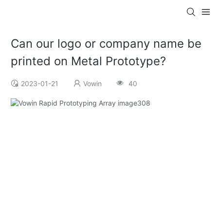
Can our logo or company name be
printed on Metal Prototype?
2023-01-21
Vowin
40