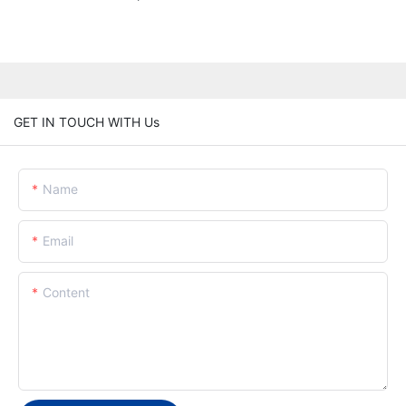
GET IN TOUCH WITH Us
Name
Email
Content