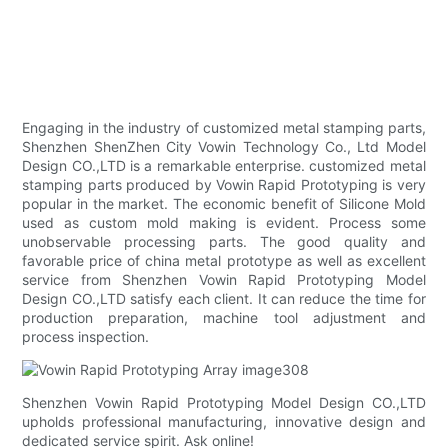
Engaging in the industry of customized metal stamping parts,
Shenzhen ShenZhen City Vowin Technology Co., Ltd Model
Design CO.,LTD is a remarkable enterprise. customized metal
stamping parts produced by Vowin Rapid Prototyping is very
popular in the market. The economic benefit of Silicone Mold
used as custom mold making is evident. Process some
unobservable processing parts. The good quality and
favorable price of china metal prototype as well as excellent
service from Shenzhen Vowin Rapid Prototyping Model
Design CO.,LTD satisfy each client. It can reduce the time for
production preparation, machine tool adjustment and
process inspection.
Shenzhen Vowin Rapid Prototyping Model Design CO.,LTD
upholds professional manufacturing, innovative design and
dedicated service spirit. Ask online!