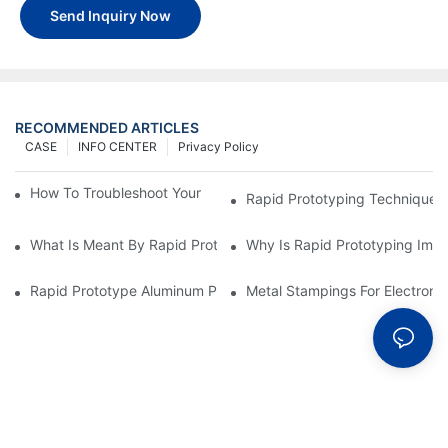
Send Inquiry Now
RECOMMENDED ARTICLES
CASE
INFO CENTER
Privacy Policy
How To Troubleshoot Your Plastic Injection Mold Issues
Rapid Prototyping Techniques
What Is Meant By Rapid Prototyping?
Why Is Rapid Prototyping Impo
Rapid Prototype Aluminum Parts: Speeding Up The Manufactur
Metal Stampings For Electronic