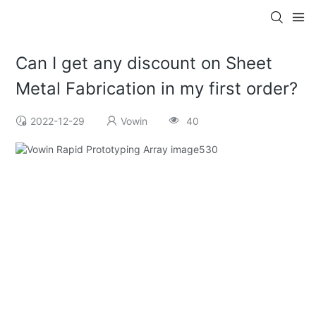
Can I get any discount on Sheet
Metal Fabrication in my first order?
2022-12-29
Vowin
40