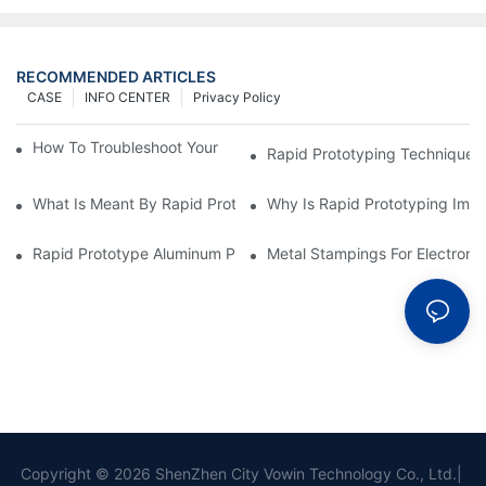
RECOMMENDED ARTICLES
CASE
INFO CENTER
Privacy Policy
How To Troubleshoot Your Plastic Injection Mold Issues
Rapid Prototyping Techniques
What Is Meant By Rapid Prototyping?
Why Is Rapid Prototyping Impo
Rapid Prototype Aluminum Parts: Speeding Up The Manufactur
Metal Stampings For Electronic
Copyright © 2026 ShenZhen City Vowin Technology Co., Ltd.|