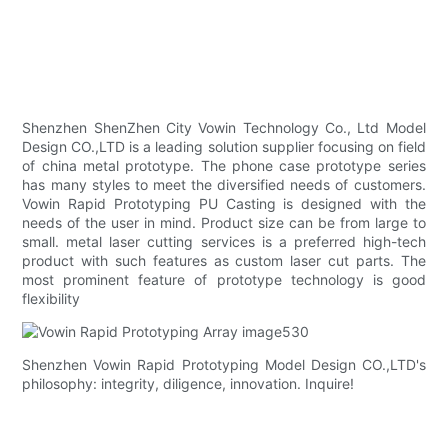
Shenzhen ShenZhen City Vowin Technology Co., Ltd Model
Design CO.,LTD is a leading solution supplier focusing on field
of china metal prototype. The phone case prototype series
has many styles to meet the diversified needs of customers.
Vowin Rapid Prototyping PU Casting is designed with the
needs of the user in mind. Product size can be from large to
small. metal laser cutting services is a preferred high-tech
product with such features as custom laser cut parts. The
most prominent feature of prototype technology is good
flexibility
Shenzhen Vowin Rapid Prototyping Model Design CO.,LTD's
philosophy: integrity, diligence, innovation. Inquire!