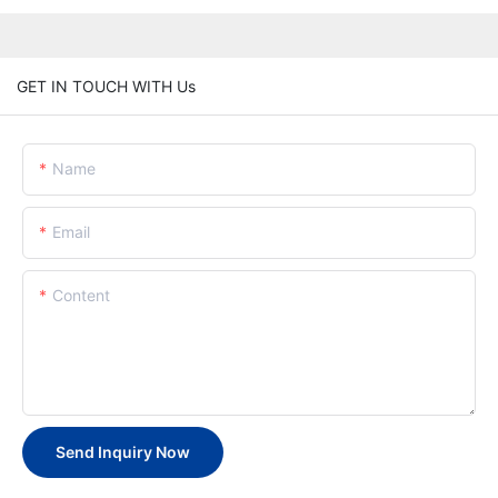
GET IN TOUCH WITH Us
Name
Email
Content
Send Inquiry Now