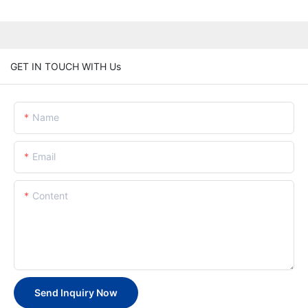
GET IN TOUCH WITH Us
Name
Email
Content
Send Inquiry Now