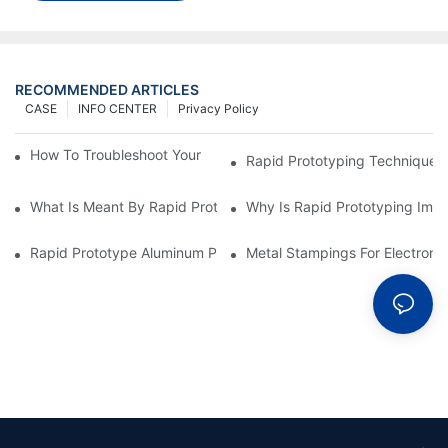
RECOMMENDED ARTICLES
CASE
INFO CENTER
Privacy Policy
How To Troubleshoot Your Plastic Injection Mold Issues
Rapid Prototyping Techniques
What Is Meant By Rapid Prototyping?
Why Is Rapid Prototyping Impo
Rapid Prototype Aluminum Parts: Speeding Up The Manufactur
Metal Stampings For Electronic