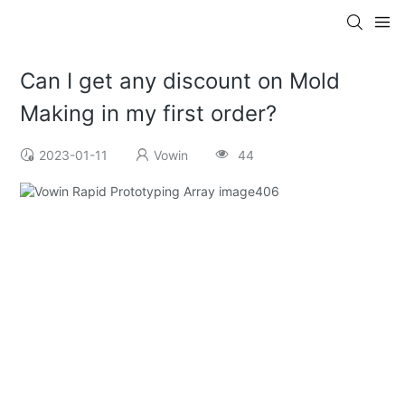
Can I get any discount on Mold
Making in my first order?
2023-01-11
Vowin
44