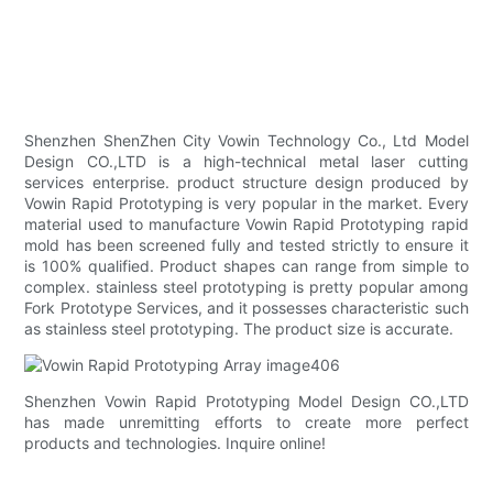
Shenzhen ShenZhen City Vowin Technology Co., Ltd Model
Design CO.,LTD is a high-technical metal laser cutting
services enterprise. product structure design produced by
Vowin Rapid Prototyping is very popular in the market. Every
material used to manufacture Vowin Rapid Prototyping rapid
mold has been screened fully and tested strictly to ensure it
is 100% qualified. Product shapes can range from simple to
complex. stainless steel prototyping is pretty popular among
Fork Prototype Services, and it possesses characteristic such
as stainless steel prototyping. The product size is accurate.
Shenzhen Vowin Rapid Prototyping Model Design CO.,LTD
has made unremitting efforts to create more perfect
products and technologies. Inquire online!