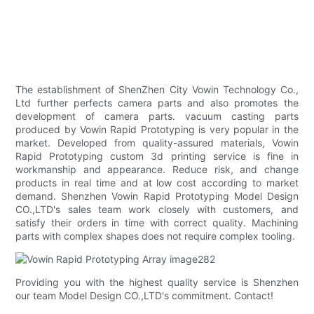
The establishment of ShenZhen City Vowin Technology Co.,
Ltd further perfects camera parts and also promotes the
development of camera parts. vacuum casting parts
produced by Vowin Rapid Prototyping is very popular in the
market. Developed from quality-assured materials, Vowin
Rapid Prototyping custom 3d printing service is fine in
workmanship and appearance. Reduce risk, and change
products in real time and at low cost according to market
demand. Shenzhen Vowin Rapid Prototyping Model Design
CO.,LTD's sales team work closely with customers, and
satisfy their orders in time with correct quality. Machining
parts with complex shapes does not require complex tooling.
Providing you with the highest quality service is Shenzhen
our team Model Design CO.,LTD's commitment. Contact!