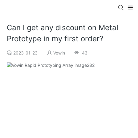
Can I get any discount on Metal
Prototype in my first order?
2023-01-23
Vowin
43