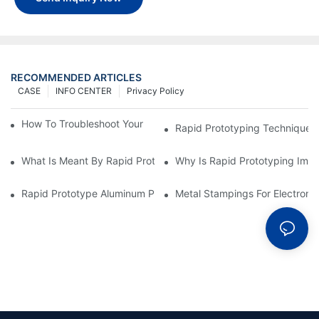
RECOMMENDED ARTICLES
CASE
INFO CENTER
Privacy Policy
How To Troubleshoot Your Plastic Injection Mold Issues
Rapid Prototyping Techniques
What Is Meant By Rapid Prototyping?
Why Is Rapid Prototyping Impo
Rapid Prototype Aluminum Parts: Speeding Up The Manufactur
Metal Stampings For Electronic