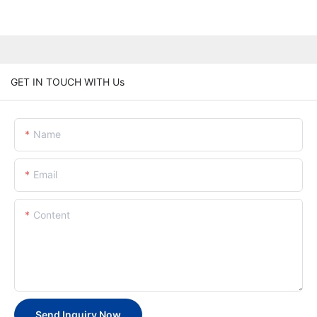
GET IN TOUCH WITH Us
Name
Email
Content
Send Inquiry Now