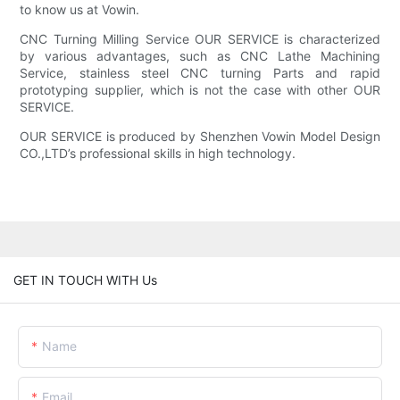
to know us at Vowin.
CNC Turning Milling Service OUR SERVICE is characterized
by various advantages, such as CNC Lathe Machining
Service, stainless steel CNC turning Parts and rapid
prototyping supplier, which is not the case with other OUR
SERVICE.
OUR SERVICE is produced by Shenzhen Vowin Model Design
CO.,LTD’s professional skills in high technology.
GET IN TOUCH WITH Us
Name
Email