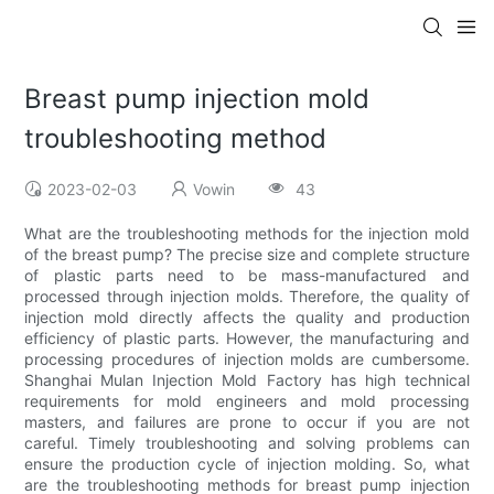
Breast pump injection mold
troubleshooting method
2023-02-03
Vowin
43
What are the troubleshooting methods for the injection mold
of the breast pump? The precise size and complete structure
of plastic parts need to be mass-manufactured and
processed through injection molds. Therefore, the quality of
injection mold directly affects the quality and production
efficiency of plastic parts. However, the manufacturing and
processing procedures of injection molds are cumbersome.
Shanghai Mulan Injection Mold Factory has high technical
requirements for mold engineers and mold processing
masters, and failures are prone to occur if you are not
careful. Timely troubleshooting and solving problems can
ensure the production cycle of injection molding. So, what
are the troubleshooting methods for breast pump injection