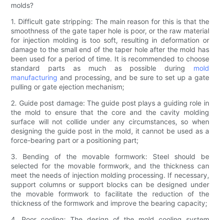
molds?
1. Difficult gate stripping: The main reason for this is that the
smoothness of the gate taper hole is poor, or the raw material
for injection molding is too soft, resulting in deformation or
damage to the small end of the taper hole after the mold has
been used for a period of time. It is recommended to choose
standard parts as much as possible during
mold
manufacturing
and processing, and be sure to set up a gate
pulling or gate ejection mechanism;
2. Guide post damage: The guide post plays a guiding role in
the mold to ensure that the core and the cavity molding
surface will not collide under any circumstances, so when
designing the guide post in the mold, it cannot be used as a
force-bearing part or a positioning part;
3. Bending of the movable formwork: Steel should be
selected for the movable formwork, and the thickness can
meet the needs of injection molding processing. If necessary,
support columns or support blocks can be designed under
the movable formwork to facilitate the reduction of the
thickness of the formwork and improve the bearing capacity;
4. Poor cooling: The design of the mold cooling system