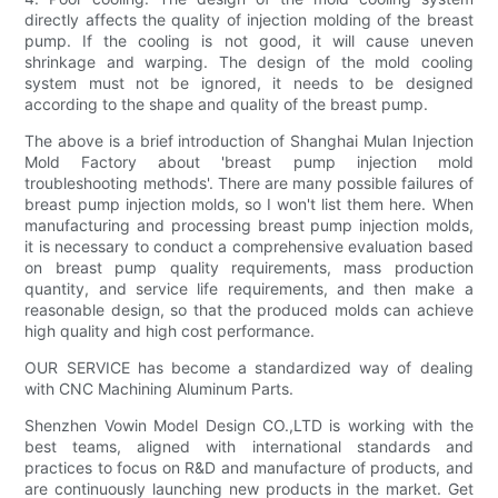
directly affects the quality of injection molding of the breast
pump. If the cooling is not good, it will cause uneven
shrinkage and warping. The design of the mold cooling
system must not be ignored, it needs to be designed
according to the shape and quality of the breast pump.
The above is a brief introduction of Shanghai Mulan Injection
Mold Factory about 'breast pump injection mold
troubleshooting methods'. There are many possible failures of
breast pump injection molds, so I won't list them here. When
manufacturing and processing breast pump injection molds,
it is necessary to conduct a comprehensive evaluation based
on breast pump quality requirements, mass production
quantity, and service life requirements, and then make a
reasonable design, so that the produced molds can achieve
high quality and high cost performance.
OUR SERVICE has become a standardized way of dealing
with CNC Machining Aluminum Parts.
Shenzhen Vowin Model Design CO.,LTD is working with the
best teams, aligned with international standards and
practices to focus on R&D and manufacture of products, and
are continuously launching new products in the market. Get