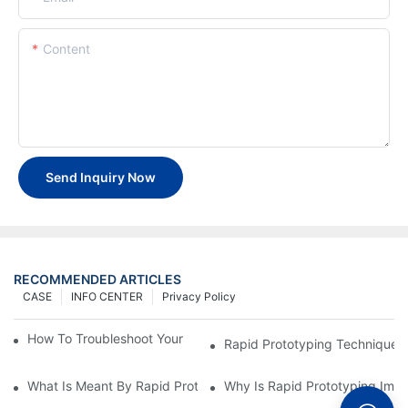
Content
Send Inquiry Now
RECOMMENDED ARTICLES
CASE
INFO CENTER
Privacy Policy
How To Troubleshoot Your Plastic Injection Mold Issues
Rapid Prototyping Techniques
What Is Meant By Rapid Prototyping?
Why Is Rapid Prototyping Impo