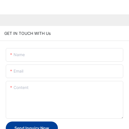
GET IN TOUCH WITH Us
Name
Email
Content
Send Inquiry Now