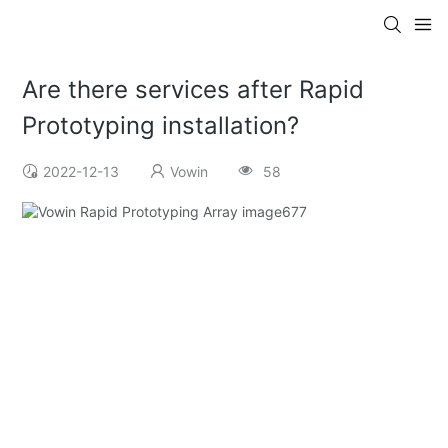
Are there services after Rapid
Prototyping installation?
2022-12-13
Vowin
58