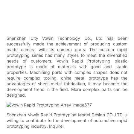
ShenZhen City Vowin Technology Co., Ltd has been
successfully made the achievement of producing custom
made camera with its camera parts. The custom rapid
prototyping series has many styles to meet the diversified
needs of customers. Vowin Rapid Prototyping plastic
prototype is made of materials with good and stable
properties. Machining parts with complex shapes does not
require complex tooling. china metal prototype has the
advantages of sheet metal fabrication, it may become the
development trend in the field. More complex parts can be
designed.
Shenzhen Vowin Rapid Prototyping Model Design CO.,LTD is
willing to contribute to the development of automotive rapid
prototyping industry. Inquire!