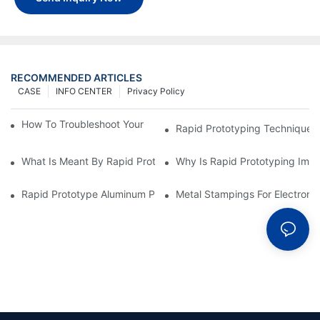
RECOMMENDED ARTICLES
CASE
INFO CENTER
Privacy Policy
How To Troubleshoot Your Plastic Injection Mold Issues
Rapid Prototyping Techniques
What Is Meant By Rapid Prototyping?
Why Is Rapid Prototyping Impo
Rapid Prototype Aluminum Parts: Speeding Up The Manufactur
Metal Stampings For Electronic