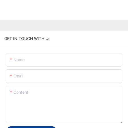
GET IN TOUCH WITH Us
Name
Email
Content