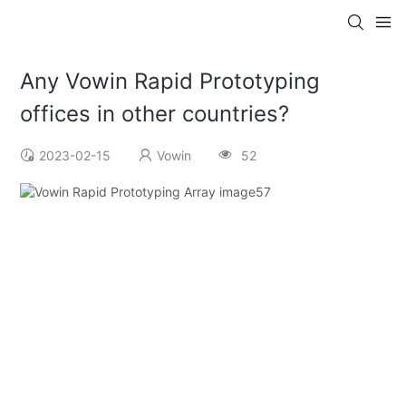
Any Vowin Rapid Prototyping
offices in other countries?
2023-02-15
Vowin
52