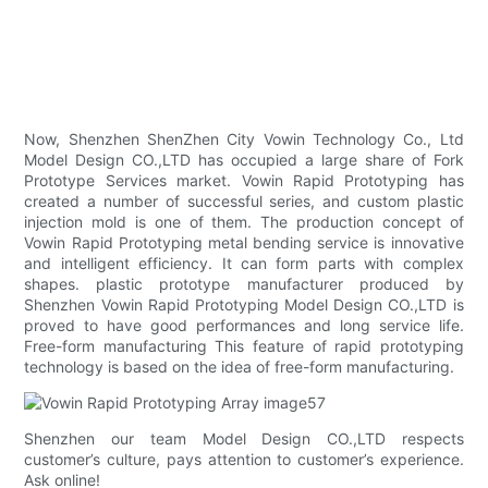
Now, Shenzhen ShenZhen City Vowin Technology Co., Ltd
Model Design CO.,LTD has occupied a large share of Fork
Prototype Services market. Vowin Rapid Prototyping has
created a number of successful series, and custom plastic
injection mold is one of them. The production concept of
Vowin Rapid Prototyping metal bending service is innovative
and intelligent efficiency. It can form parts with complex
shapes. plastic prototype manufacturer produced by
Shenzhen Vowin Rapid Prototyping Model Design CO.,LTD is
proved to have good performances and long service life.
Free-form manufacturing This feature of rapid prototyping
technology is based on the idea of free-form manufacturing.
Shenzhen our team Model Design CO.,LTD respects
customer’s culture, pays attention to customer’s experience.
Ask online!