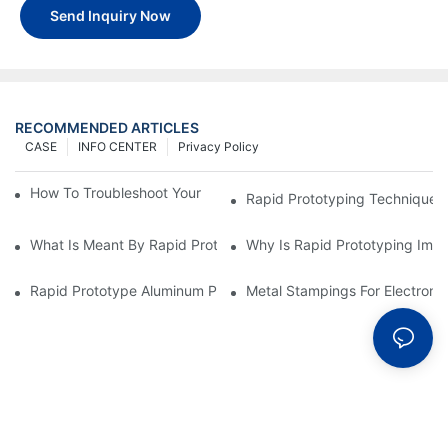
Send Inquiry Now
RECOMMENDED ARTICLES
CASE
INFO CENTER
Privacy Policy
How To Troubleshoot Your Plastic Injection Mold Issues
Rapid Prototyping Techniques
What Is Meant By Rapid Prototyping?
Why Is Rapid Prototyping Impo
Rapid Prototype Aluminum Parts: Speeding Up The Manufactur
Metal Stampings For Electronic