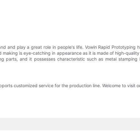
d and play a great role in people's life. Vowin Rapid Prototyping 
d making is eye-catching in appearance as it is made of high-qualit
 parts, and it possesses characteristic such as metal stamping b
rts customized service for the production line. Welcome to visit ou