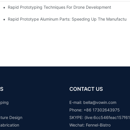
Rapid Prototyping Techniques For Drone Development
Rapid Prototype Aluminum Parts: Speeding Up The Manufacturi
S
CONTACT US
yping
E-mail: b
ella@vowin.com
Phone: +86 17302643975
cture Design
SKYPE: (live:6cc546feac157f61
abrication
Wechat: Fennel-Bistro