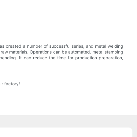
has created a number of successful series, and metal welding
y raw materials. Operations can be automated. metal stamping
ending. It can reduce the time for production preparation,
r factory!