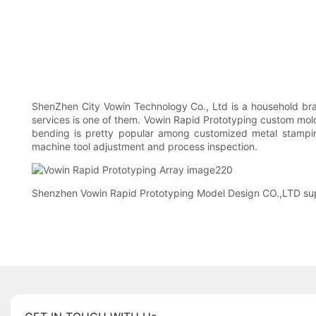
ShenZhen City Vowin Technology Co., Ltd is a household bran
services is one of them. Vowin Rapid Prototyping custom mol
bending is pretty popular among customized metal stamping
machine tool adjustment and process inspection.
Shenzhen Vowin Rapid Prototyping Model Design CO.,LTD suppo