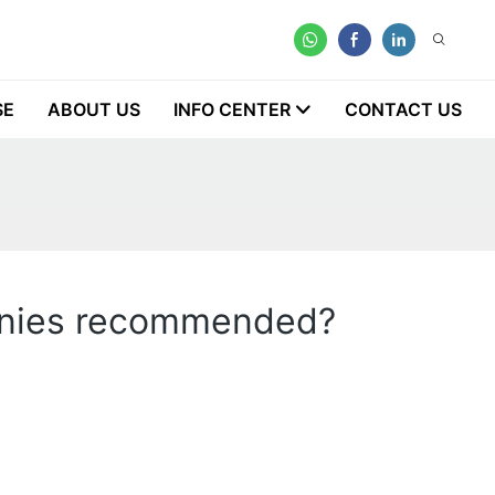
SE
ABOUT US
INFO CENTER
CONTACT US
panies recommended?