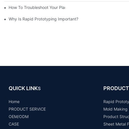
How To Troubleshoot Your Plastic Injection Mold Issues
Why Is Rapid Prototyping Important?
QUICK LINK
PRODUCT
S
Home
Rapid Protot
PRODUCT SERVICE
Mold Making
OEM/ODM
Product Stru
CASE
Sheet Metal F