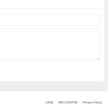
CASE
INFO CENTER
Privacy Policy