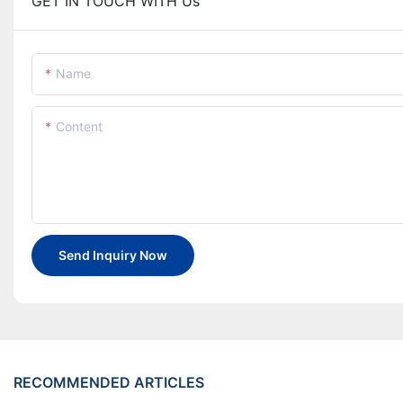
GET IN TOUCH WITH Us
Name
Content
Send Inquiry Now
RECOMMENDED ARTICLES