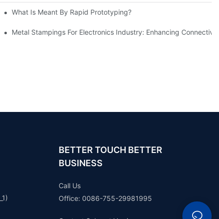
What Is Meant By Rapid Prototyping?
ng Process
Metal Stampings For Electronics Industry: Enhancing Connectivit
BETTER TOUCH BETTER
BUSINESS
Call Us
_1)
Office: 0086-755-29981995