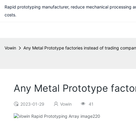
Rapid prototyping manufacturer, reduce mechanical processing a
costs.
Vowin
Any Metal Prototype factories instead of trading comp
Any Metal Prototype fact
2023-01-29
Vowin
41