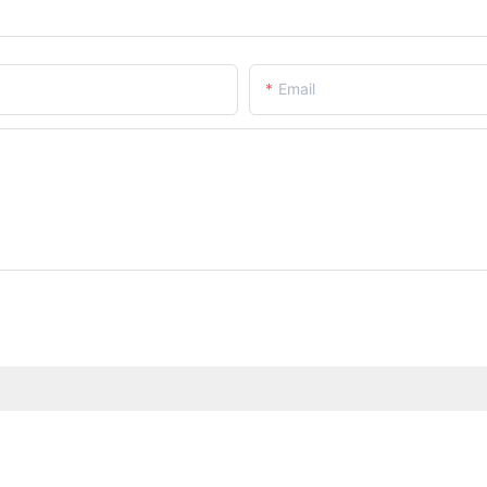
Email