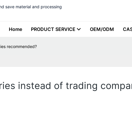
nd save material and processing
Home
PRODUCT SERVICE
OEM/ODM
CA
anies recommended?
ories instead of trading com