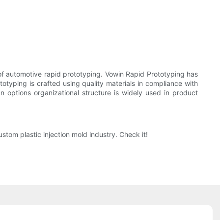
f automotive rapid prototyping. Vowin Rapid Prototyping has
typing is crafted using quality materials in compliance with
 options organizational structure is widely used in product
tom plastic injection mold industry. Check it!