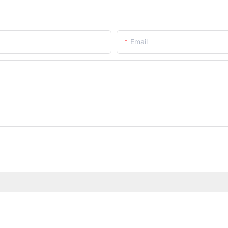
Email