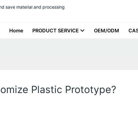
nd save material and processing
Home
PRODUCT SERVICE
OEM/ODM
CA
omize Plastic Prototype?