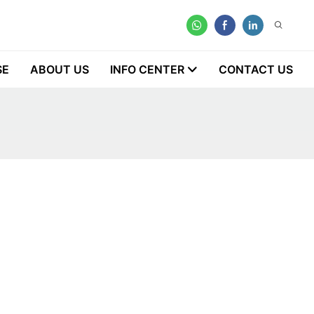
SE
ABOUT US
INFO CENTER
CONTACT US