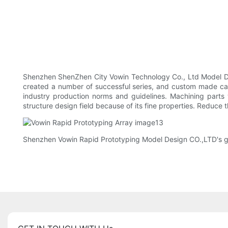
Shenzhen ShenZhen City Vowin Technology Co., Ltd Model Des
created a number of successful series, and custom made came
industry production norms and guidelines. Machining parts 
structure design field because of its fine properties. Reduce 
Shenzhen Vowin Rapid Prototyping Model Design CO.,LTD's goal 