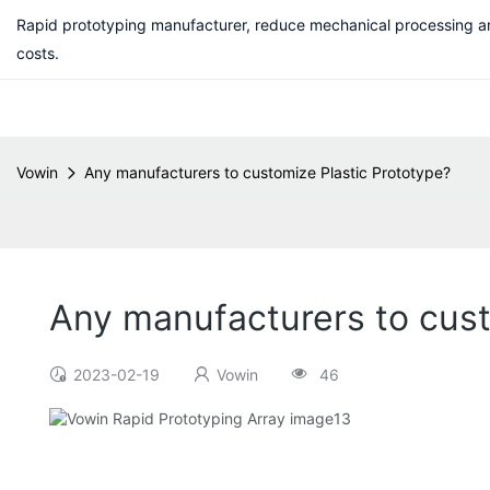
Rapid prototyping manufacturer, reduce mechanical processing a
costs.
Vowin
Any manufacturers to customize Plastic Prototype?
Any manufacturers to cust
2023-02-19
Vowin
46