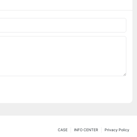
CASE
INFO CENTER
Privacy Policy