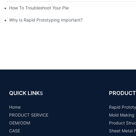
How To Troubleshoot Your Plastic Injection Mold Issues
Why Is Rapid Prototyping Important?
QUICK LINK
PRODUCT
S
Home
Rapid Protot
PRODUCT SERVICE
Mold Making
OEM/ODM
Product Stru
CASE
Sheet Metal F