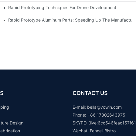
Rapid Prototyping Techniques For Drone Development
Rapid Prototype Aluminum Parts: Speeding Up The Manufacturi
S
CONTACT US
yping
E-mail: b
ella@vowin.com
Phone: +86 17302643975
cture Design
SKYPE: (live:6cc546feac157f61
abrication
Wechat: Fennel-Bistro