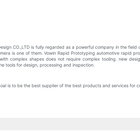
ign CO.,LTD is fully regarded as a powerful company in the field o
ra is one of them. Vowin Rapid Prototyping automotive rapid proto
with complex shapes does not require complex tooling. new design
the tools for design, processing and inspection.
is to be the best supplier of the best products and services for cus