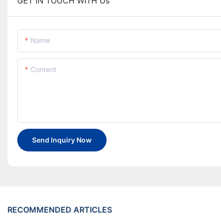
GET IN TOUCH WITH Us
Name
Content
Send Inquiry Now
RECOMMENDED ARTICLES