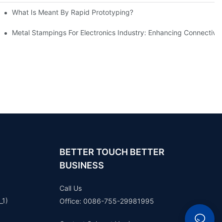
What Is Meant By Rapid Prototyping?
ng Process
Metal Stampings For Electronics Industry: Enhancing Connectivit
BETTER TOUCH BETTER
BUSINESS
Call Us
_1)
Office: 0086-755-29981995