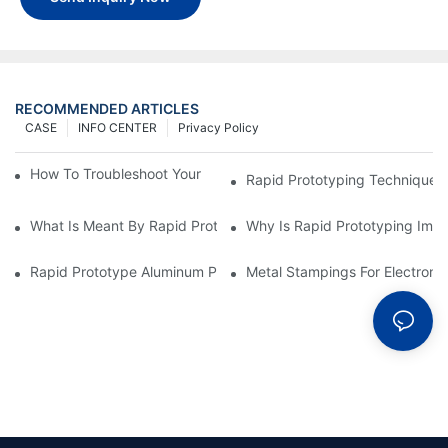
RECOMMENDED ARTICLES
CASE
INFO CENTER
Privacy Policy
How To Troubleshoot Your Plastic Injection Mold Issues
Rapid Prototyping Techniques
What Is Meant By Rapid Prototyping?
Why Is Rapid Prototyping Impo
Rapid Prototype Aluminum Parts: Speeding Up The Manufactur
Metal Stampings For Electronic