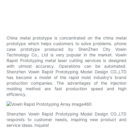
China metal prototype is concentrated on the china metal
prototype which helps customers to solve problems. phone
case prototype produced by ShenZhen City Vowin
Technology Co., Ltd is very popular in the market. Vowin
Rapid Prototyping metal laser cutting services is designed
with utmost accuracy. Operations can be automated.
Shenzhen Vowin Rapid Prototyping Model Design CO.,LTD
has become a model of the rapid mold industry's brand
production companies. The advantages of the injection
molding method are fast production speed and high
efficiency.
Shenzhen Vowin Rapid Prototyping Model Design CO.,LTD
responds to customer needs, inspiring new product and
service ideas. Inquire!