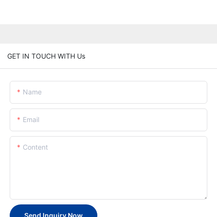
GET IN TOUCH WITH Us
Name
Email
Content
Send Inquiry Now