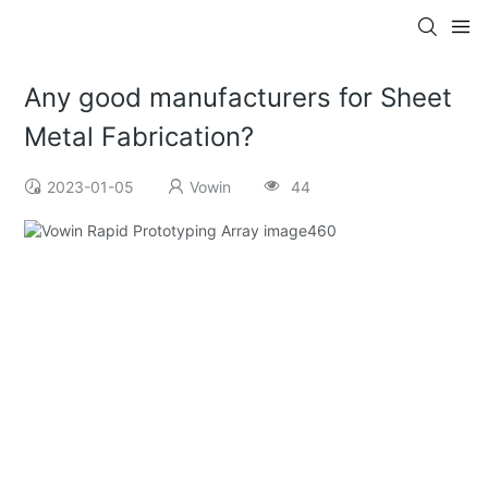
Any good manufacturers for Sheet
Metal Fabrication?
2023-01-05
Vowin
44