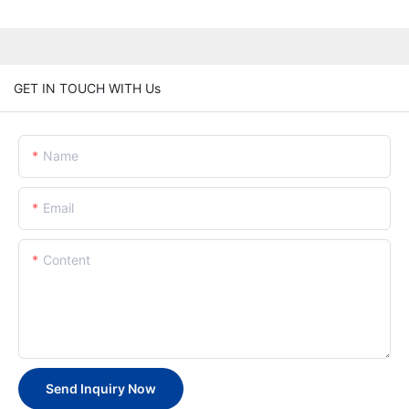
GET IN TOUCH WITH Us
Name
Email
Content
Send Inquiry Now