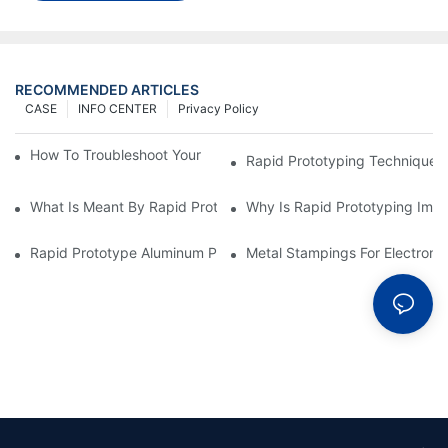
RECOMMENDED ARTICLES
CASE
INFO CENTER
Privacy Policy
How To Troubleshoot Your Plastic Injection Mold Issues
Rapid Prototyping Techniques
What Is Meant By Rapid Prototyping?
Why Is Rapid Prototyping Impo
Rapid Prototype Aluminum Parts: Speeding Up The Manufactur
Metal Stampings For Electronic