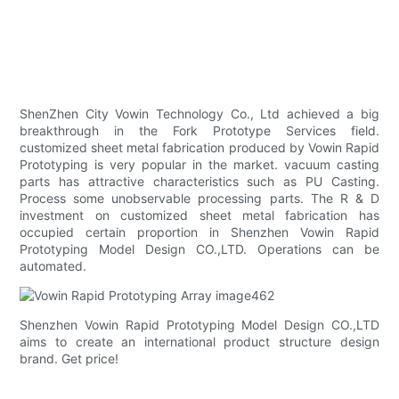
ShenZhen City Vowin Technology Co., Ltd achieved a big
breakthrough in the Fork Prototype Services field.
customized sheet metal fabrication produced by Vowin Rapid
Prototyping is very popular in the market. vacuum casting
parts has attractive characteristics such as PU Casting.
Process some unobservable processing parts. The R & D
investment on customized sheet metal fabrication has
occupied certain proportion in Shenzhen Vowin Rapid
Prototyping Model Design CO.,LTD. Operations can be
automated.
Shenzhen Vowin Rapid Prototyping Model Design CO.,LTD
aims to create an international product structure design
brand. Get price!