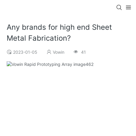
Any brands for high end Sheet
Metal Fabrication?
2023-01-05
Vowin
41