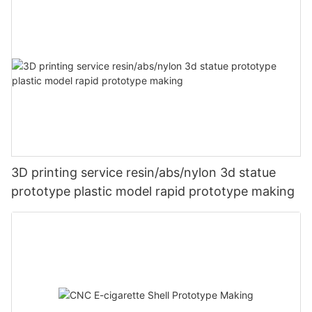
3D printing service resin/abs/nylon 3d statue
prototype plastic model rapid prototype making