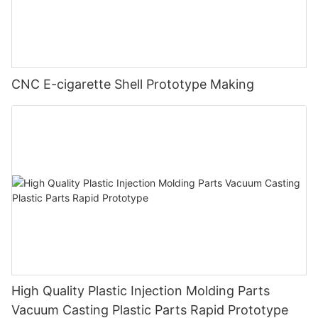
CNC E-cigarette Shell Prototype Making
High Quality Plastic Injection Molding Parts
Vacuum Casting Plastic Parts Rapid Prototype