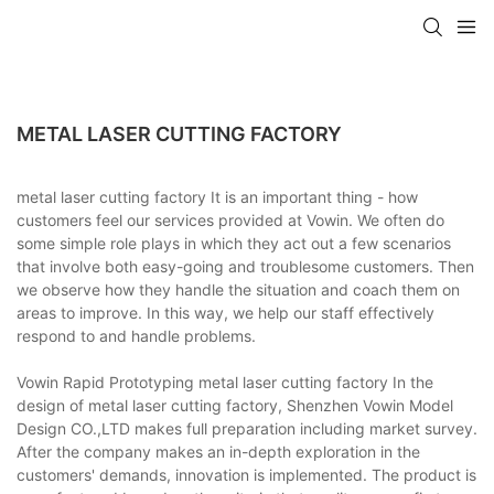
METAL LASER CUTTING FACTORY
metal laser cutting factory It is an important thing - how
customers feel our services provided at Vowin. We often do
some simple role plays in which they act out a few scenarios
that involve both easy-going and troublesome customers. Then
we observe how they handle the situation and coach them on
areas to improve. In this way, we help our staff effectively
respond to and handle problems.
Vowin Rapid Prototyping metal laser cutting factory In the
design of metal laser cutting factory, Shenzhen Vowin Model
Design CO.,LTD makes full preparation including market survey.
After the company makes an in-depth exploration in the
customers' demands, innovation is implemented. The product is