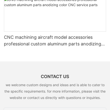
CNC machining aircraft model accessories
professional custom aluminum parts anodizing
color CNC service parts
CONTACT US
we welcome custom designs and ideas and is able to cater to
the specific requirements. for more information, please visit the
website or contact us directly with questions or inquiries.