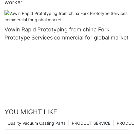
worker
Vowin Rapid Prototyping from china Fork
Prototype Services commercial for global market
YOU MIGHT LIKE
Quality Vacuum Casting Parts
PRODUCT SERVICE
PRODUCT