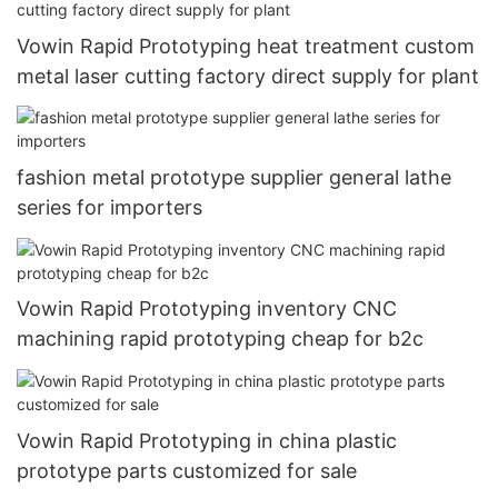
Vowin Rapid Prototyping heat treatment custom
metal laser cutting factory direct supply for plant
fashion metal prototype supplier general lathe
series for importers
Vowin Rapid Prototyping inventory CNC
machining rapid prototyping cheap for b2c
Vowin Rapid Prototyping in china plastic
prototype parts customized for sale