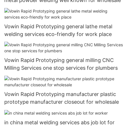
metal powder welding well known for wholesale
Vowin Rapid Prototyping general lathe metal
welding services eco-friendly for work place
Vowin Rapid Prototyping general milling CNC
Milling Services one stop services for plumbers
Vowin Rapid Prototyping manufacturer plastic
prototype manufacturer closeout for wholesale
in china metal welding services abs job lot for