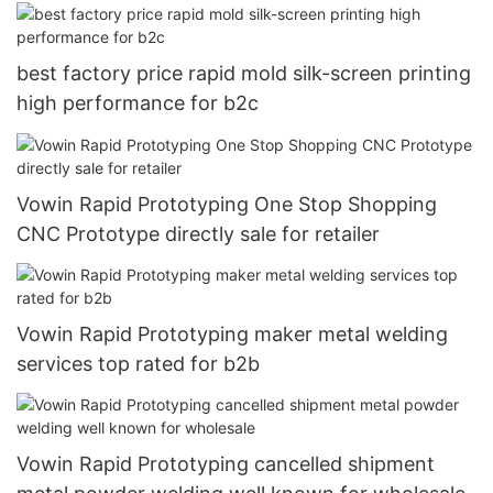
best factory price rapid mold silk-screen printing
high performance for b2c
Vowin Rapid Prototyping One Stop Shopping
CNC Prototype directly sale for retailer
Vowin Rapid Prototyping maker metal welding
services top rated for b2b
Vowin Rapid Prototyping cancelled shipment