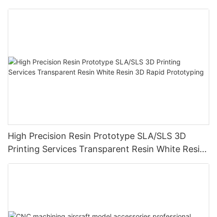
High Precision Resin Prototype SLA/SLS 3D
Printing Services Transparent Resin White Resin
3D Rapid Prototyping