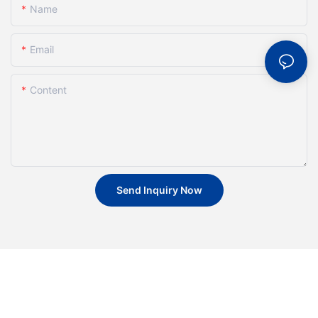
Name
Email
Content
Send Inquiry Now