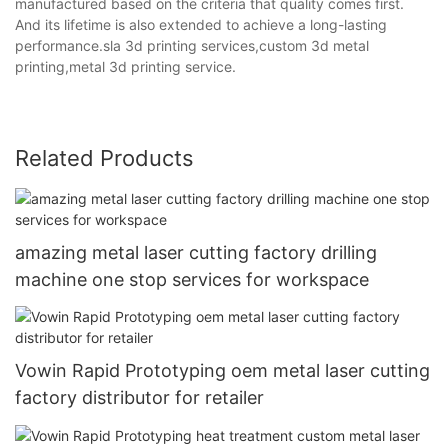
manufactured based on the criteria that quality comes first.
And its lifetime is also extended to achieve a long-lasting
performance.sla 3d printing services,custom 3d metal
printing,metal 3d printing service.
Related Products
amazing metal laser cutting factory drilling
machine one stop services for workspace
Vowin Rapid Prototyping oem metal laser cutting
factory distributor for retailer