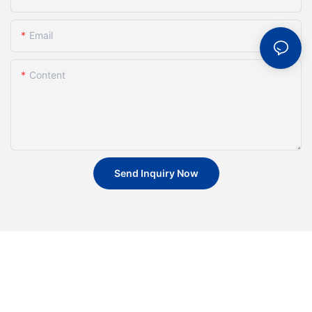
Email
Content
Send Inquiry Now