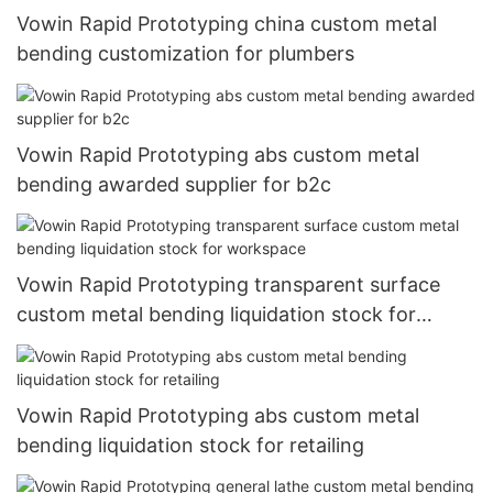
Vowin Rapid Prototyping china custom metal
bending customization for plumbers
Vowin Rapid Prototyping abs custom metal
bending awarded supplier for b2c
Vowin Rapid Prototyping transparent surface
custom metal bending liquidation stock for
workspace
Vowin Rapid Prototyping abs custom metal
bending liquidation stock for retailing