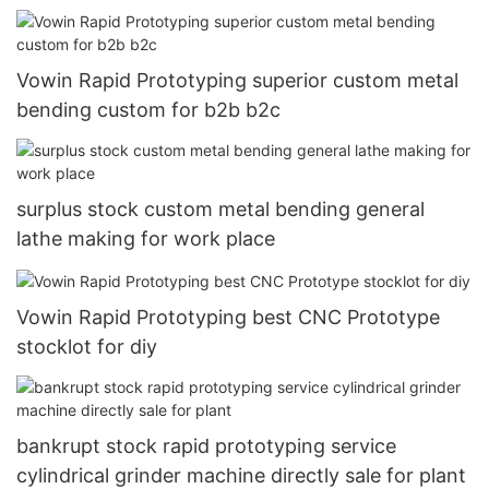
Vowin Rapid Prototyping superior custom metal
bending custom for b2b b2c
surplus stock custom metal bending general
lathe making for work place
Vowin Rapid Prototyping best CNC Prototype
stocklot for diy
bankrupt stock rapid prototyping service
cylindrical grinder machine directly sale for plant