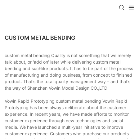
CUSTOM METAL BENDING
custom metal bending Quality is not something that we merely
talk about, or 'add on' later while delivering custom metal
bending and suchlike products. It has to be part of the process
of manufacturing and doing business, from concept to finished
product. That’s the total quality management way – and that’s
the way of Shenzhen Vowin Model Design CO.,LTD!
Vowin Rapid Prototyping custom metal bending Vowin Rapid
Prototyping has been always deliberate about the customer
experience. In recent years, we have made efforts to monitor
customer experience through new technologies and social
media. We have launched a multi-year initiative to improve
customer experience. Customers who purchase our products