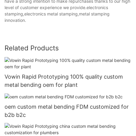
have a strong intention to make repurchases thanks to our high
level of customer experience we provide.electronics
stamping,electronics metal stamping,metal stamping
innovation.
Related Products
Vowin Rapid Prototyping 100% quality custom
metal bending oem for plant
oem custom metal bending FDM customized for
b2b b2c