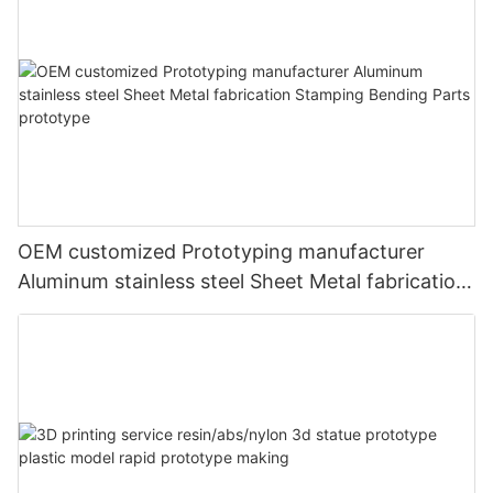
OEM customized Prototyping manufacturer
Aluminum stainless steel Sheet Metal fabrication
Stamping Bending Parts prototype