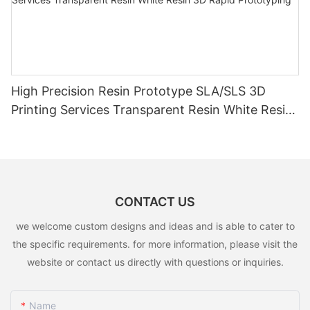
High Precision Resin Prototype SLA/SLS 3D
Printing Services Transparent Resin White Resin
3D Rapid Prototyping
CONTACT US
we welcome custom designs and ideas and is able to cater to
the specific requirements. for more information, please visit the
website or contact us directly with questions or inquiries.
Name