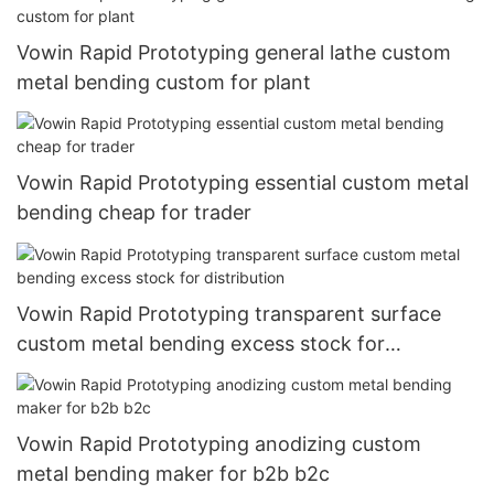
Vowin Rapid Prototyping general lathe custom
metal bending custom for plant
Vowin Rapid Prototyping essential custom metal
bending cheap for trader
Vowin Rapid Prototyping transparent surface
custom metal bending excess stock for
distribution
Vowin Rapid Prototyping anodizing custom
metal bending maker for b2b b2c