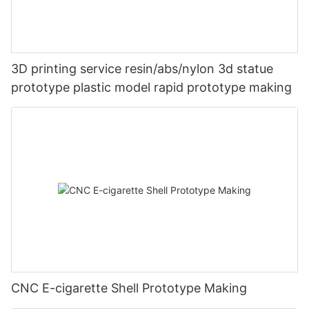
3D printing service resin/abs/nylon 3d statue
prototype plastic model rapid prototype making
CNC E-cigarette Shell Prototype Making