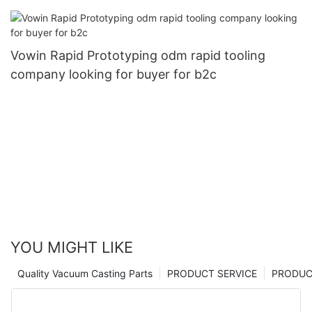
Vowin Rapid Prototyping odm rapid tooling
company looking for buyer for b2c
YOU MIGHT LIKE
Quality Vacuum Casting Parts
PRODUCT SERVICE
PRODUCT