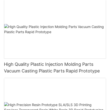
High Quality Plastic Injection Molding Parts
Vacuum Casting Plastic Parts Rapid Prototype