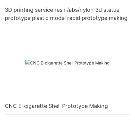
3D printing service resin/abs/nylon 3d statue
prototype plastic model rapid prototype making
CNC E-cigarette Shell Prototype Making