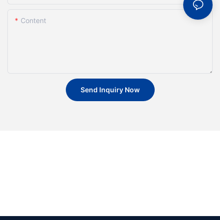
Content
Send Inquiry Now