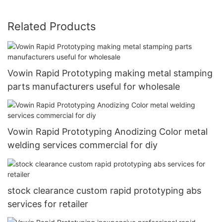
Related Products
Vowin Rapid Prototyping making metal stamping
parts manufacturers useful for wholesale
Vowin Rapid Prototyping Anodizing Color metal
welding services commercial for diy
stock clearance custom rapid prototyping abs
services for retailer