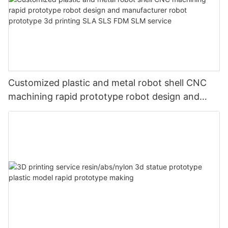
Customized plastic and metal robot shell CNC
machining rapid prototype robot design and
manufacturer robot prototype 3d printing SLA
SLS FDM SLM service