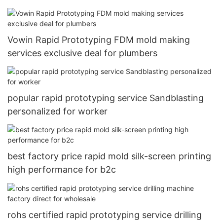
Vowin Rapid Prototyping FDM mold making
services exclusive deal for plumbers
popular rapid prototyping service Sandblasting
personalized for worker
best factory price rapid mold silk-screen printing
high performance for b2c
rohs certified rapid prototyping service drilling