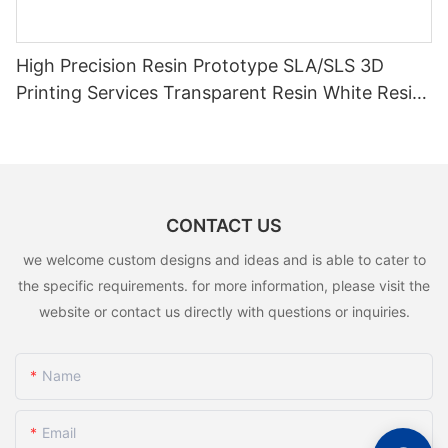
High Precision Resin Prototype SLA/SLS 3D
Printing Services Transparent Resin White Resin
3D Rapid Prototyping
CONTACT US
we welcome custom designs and ideas and is able to cater to
the specific requirements. for more information, please visit the
website or contact us directly with questions or inquiries.
Name
Email