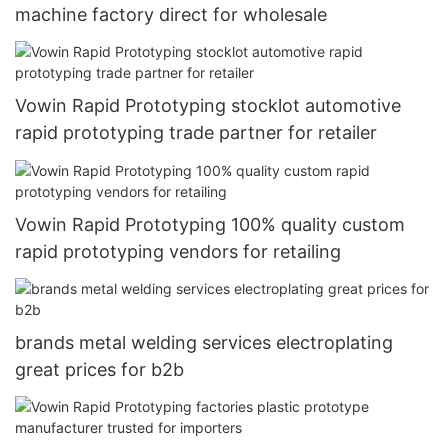
machine factory direct for wholesale
Vowin Rapid Prototyping stocklot automotive
rapid prototyping trade partner for retailer
Vowin Rapid Prototyping 100% quality custom
rapid prototyping vendors for retailing
brands metal welding services electroplating
great prices for b2b