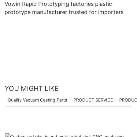
Vowin Rapid Prototyping factories plastic
prototype manufacturer trusted for importers
YOU MIGHT LIKE
Quality Vacuum Casting Parts
PRODUCT SERVICE
PRODUCT