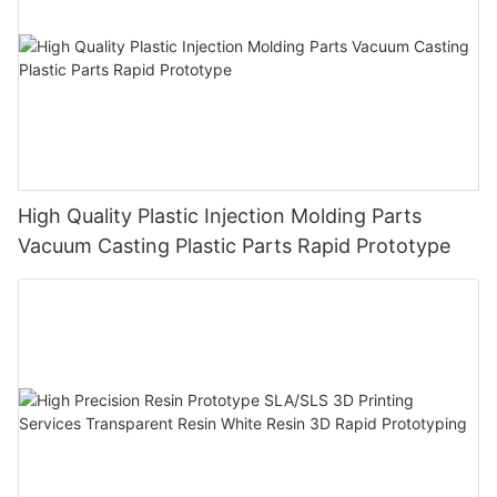
High Quality Plastic Injection Molding Parts
Vacuum Casting Plastic Parts Rapid Prototype