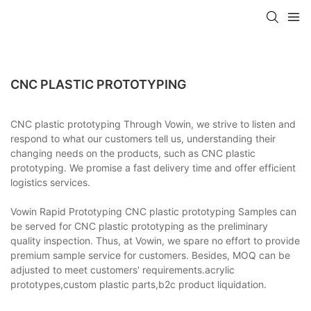
CNC PLASTIC PROTOTYPING
CNC plastic prototyping Through Vowin, we strive to listen and
respond to what our customers tell us, understanding their
changing needs on the products, such as CNC plastic
prototyping. We promise a fast delivery time and offer efficient
logistics services.
Vowin Rapid Prototyping CNC plastic prototyping Samples can
be served for CNC plastic prototyping as the preliminary
quality inspection. Thus, at Vowin, we spare no effort to provide
premium sample service for customers. Besides, MOQ can be
adjusted to meet customers' requirements.acrylic
prototypes,custom plastic parts,b2c product liquidation.