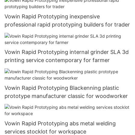
Vowin Rapid Prototyping inexpensive
professional rapid prototyping builders for trader
Vowin Rapid Prototyping internal grinder SLA 3d
printing service contemporary for farmer
Vowin Rapid Prototyping Blackenning plastic
prototype manufacturer classic for woodworker
Vowin Rapid Prototyping abs metal welding
services stocklot for workspace