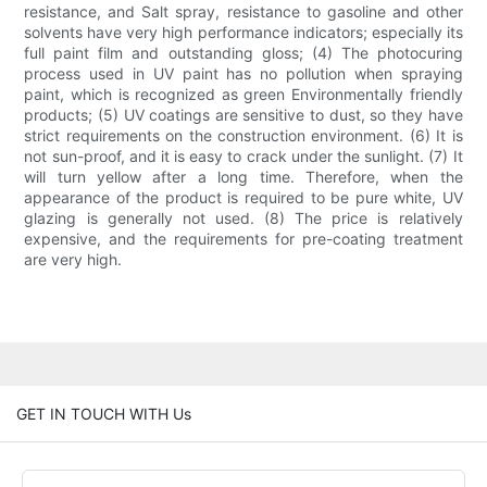
resistance, and Salt spray, resistance to gasoline and other
solvents have very high performance indicators; especially its
full paint film and outstanding gloss; (4) The photocuring
process used in UV paint has no pollution when spraying
paint, which is recognized as green Environmentally friendly
products; (5) UV coatings are sensitive to dust, so they have
strict requirements on the construction environment. (6) It is
not sun-proof, and it is easy to crack under the sunlight. (7) It
will turn yellow after a long time. Therefore, when the
appearance of the product is required to be pure white, UV
glazing is generally not used. (8) The price is relatively
expensive, and the requirements for pre-coating treatment
are very high.
GET IN TOUCH WITH Us