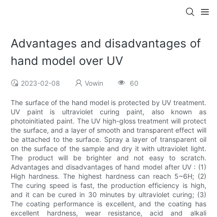
Advantages and disadvantages of
hand model over UV
2023-02-08
Vowin
60
The surface of the hand model is protected by UV treatment.
UV paint is ultraviolet curing paint, also known as
photoinitiated paint. The UV high-gloss treatment will protect
the surface, and a layer of smooth and transparent effect will
be attached to the surface. Spray a layer of transparent oil
on the surface of the sample and dry it with ultraviolet light.
The product will be brighter and not easy to scratch.
Advantages and disadvantages of hand model after UV : (1)
High hardness. The highest hardness can reach 5~6H; (2)
The curing speed is fast, the production efficiency is high,
and it can be cured in 30 minutes by ultraviolet curing; (3)
The coating performance is excellent, and the coating has
excellent hardness, wear resistance, acid and alkali