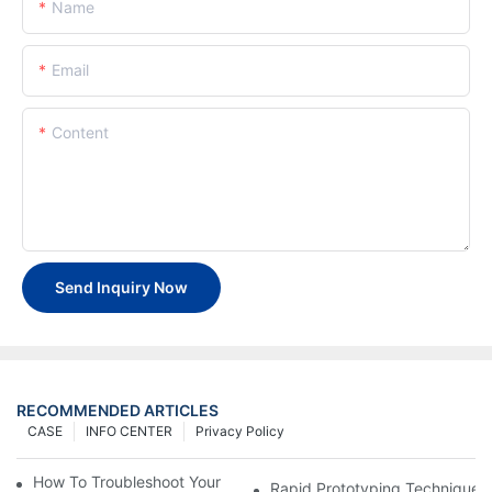
Name
Email
Content
Send Inquiry Now
RECOMMENDED ARTICLES
CASE
INFO CENTER
Privacy Policy
How To Troubleshoot Your Plastic Injection Mold Issues
Rapid Prototyping Techniques