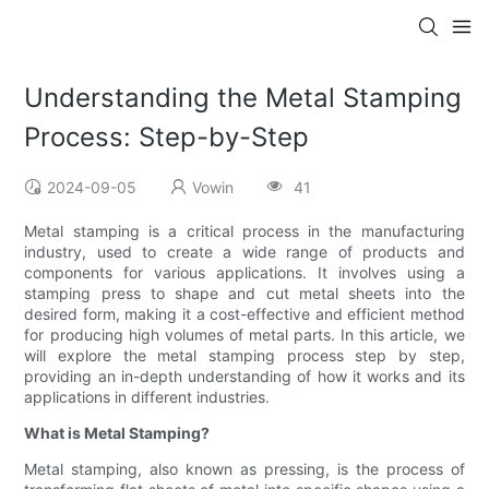
Understanding the Metal Stamping
Process: Step-by-Step
2024-09-05
Vowin
41
Metal stamping is a critical process in the manufacturing
industry, used to create a wide range of products and
components for various applications. It involves using a
stamping press to shape and cut metal sheets into the
desired form, making it a cost-effective and efficient method
for producing high volumes of metal parts. In this article, we
will explore the metal stamping process step by step,
providing an in-depth understanding of how it works and its
applications in different industries.
What is Metal Stamping?
Metal stamping, also known as pressing, is the process of