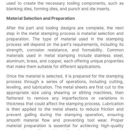
used to create the necessary tooling components, such as
blanking dies, forming dies, and punch and die inserts.
Material Selection and Preparation
After the part and tooling designs are complete, the next
step in the metal stamping process is material selection and
preparation. The type of material used in the stamping
process will depend on the part's requirements, including its
strength, corrosion resistance, and formability. Common
materials used in metal stamping include stainless steel,
aluminum, brass, and copper, each offering unique properties
that make them suitable for different applications.
Once the material is selected, it is prepared for the stamping
process through a series of operations, including cutting,
leveling, and lubrication. The metal sheets are first cut to the
appropriate size using shearing or slitting machines, then
flattened to remove any imperfections or variations in
thickness that could affect the stamping process. Lubrication
is then applied to the metal sheets to reduce friction and
prevent galling during the stamping operation, ensuring
smooth material flow and preventing tool wear. Proper
material preparation is essential for achieving high-quality