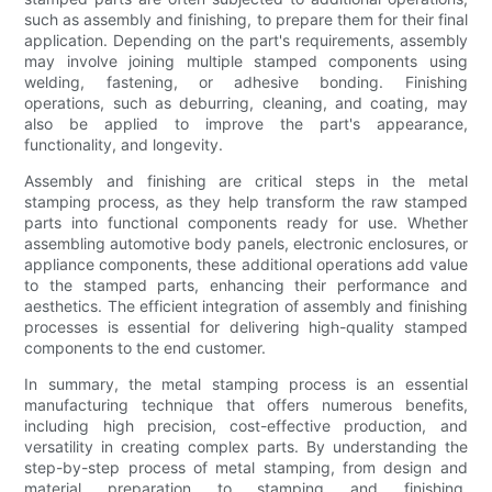
such as assembly and finishing, to prepare them for their final
application. Depending on the part's requirements, assembly
may involve joining multiple stamped components using
welding, fastening, or adhesive bonding. Finishing
operations, such as deburring, cleaning, and coating, may
also be applied to improve the part's appearance,
functionality, and longevity.
Assembly and finishing are critical steps in the metal
stamping process, as they help transform the raw stamped
parts into functional components ready for use. Whether
assembling automotive body panels, electronic enclosures, or
appliance components, these additional operations add value
to the stamped parts, enhancing their performance and
aesthetics. The efficient integration of assembly and finishing
processes is essential for delivering high-quality stamped
components to the end customer.
In summary, the metal stamping process is an essential
manufacturing technique that offers numerous benefits,
including high precision, cost-effective production, and
versatility in creating complex parts. By understanding the
step-by-step process of metal stamping, from design and
material preparation to stamping and finishing,