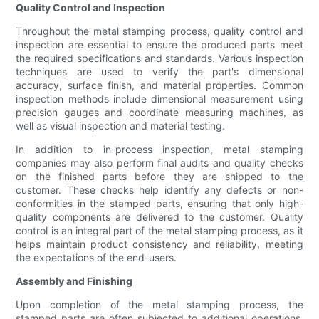
Quality Control and Inspection
Throughout the metal stamping process, quality control and
inspection are essential to ensure the produced parts meet
the required specifications and standards. Various inspection
techniques are used to verify the part's dimensional
accuracy, surface finish, and material properties. Common
inspection methods include dimensional measurement using
precision gauges and coordinate measuring machines, as
well as visual inspection and material testing.
In addition to in-process inspection, metal stamping
companies may also perform final audits and quality checks
on the finished parts before they are shipped to the
customer. These checks help identify any defects or non-
conformities in the stamped parts, ensuring that only high-
quality components are delivered to the customer. Quality
control is an integral part of the metal stamping process, as it
helps maintain product consistency and reliability, meeting
the expectations of the end-users.
Assembly and Finishing
Upon completion of the metal stamping process, the
stamped parts are often subjected to additional operations,