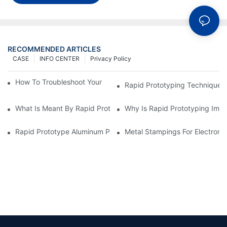
RECOMMENDED ARTICLES
CASE
INFO CENTER
Privacy Policy
How To Troubleshoot Your Plastic Injection Mold Issues
Rapid Prototyping Techniques
What Is Meant By Rapid Prototyping?
Why Is Rapid Prototyping Impo
Rapid Prototype Aluminum Parts: Speeding Up The Manufactur
Metal Stampings For Electronic