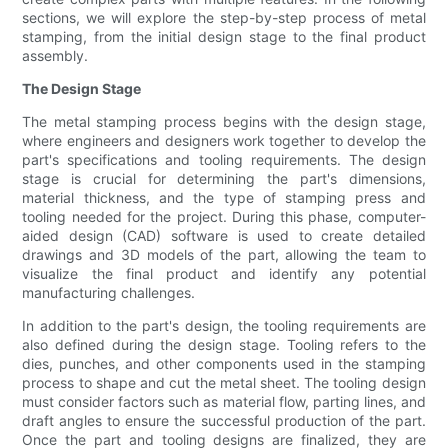
sections, we will explore the step-by-step process of metal
stamping, from the initial design stage to the final product
assembly.
The Design Stage
The metal stamping process begins with the design stage,
where engineers and designers work together to develop the
part's specifications and tooling requirements. The design
stage is crucial for determining the part's dimensions,
material thickness, and the type of stamping press and
tooling needed for the project. During this phase, computer-
aided design (CAD) software is used to create detailed
drawings and 3D models of the part, allowing the team to
visualize the final product and identify any potential
manufacturing challenges.
In addition to the part's design, the tooling requirements are
also defined during the design stage. Tooling refers to the
dies, punches, and other components used in the stamping
process to shape and cut the metal sheet. The tooling design
must consider factors such as material flow, parting lines, and
draft angles to ensure the successful production of the part.
Once the part and tooling designs are finalized, they are