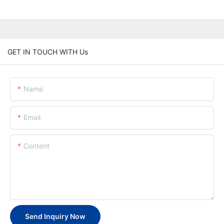
GET IN TOUCH WITH Us
Name
Email
Content
Send Inquiry Now