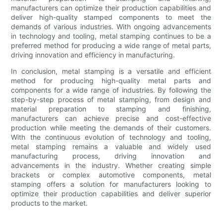
manufacturers can optimize their production capabilities and
deliver high-quality stamped components to meet the
demands of various industries. With ongoing advancements
in technology and tooling, metal stamping continues to be a
preferred method for producing a wide range of metal parts,
driving innovation and efficiency in manufacturing.
In conclusion, metal stamping is a versatile and efficient
method for producing high-quality metal parts and
components for a wide range of industries. By following the
step-by-step process of metal stamping, from design and
material preparation to stamping and finishing,
manufacturers can achieve precise and cost-effective
production while meeting the demands of their customers.
With the continuous evolution of technology and tooling,
metal stamping remains a valuable and widely used
manufacturing process, driving innovation and
advancements in the industry. Whether creating simple
brackets or complex automotive components, metal
stamping offers a solution for manufacturers looking to
optimize their production capabilities and deliver superior
products to the market.