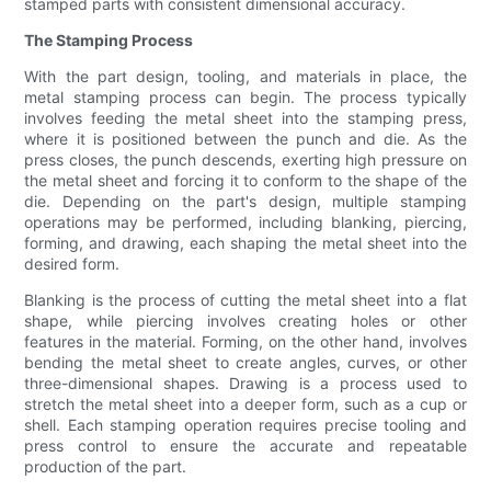
stamped parts with consistent dimensional accuracy.
The Stamping Process
With the part design, tooling, and materials in place, the
metal stamping process can begin. The process typically
involves feeding the metal sheet into the stamping press,
where it is positioned between the punch and die. As the
press closes, the punch descends, exerting high pressure on
the metal sheet and forcing it to conform to the shape of the
die. Depending on the part's design, multiple stamping
operations may be performed, including blanking, piercing,
forming, and drawing, each shaping the metal sheet into the
desired form.
Blanking is the process of cutting the metal sheet into a flat
shape, while piercing involves creating holes or other
features in the material. Forming, on the other hand, involves
bending the metal sheet to create angles, curves, or other
three-dimensional shapes. Drawing is a process used to
stretch the metal sheet into a deeper form, such as a cup or
shell. Each stamping operation requires precise tooling and
press control to ensure the accurate and repeatable
production of the part.