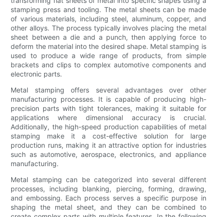
transforming flat sheets of metal into specific shapes using a
stamping press and tooling. The metal sheets can be made
of various materials, including steel, aluminum, copper, and
other alloys. The process typically involves placing the metal
sheet between a die and a punch, then applying force to
deform the material into the desired shape. Metal stamping is
used to produce a wide range of products, from simple
brackets and clips to complex automotive components and
electronic parts.
Metal stamping offers several advantages over other
manufacturing processes. It is capable of producing high-
precision parts with tight tolerances, making it suitable for
applications where dimensional accuracy is crucial.
Additionally, the high-speed production capabilities of metal
stamping make it a cost-effective solution for large
production runs, making it an attractive option for industries
such as automotive, aerospace, electronics, and appliance
manufacturing.
Metal stamping can be categorized into several different
processes, including blanking, piercing, forming, drawing,
and embossing. Each process serves a specific purpose in
shaping the metal sheet, and they can be combined to
create complex parts with multiple features. In the following