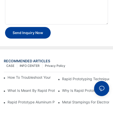
Send Inquiry Now
RECOMMENDED ARTICLES
CASE
INFO CENTER
Privacy Policy
How To Troubleshoot Your Plastic Injection Mold Issues
Rapid Prototyping Techniques
What Is Meant By Rapid Prototyping?
Why Is Rapid Prototyping Impo
Rapid Prototype Aluminum Parts: Speeding Up The Manufactur
Metal Stampings For Electronic