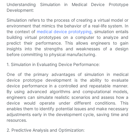
Understanding Simulation in Medical Device Prototype
Development:
Simulation refers to the process of creating a virtual model or
environment that mimics the behavior of a real-life system. In
the context of
medical device prototyping
, simulation entails
building virtual prototypes on a computer to analyze and
predict their performance. This allows engineers to gain
insights into the strengths and weaknesses of a design
before committing to physical manufacturing.
1. Simulation in Evaluating Device Performance:
One of the primary advantages of simulation in medical
device prototype development is the ability to evaluate
device performance in a controlled and repeatable manner.
By using advanced algorithms and computational models,
engineers can simulate realistic scenarios and assess how a
device would operate under different conditions. This
enables them to identify potential issues and make necessary
adjustments early in the development cycle, saving time and
resources.
2. Predictive Analysis and Optimization: