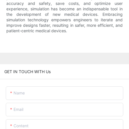
accuracy and safety, save costs, and optimize user
experience, simulation has become an indispensable tool in
the development of new medical devices. Embracing
simulation technology empowers engineers to iterate and
improve designs faster, resulting in safer, more efficient, and
patient-centric medical devices.
GET IN TOUCH WITH Us
Name
Email
Content