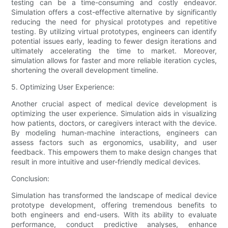
testing can be a time-consuming and costly endeavor.
Simulation offers a cost-effective alternative by significantly
reducing the need for physical prototypes and repetitive
testing. By utilizing virtual prototypes, engineers can identify
potential issues early, leading to fewer design iterations and
ultimately accelerating the time to market. Moreover,
simulation allows for faster and more reliable iteration cycles,
shortening the overall development timeline.
5. Optimizing User Experience:
Another crucial aspect of medical device development is
optimizing the user experience. Simulation aids in visualizing
how patients, doctors, or caregivers interact with the device.
By modeling human-machine interactions, engineers can
assess factors such as ergonomics, usability, and user
feedback. This empowers them to make design changes that
result in more intuitive and user-friendly medical devices.
Conclusion:
Simulation has transformed the landscape of medical device
prototype development, offering tremendous benefits to
both engineers and end-users. With its ability to evaluate
performance, conduct predictive analyses, enhance