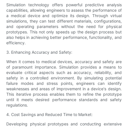
Simulation technology offers powerful predictive analysis
capabilities, allowing engineers to assess the performance of
a medical device and optimize its design. Through virtual
simulations, they can test different materials, configurations,
and operating parameters without the need for physical
prototypes. This not only speeds up the design process but
also helps in achieving better performance, functionality, and
efficiency.
3. Enhancing Accuracy and Safety:
When it comes to medical devices, accuracy and safety are
of paramount importance. Simulation provides a means to
evaluate critical aspects such as accuracy, reliability, and
safety in a controlled environment. By simulating potential
failure modes and stress points, engineers can identify
weaknesses and areas of improvement in a device's design.
This iterative process enables them to refine the prototype
until it meets desired performance standards and safety
regulations.
4. Cost Savings and Reduced Time to Market:
Developing physical prototypes and conducting extensive