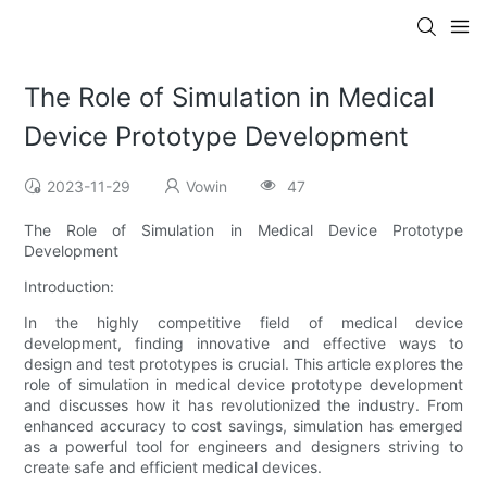
The Role of Simulation in Medical
Device Prototype Development
2023-11-29
Vowin
47
The Role of Simulation in Medical Device Prototype
Development
Introduction:
In the highly competitive field of medical device
development, finding innovative and effective ways to
design and test prototypes is crucial. This article explores the
role of simulation in medical device prototype development
and discusses how it has revolutionized the industry. From
enhanced accuracy to cost savings, simulation has emerged
as a powerful tool for engineers and designers striving to
create safe and efficient medical devices.