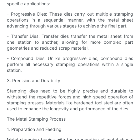
specific applications:
- Progressive Dies: These dies carry out multiple stamping
operations in a sequential manner, with the metal sheet
advancing through various stages to achieve the final part.
- Transfer Dies: Transfer dies transfer the metal sheet from
one station to another, allowing for more complex part
geometries and reduced scrap material.
- Compound Dies: Unlike progressive dies, compound dies
perform all necessary stamping operations within a single
station.
3. Precision and Durability
Stamping dies need to be highly precise and durable to
withstand the repetitive forces and high-speed operation of
stamping presses. Materials like hardened tool steel are often
used to enhance the longevity and performance of the dies.
The Metal Stamping Process
1. Preparation and Feeding
Metal stamping begins with the preparation of metal sheets