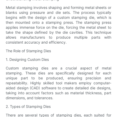
Metal stamping involves shaping and forming metal sheets or
blanks using pressure and die sets. The process typically
begins with the design of a custom stamping die, which is
then mounted onto a stamping press. The stamping press
applies immense force on the die, forcing the metal sheet to
take the shape defined by the die cavities. This technique
allows manufacturers to produce multiple parts with
consistent accuracy and efficiency.
The Role of Stamping Dies
1. Designing Custom Dies
Custom stamping dies are a crucial aspect of metal
stamping. These dies are specifically designed for each
unique part to be produced, ensuring precision and
repeatability. Highly skilled tool makers employ computer-
aided design (CAD) software to create detailed die designs,
taking into account factors such as material thickness, part
dimensions, and tolerances.
2. Types of Stamping Dies
There are several types of stamping dies, each suited for