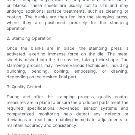
or blanks. These sheets are usually cut to size and may
undergo additional surface treatments, such as cleaning or
coating. The blanks are then fed into the stamping press,
where they are positioned precisely for the stamping
operation.
2. Stamping Operation
Once the blanks are in place, the stamping press is
activated, exerting immense force on the die. The metal
sheet is pushed into the die cavities, taking their shape. The
stamping process may involve various techniques, including
punching, bending, coining, embossing, or drawing,
depending on the desired final part.
3. Quality Control
During and after the stamping process, quality control
measures are in place to ensure the produced parts meet the
required specifications. Advanced sensor systems and
computerized monitoring help detect any defects or
deviations in real-time, enabling immediate adjustments to
maintain accuracy and consistency.