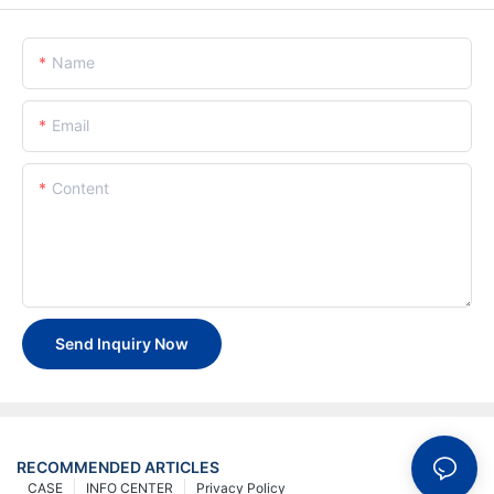
Name
Email
Content
Send Inquiry Now
RECOMMENDED ARTICLES
CASE
INFO CENTER
Privacy Policy