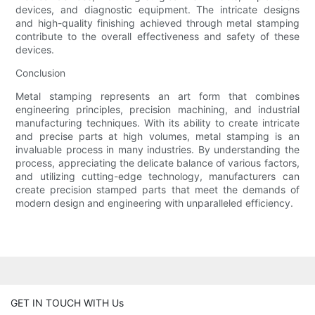
devices, and diagnostic equipment. The intricate designs
and high-quality finishing achieved through metal stamping
contribute to the overall effectiveness and safety of these
devices.
Conclusion
Metal stamping represents an art form that combines
engineering principles, precision machining, and industrial
manufacturing techniques. With its ability to create intricate
and precise parts at high volumes, metal stamping is an
invaluable process in many industries. By understanding the
process, appreciating the delicate balance of various factors,
and utilizing cutting-edge technology, manufacturers can
create precision stamped parts that meet the demands of
modern design and engineering with unparalleled efficiency.
GET IN TOUCH WITH Us