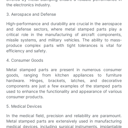
the electronics industry.
3. Aerospace and Defense
High-performance and durability are crucial in the aerospace
and defense sectors, where metal stamped parts play a
critical role in the manufacturing of aircraft components,
missile systems, and military vehicles. The ability to mass-
produce complex parts with tight tolerances is vital for
efficiency and safety.
4. Consumer Goods
Metal stamped parts are present in numerous consumer
goods, ranging from kitchen appliances to furniture
hardware. Hinges, brackets, latches, and decorative
components are just a few examples of the stamped parts
used to enhance the functionality and appearance of various
consumer products.
5. Medical Devices
In the medical field, precision and reliability are paramount.
Metal stamped parts are extensively used in manufacturing
medical devices, including surgical instruments, implantable