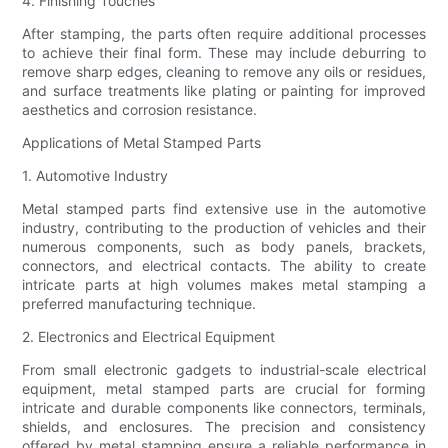
4. Finishing Touches
After stamping, the parts often require additional processes
to achieve their final form. These may include deburring to
remove sharp edges, cleaning to remove any oils or residues,
and surface treatments like plating or painting for improved
aesthetics and corrosion resistance.
Applications of Metal Stamped Parts
1. Automotive Industry
Metal stamped parts find extensive use in the automotive
industry, contributing to the production of vehicles and their
numerous components, such as body panels, brackets,
connectors, and electrical contacts. The ability to create
intricate parts at high volumes makes metal stamping a
preferred manufacturing technique.
2. Electronics and Electrical Equipment
From small electronic gadgets to industrial-scale electrical
equipment, metal stamped parts are crucial for forming
intricate and durable components like connectors, terminals,
shields, and enclosures. The precision and consistency
offered by metal stamping ensure a reliable performance in