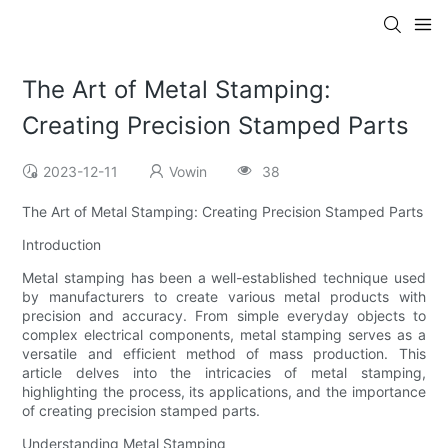
The Art of Metal Stamping:
Creating Precision Stamped Parts
2023-12-11
Vowin
38
The Art of Metal Stamping: Creating Precision Stamped Parts
Introduction
Metal stamping has been a well-established technique used
by manufacturers to create various metal products with
precision and accuracy. From simple everyday objects to
complex electrical components, metal stamping serves as a
versatile and efficient method of mass production. This
article delves into the intricacies of metal stamping,
highlighting the process, its applications, and the importance
of creating precision stamped parts.
Understanding Metal Stamping