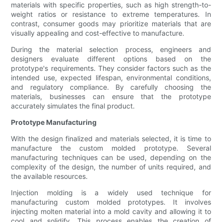
materials with specific properties, such as high strength-to-
weight ratios or resistance to extreme temperatures. In
contrast, consumer goods may prioritize materials that are
visually appealing and cost-effective to manufacture.
During the material selection process, engineers and
designers evaluate different options based on the
prototype's requirements. They consider factors such as the
intended use, expected lifespan, environmental conditions,
and regulatory compliance. By carefully choosing the
materials, businesses can ensure that the prototype
accurately simulates the final product.
Prototype Manufacturing
With the design finalized and materials selected, it is time to
manufacture the custom molded prototype. Several
manufacturing techniques can be used, depending on the
complexity of the design, the number of units required, and
the available resources.
Injection molding is a widely used technique for
manufacturing custom molded prototypes. It involves
injecting molten material into a mold cavity and allowing it to
cool and solidify. This process enables the creation of