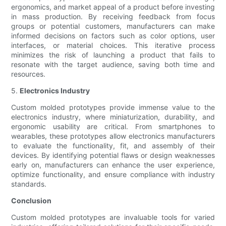
ergonomics, and market appeal of a product before investing
in mass production. By receiving feedback from focus
groups or potential customers, manufacturers can make
informed decisions on factors such as color options, user
interfaces, or material choices. This iterative process
minimizes the risk of launching a product that fails to
resonate with the target audience, saving both time and
resources.
5.
Electronics Industry
Custom molded prototypes provide immense value to the
electronics industry, where miniaturization, durability, and
ergonomic usability are critical. From smartphones to
wearables, these prototypes allow electronics manufacturers
to evaluate the functionality, fit, and assembly of their
devices. By identifying potential flaws or design weaknesses
early on, manufacturers can enhance the user experience,
optimize functionality, and ensure compliance with industry
standards.
Conclusion
Custom molded prototypes are invaluable tools for varied