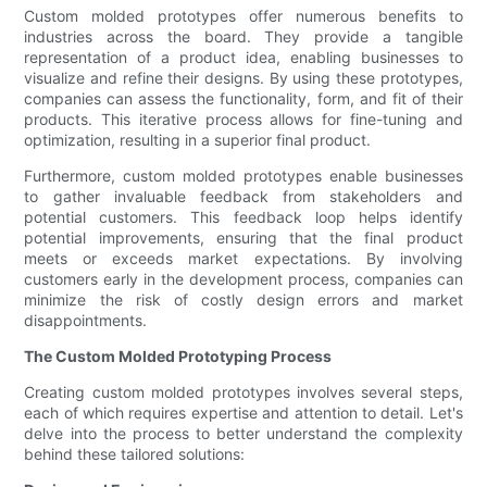
Custom molded prototypes offer numerous benefits to
industries across the board. They provide a tangible
representation of a product idea, enabling businesses to
visualize and refine their designs. By using these prototypes,
companies can assess the functionality, form, and fit of their
products. This iterative process allows for fine-tuning and
optimization, resulting in a superior final product.
Furthermore, custom molded prototypes enable businesses
to gather invaluable feedback from stakeholders and
potential customers. This feedback loop helps identify
potential improvements, ensuring that the final product
meets or exceeds market expectations. By involving
customers early in the development process, companies can
minimize the risk of costly design errors and market
disappointments.
The Custom Molded Prototyping Process
Creating custom molded prototypes involves several steps,
each of which requires expertise and attention to detail. Let's
delve into the process to better understand the complexity
behind these tailored solutions: