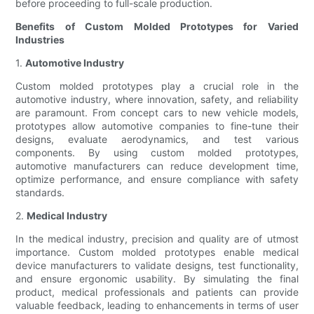
before proceeding to full-scale production.
Benefits of Custom Molded Prototypes for Varied
Industries
1.
Automotive Industry
Custom molded prototypes play a crucial role in the
automotive industry, where innovation, safety, and reliability
are paramount. From concept cars to new vehicle models,
prototypes allow automotive companies to fine-tune their
designs, evaluate aerodynamics, and test various
components. By using custom molded prototypes,
automotive manufacturers can reduce development time,
optimize performance, and ensure compliance with safety
standards.
2.
Medical Industry
In the medical industry, precision and quality are of utmost
importance. Custom molded prototypes enable medical
device manufacturers to validate designs, test functionality,
and ensure ergonomic usability. By simulating the final
product, medical professionals and patients can provide
valuable feedback, leading to enhancements in terms of user