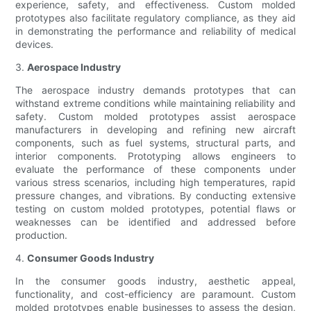
experience, safety, and effectiveness. Custom molded
prototypes also facilitate regulatory compliance, as they aid
in demonstrating the performance and reliability of medical
devices.
3.
Aerospace Industry
The aerospace industry demands prototypes that can
withstand extreme conditions while maintaining reliability and
safety. Custom molded prototypes assist aerospace
manufacturers in developing and refining new aircraft
components, such as fuel systems, structural parts, and
interior components. Prototyping allows engineers to
evaluate the performance of these components under
various stress scenarios, including high temperatures, rapid
pressure changes, and vibrations. By conducting extensive
testing on custom molded prototypes, potential flaws or
weaknesses can be identified and addressed before
production.
4.
Consumer Goods Industry
In the consumer goods industry, aesthetic appeal,
functionality, and cost-efficiency are paramount. Custom
molded prototypes enable businesses to assess the design,