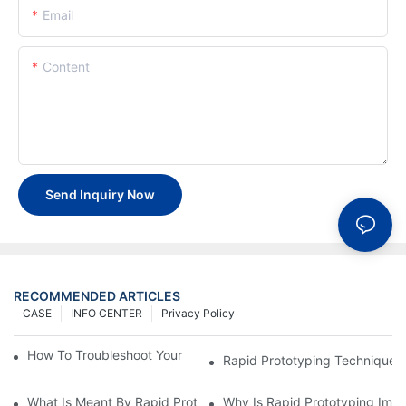
Email
Content
Send Inquiry Now
RECOMMENDED ARTICLES
CASE
INFO CENTER
Privacy Policy
How To Troubleshoot Your Plastic Injection Mold Issues
Rapid Prototyping Techniques
What Is Meant By Rapid Prototyping?
Why Is Rapid Prototyping Impo