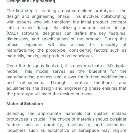
Design and Engineering
The first step in creating a custom molded prototype is the
design and engineering phase. This involves collaborating
with experts who will transform the initial product concept
into a viable design. By utilizing computer-aided design
(CAD) software, designers can define the key features,
dimensions, and specifications of the product. During this
phase, engineers will also assess the feasibility of
manufacturing the prototype, considering factors such as
materials, molds, and production techniques.
Once the design is finalized, it is converted into a 3D digital
model. This model serves as the blueprint for the
manufacturing process and allows for further modifications
and refinements. Through iterative feedback and
adjustments, the design and engineering phase ensures that
the prototype will meet the desired outcome.
Material Selection
Selecting the appropriate materials for custom molded
prototypes is crucial. The choice of materials should consider
factors such as durability, functionality, and aesthetics.
Industries such as automotive or aerospace may require