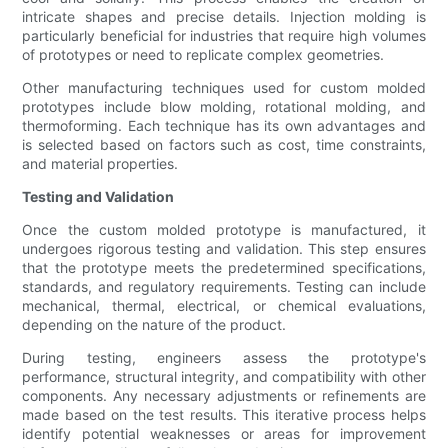
intricate shapes and precise details. Injection molding is
particularly beneficial for industries that require high volumes
of prototypes or need to replicate complex geometries.
Other manufacturing techniques used for custom molded
prototypes include blow molding, rotational molding, and
thermoforming. Each technique has its own advantages and
is selected based on factors such as cost, time constraints,
and material properties.
Testing and Validation
Once the custom molded prototype is manufactured, it
undergoes rigorous testing and validation. This step ensures
that the prototype meets the predetermined specifications,
standards, and regulatory requirements. Testing can include
mechanical, thermal, electrical, or chemical evaluations,
depending on the nature of the product.
During testing, engineers assess the prototype's
performance, structural integrity, and compatibility with other
components. Any necessary adjustments or refinements are
made based on the test results. This iterative process helps
identify potential weaknesses or areas for improvement