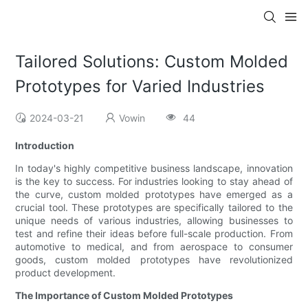
Tailored Solutions: Custom Molded
Prototypes for Varied Industries
2024-03-21
Vowin
44
Introduction
In today's highly competitive business landscape, innovation
is the key to success. For industries looking to stay ahead of
the curve, custom molded prototypes have emerged as a
crucial tool. These prototypes are specifically tailored to the
unique needs of various industries, allowing businesses to
test and refine their ideas before full-scale production. From
automotive to medical, and from aerospace to consumer
goods, custom molded prototypes have revolutionized
product development.
The Importance of Custom Molded Prototypes