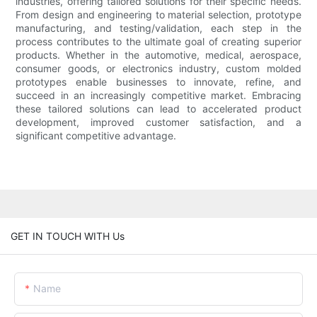
industries, offering tailored solutions for their specific needs.
From design and engineering to material selection, prototype
manufacturing, and testing/validation, each step in the
process contributes to the ultimate goal of creating superior
products. Whether in the automotive, medical, aerospace,
consumer goods, or electronics industry, custom molded
prototypes enable businesses to innovate, refine, and
succeed in an increasingly competitive market. Embracing
these tailored solutions can lead to accelerated product
development, improved customer satisfaction, and a
significant competitive advantage.
GET IN TOUCH WITH Us
Name