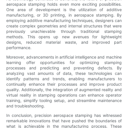
aerospace stamping holds even more exciting possibilities.
One area of development is the utilization of additive
manufacturing, or 3D printing, in aerospace stamping. By
employing additive manufacturing techniques, designers can
create complex geometries and internal structures that were
previously unachievable through traditional stamping
methods. This opens up new avenues for lightweight
designs, reduced material waste, and improved part
performance.
Moreover, advancements in artificial intelligence and machine
learning offer opportunities for optimizing stamping
processes and predicting and preventing defects. By
analyzing vast amounts of data, these technologies can
identify patterns and trends, enabling manufacturers to
continually enhance their processes and improve product
quality. Additionally, the integration of augmented reality and
virtual reality in stamping operations can enhance operator
training, simplify tooling setup, and streamline maintenance
and troubleshooting.
In conclusion, precision aerospace stamping has witnessed
remarkable innovations that have pushed the boundaries of
what is achievable in the manufacturing process. These