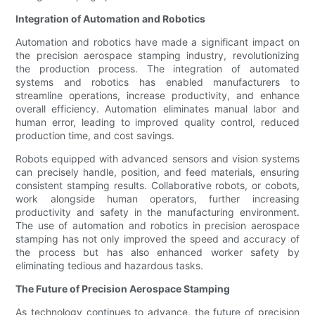
Integration of Automation and Robotics
Automation and robotics have made a significant impact on
the precision aerospace stamping industry, revolutionizing
the production process. The integration of automated
systems and robotics has enabled manufacturers to
streamline operations, increase productivity, and enhance
overall efficiency. Automation eliminates manual labor and
human error, leading to improved quality control, reduced
production time, and cost savings.
Robots equipped with advanced sensors and vision systems
can precisely handle, position, and feed materials, ensuring
consistent stamping results. Collaborative robots, or cobots,
work alongside human operators, further increasing
productivity and safety in the manufacturing environment.
The use of automation and robotics in precision aerospace
stamping has not only improved the speed and accuracy of
the process but has also enhanced worker safety by
eliminating tedious and hazardous tasks.
The Future of Precision Aerospace Stamping
As technology continues to advance, the future of precision