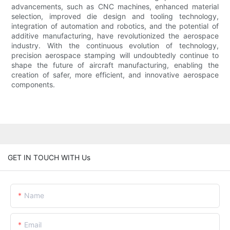
advancements, such as CNC machines, enhanced material
selection, improved die design and tooling technology,
integration of automation and robotics, and the potential of
additive manufacturing, have revolutionized the aerospace
industry. With the continuous evolution of technology,
precision aerospace stamping will undoubtedly continue to
shape the future of aircraft manufacturing, enabling the
creation of safer, more efficient, and innovative aerospace
components.
GET IN TOUCH WITH Us
Name
Email