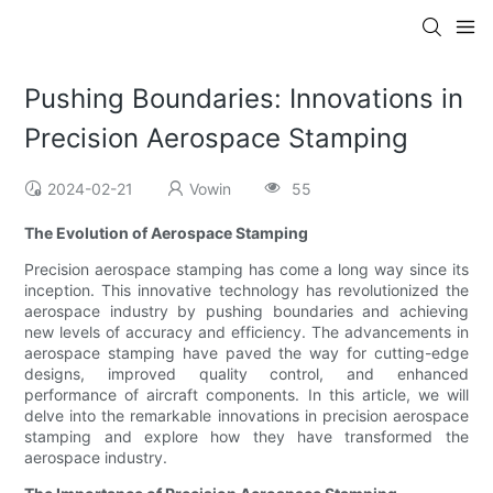
Pushing Boundaries: Innovations in
Precision Aerospace Stamping
2024-02-21
Vowin
55
The Evolution of Aerospace Stamping
Precision aerospace stamping has come a long way since its
inception. This innovative technology has revolutionized the
aerospace industry by pushing boundaries and achieving
new levels of accuracy and efficiency. The advancements in
aerospace stamping have paved the way for cutting-edge
designs, improved quality control, and enhanced
performance of aircraft components. In this article, we will
delve into the remarkable innovations in precision aerospace
stamping and explore how they have transformed the
aerospace industry.