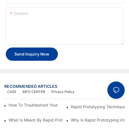
Content
Send Inquiry Now
RECOMMENDED ARTICLES
CASE
INFO CENTER
Privacy Policy
How To Troubleshoot Your Plastic Injection Mold Issues
Rapid Prototyping Techniques
What Is Meant By Rapid Prototyping?
Why Is Rapid Prototyping Impo