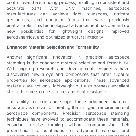
control over the stamping process, resulting in consistent and
accurate parts. With CNC machines, aerospace
manufacturers can achieve tight tolerances, intricate
geometries, and complex forms that were previously
unattainable. This technological advancement has opened up
new possibilities for lightweight designs, improved
aerodynamics, and optimized structural integrity.
Enhanced Material Selection and Formability
Another significant innovation in precision aerospace
stamping is the enhanced material selection and formability.
With ongoing research and development, engineers have
discovered new alloys and composites that offer superior
properties for aerospace applications. These advanced
materials are not only lightweight but also possess excellent
strength, corrosion resistance, and heat resistance.
The ability to form and shape these advanced materials
accurately is crucial for meeting the stringent requirements of
aerospace components. Precision aerospace stamping
techniques have evolved to accommodate these materials,
ensuring precise forming without compromising their
properties. The combination of advanced materials and