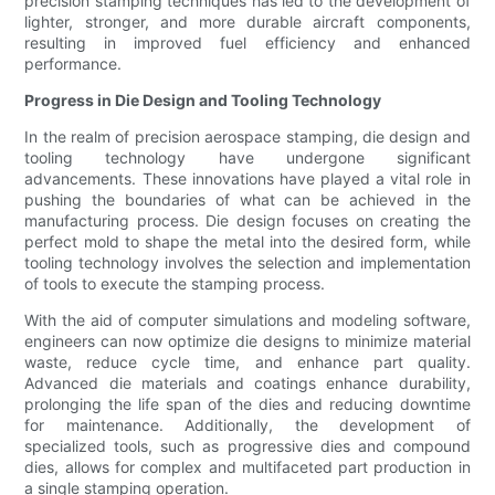
precision stamping techniques has led to the development of
lighter, stronger, and more durable aircraft components,
resulting in improved fuel efficiency and enhanced
performance.
Progress in Die Design and Tooling Technology
In the realm of precision aerospace stamping, die design and
tooling technology have undergone significant
advancements. These innovations have played a vital role in
pushing the boundaries of what can be achieved in the
manufacturing process. Die design focuses on creating the
perfect mold to shape the metal into the desired form, while
tooling technology involves the selection and implementation
of tools to execute the stamping process.
With the aid of computer simulations and modeling software,
engineers can now optimize die designs to minimize material
waste, reduce cycle time, and enhance part quality.
Advanced die materials and coatings enhance durability,
prolonging the life span of the dies and reducing downtime
for maintenance. Additionally, the development of
specialized tools, such as progressive dies and compound
dies, allows for complex and multifaceted part production in
a single stamping operation.