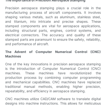
The Importance of Precision Aerospace Stamping
Precision aerospace stamping plays a crucial role in the
manufacturing process of aircraft components. It involves
shaping various metals, such as aluminum, stainless steel,
and titanium, into intricate and precise shapes. These
stamped components are vital for aerospace applications,
including structural parts, engines, control systems, and
electrical connectors. The accuracy and quality of these
stamped parts are paramount to ensure the safety, reliability,
and performance of aircraft.
The Advent of Computer Numerical Control (CNC)
Machines
One of the key innovations in precision aerospace stamping
is the introduction of Computer Numerical Control (CNC)
machines. These machines have revolutionized the
production process by combining computer programming
and mechanical capabilities. CNC machines have replaced
traditional manual methods, enabling higher precision,
repeatability, and efficiency in aerospace stamping.
CNC machines utilize CAD/CAM software to translate digital
designs into machine instructions. This allows for meticulous