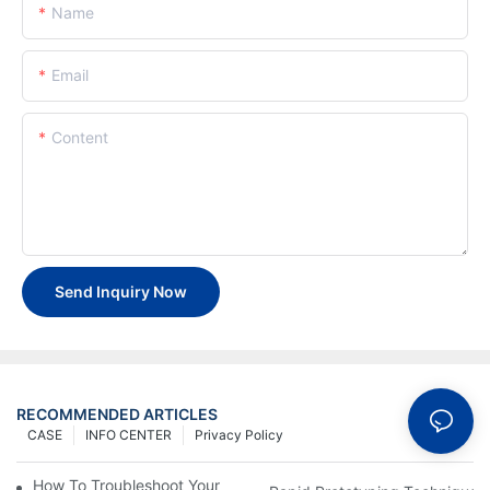
Name
Email
Content
Send Inquiry Now
RECOMMENDED ARTICLES
CASE
INFO CENTER
Privacy Policy
How To Troubleshoot Your Plastic Injection Mold Issues