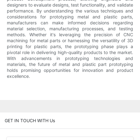
designers to evaluate designs, test functionality, and validate
performance. By understanding the various techniques and
considerations for prototyping metal and plastic parts,
manufacturers can make informed decisions regarding
material selection, manufacturing processes, and testing
methods. Whether it's leveraging the precision of CNC
machining for metal parts or harnessing the versatility of 3D
printing for plastic parts, the prototyping phase plays a
pivotal role in delivering high-quality products to the market.
With advancements in prototyping technologies and
materials, the future of metal and plastic part prototyping
holds promising opportunities for innovation and product
excellence.
GET IN TOUCH WITH Us