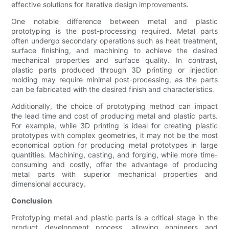
effective solutions for iterative design improvements.
One notable difference between metal and plastic
prototyping is the post-processing required. Metal parts
often undergo secondary operations such as heat treatment,
surface finishing, and machining to achieve the desired
mechanical properties and surface quality. In contrast,
plastic parts produced through 3D printing or injection
molding may require minimal post-processing, as the parts
can be fabricated with the desired finish and characteristics.
Additionally, the choice of prototyping method can impact
the lead time and cost of producing metal and plastic parts.
For example, while 3D printing is ideal for creating plastic
prototypes with complex geometries, it may not be the most
economical option for producing metal prototypes in large
quantities. Machining, casting, and forging, while more time-
consuming and costly, offer the advantage of producing
metal parts with superior mechanical properties and
dimensional accuracy.
Conclusion
Prototyping metal and plastic parts is a critical stage in the
product development process, allowing engineers and