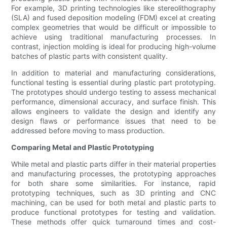
For example, 3D printing technologies like stereolithography
(SLA) and fused deposition modeling (FDM) excel at creating
complex geometries that would be difficult or impossible to
achieve using traditional manufacturing processes. In
contrast, injection molding is ideal for producing high-volume
batches of plastic parts with consistent quality.
In addition to material and manufacturing considerations,
functional testing is essential during plastic part prototyping.
The prototypes should undergo testing to assess mechanical
performance, dimensional accuracy, and surface finish. This
allows engineers to validate the design and identify any
design flaws or performance issues that need to be
addressed before moving to mass production.
Comparing Metal and Plastic Prototyping
While metal and plastic parts differ in their material properties
and manufacturing processes, the prototyping approaches
for both share some similarities. For instance, rapid
prototyping techniques, such as 3D printing and CNC
machining, can be used for both metal and plastic parts to
produce functional prototypes for testing and validation.
These methods offer quick turnaround times and cost-