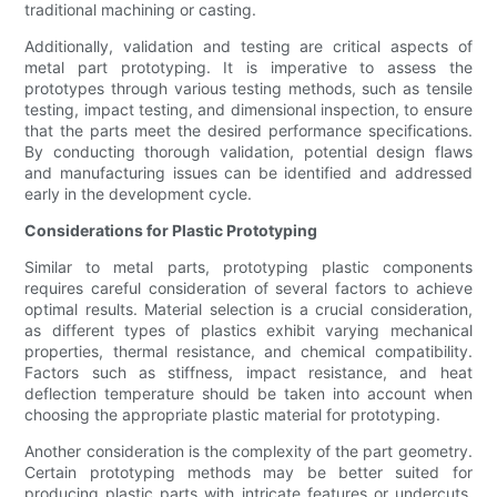
traditional machining or casting.
Additionally, validation and testing are critical aspects of
metal part prototyping. It is imperative to assess the
prototypes through various testing methods, such as tensile
testing, impact testing, and dimensional inspection, to ensure
that the parts meet the desired performance specifications.
By conducting thorough validation, potential design flaws
and manufacturing issues can be identified and addressed
early in the development cycle.
Considerations for Plastic Prototyping
Similar to metal parts, prototyping plastic components
requires careful consideration of several factors to achieve
optimal results. Material selection is a crucial consideration,
as different types of plastics exhibit varying mechanical
properties, thermal resistance, and chemical compatibility.
Factors such as stiffness, impact resistance, and heat
deflection temperature should be taken into account when
choosing the appropriate plastic material for prototyping.
Another consideration is the complexity of the part geometry.
Certain prototyping methods may be better suited for
producing plastic parts with intricate features or undercuts.