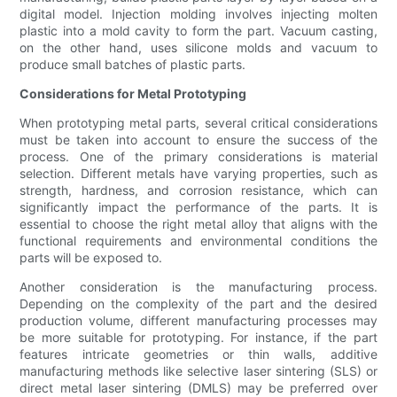
digital model. Injection molding involves injecting molten
plastic into a mold cavity to form the part. Vacuum casting,
on the other hand, uses silicone molds and vacuum to
produce small batches of plastic parts.
Considerations for Metal Prototyping
When prototyping metal parts, several critical considerations
must be taken into account to ensure the success of the
process. One of the primary considerations is material
selection. Different metals have varying properties, such as
strength, hardness, and corrosion resistance, which can
significantly impact the performance of the parts. It is
essential to choose the right metal alloy that aligns with the
functional requirements and environmental conditions the
parts will be exposed to.
Another consideration is the manufacturing process.
Depending on the complexity of the part and the desired
production volume, different manufacturing processes may
be more suitable for prototyping. For instance, if the part
features intricate geometries or thin walls, additive
manufacturing methods like selective laser sintering (SLS) or
direct metal laser sintering (DMLS) may be preferred over