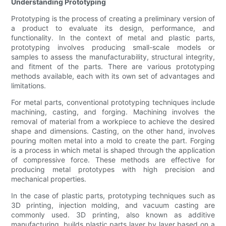
Understanding Prototyping
Prototyping is the process of creating a preliminary version of
a product to evaluate its design, performance, and
functionality. In the context of metal and plastic parts,
prototyping involves producing small-scale models or
samples to assess the manufacturability, structural integrity,
and fitment of the parts. There are various prototyping
methods available, each with its own set of advantages and
limitations.
For metal parts, conventional prototyping techniques include
machining, casting, and forging. Machining involves the
removal of material from a workpiece to achieve the desired
shape and dimensions. Casting, on the other hand, involves
pouring molten metal into a mold to create the part. Forging
is a process in which metal is shaped through the application
of compressive force. These methods are effective for
producing metal prototypes with high precision and
mechanical properties.
In the case of plastic parts, prototyping techniques such as
3D printing, injection molding, and vacuum casting are
commonly used. 3D printing, also known as additive
manufacturing, builds plastic parts layer by layer based on a