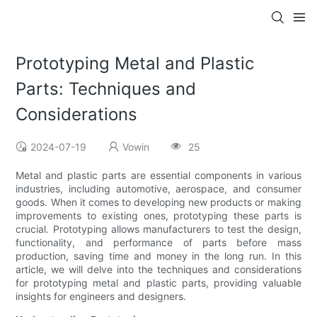
Prototyping Metal and Plastic
Parts: Techniques and
Considerations
2024-07-19
Vowin
25
Metal and plastic parts are essential components in various
industries, including automotive, aerospace, and consumer
goods. When it comes to developing new products or making
improvements to existing ones, prototyping these parts is
crucial. Prototyping allows manufacturers to test the design,
functionality, and performance of parts before mass
production, saving time and money in the long run. In this
article, we will delve into the techniques and considerations
for prototyping metal and plastic parts, providing valuable
insights for engineers and designers.