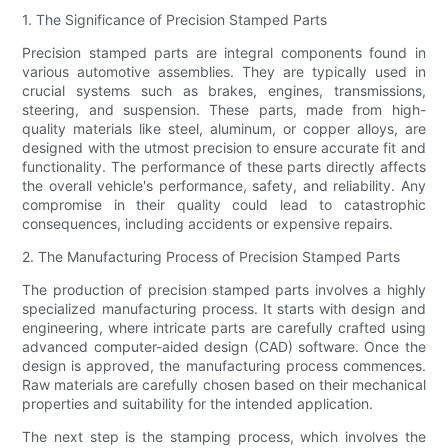
1. The Significance of Precision Stamped Parts
Precision stamped parts are integral components found in
various automotive assemblies. They are typically used in
crucial systems such as brakes, engines, transmissions,
steering, and suspension. These parts, made from high-
quality materials like steel, aluminum, or copper alloys, are
designed with the utmost precision to ensure accurate fit and
functionality. The performance of these parts directly affects
the overall vehicle's performance, safety, and reliability. Any
compromise in their quality could lead to catastrophic
consequences, including accidents or expensive repairs.
2. The Manufacturing Process of Precision Stamped Parts
The production of precision stamped parts involves a highly
specialized manufacturing process. It starts with design and
engineering, where intricate parts are carefully crafted using
advanced computer-aided design (CAD) software. Once the
design is approved, the manufacturing process commences.
Raw materials are carefully chosen based on their mechanical
properties and suitability for the intended application.
The next step is the stamping process, which involves the