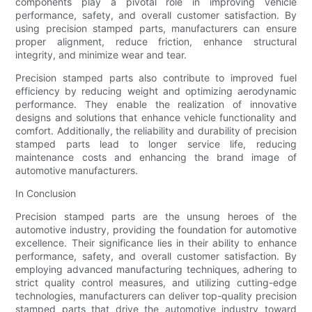
components play a pivotal role in improving vehicle
performance, safety, and overall customer satisfaction. By
using precision stamped parts, manufacturers can ensure
proper alignment, reduce friction, enhance structural
integrity, and minimize wear and tear.
Precision stamped parts also contribute to improved fuel
efficiency by reducing weight and optimizing aerodynamic
performance. They enable the realization of innovative
designs and solutions that enhance vehicle functionality and
comfort. Additionally, the reliability and durability of precision
stamped parts lead to longer service life, reducing
maintenance costs and enhancing the brand image of
automotive manufacturers.
In Conclusion
Precision stamped parts are the unsung heroes of the
automotive industry, providing the foundation for automotive
excellence. Their significance lies in their ability to enhance
performance, safety, and overall customer satisfaction. By
employing advanced manufacturing techniques, adhering to
strict quality control measures, and utilizing cutting-edge
technologies, manufacturers can deliver top-quality precision
stamped parts that drive the automotive industry toward