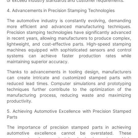
or exceed industry standards and customer requirements.
4. Advancements in Precision Stamping Technologies
The automotive industry is constantly evolving, demanding
more efficient and advanced manufacturing techniques.
Precision stamping technologies have significantly advanced
in recent years, allowing manufacturers to produce complex,
lightweight, and cost-effective parts. High-speed stamping
machines equipped with sophisticated sensors and control
systems can achieve faster production rates while
maintaining superior accuracy.
Thanks to advancements in tooling design, manufacturers
can create intricate and customized stamped parts with
reduced lead times. Computer simulations and prototyping
techniques further contribute to the optimization of the
manufacturing process, reducing waste and maximizing
productivity.
5. Achieving Automotive Excellence with Precision Stamped
Parts
The importance of precision stamped parts in achieving
automotive excellence cannot be overstated. These