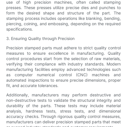
use of high precision machines, often called stamping
presses. These presses utilize precise dies and punches to
form the desired shape and structure of the part. The
stamping process includes operations like blanking, bending,
piercing, coining, and embossing, depending on the required
specifications.
3. Ensuring Quality through Precision
Precision stamped parts must adhere to strict quality control
measures to ensure excellence in manufacturing. Quality
control procedures start from the selection of raw materials,
verifying their compliance with industry standards. Modern
manufacturing facilities employ advanced technologies such
as computer numerical control (CNC) machines and
automated inspections to ensure precise dimensions, proper
fit, and accurate tolerances.
Additionally, manufacturers may perform destructive and
non-destructive tests to validate the structural integrity and
durability of the parts. These tests may include material
analysis, hardness tests, stress tests, and dimensional
accuracy checks. Through rigorous quality control measures,
manufacturers can deliver precision stamped parts that meet