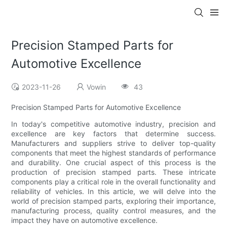
Precision Stamped Parts for
Automotive Excellence
2023-11-26
Vowin
43
Precision Stamped Parts for Automotive Excellence
In today's competitive automotive industry, precision and
excellence are key factors that determine success.
Manufacturers and suppliers strive to deliver top-quality
components that meet the highest standards of performance
and durability. One crucial aspect of this process is the
production of precision stamped parts. These intricate
components play a critical role in the overall functionality and
reliability of vehicles. In this article, we will delve into the
world of precision stamped parts, exploring their importance,
manufacturing process, quality control measures, and the
impact they have on automotive excellence.