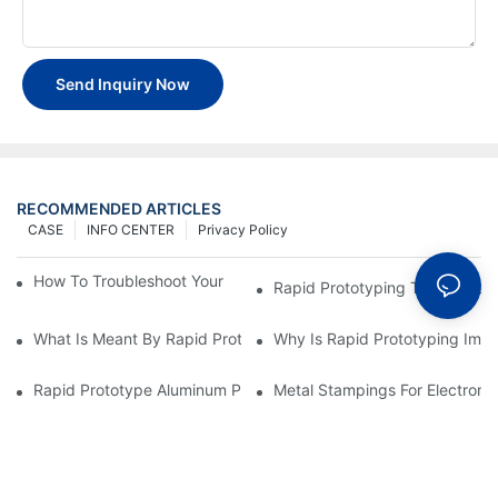
Send Inquiry Now
RECOMMENDED ARTICLES
CASE
INFO CENTER
Privacy Policy
How To Troubleshoot Your Plastic Injection Mold Issues
Rapid Prototyping Techniques
What Is Meant By Rapid Prototyping?
Why Is Rapid Prototyping Impo
Rapid Prototype Aluminum Parts: Speeding Up The Manufactur
Metal Stampings For Electronic