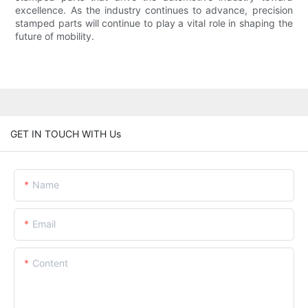
excellence. As the industry continues to advance, precision
stamped parts will continue to play a vital role in shaping the
future of mobility.
GET IN TOUCH WITH Us
Name
Email
Content