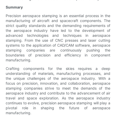
Summary
Precision aerospace stamping is an essential process in the
manufacturing of aircraft and spacecraft components. The
strict quality standards and the demanding requirements of
the aerospace industry have led to the development of
advanced technologies and techniques in aerospace
stamping. From the use of CNC presses and laser cutting
systems to the application of CAD/CAM software, aerospace
stamping companies are continuously pushing the
boundaries of precision and efficiency in component
manufacturing.
Crafting components for the skies requires a deep
understanding of materials, manufacturing processes, and
the unique challenges of the aerospace industry. With a
focus on precision, innovation, and collaboration, aerospace
stamping companies strive to meet the demands of the
aerospace industry and contribute to the advancement of air
travel and space exploration. As the aerospace industry
continues to evolve, precision aerospace stamping will play a
pivotal role in shaping the future of aerospace
manufacturing.