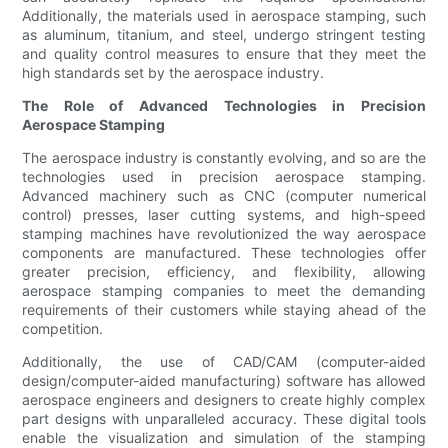
Additionally, the materials used in aerospace stamping, such
as aluminum, titanium, and steel, undergo stringent testing
and quality control measures to ensure that they meet the
high standards set by the aerospace industry.
The Role of Advanced Technologies in Precision
Aerospace Stamping
The aerospace industry is constantly evolving, and so are the
technologies used in precision aerospace stamping.
Advanced machinery such as CNC (computer numerical
control) presses, laser cutting systems, and high-speed
stamping machines have revolutionized the way aerospace
components are manufactured. These technologies offer
greater precision, efficiency, and flexibility, allowing
aerospace stamping companies to meet the demanding
requirements of their customers while staying ahead of the
competition.
Additionally, the use of CAD/CAM (computer-aided
design/computer-aided manufacturing) software has allowed
aerospace engineers and designers to create highly complex
part designs with unparalleled accuracy. These digital tools
enable the visualization and simulation of the stamping