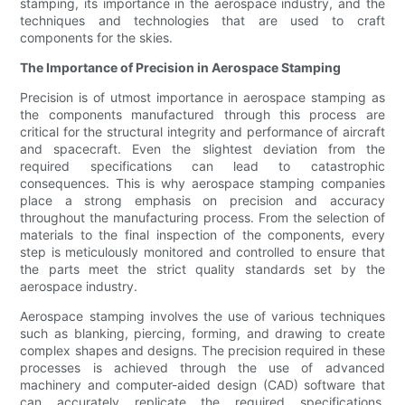
stamping, its importance in the aerospace industry, and the
techniques and technologies that are used to craft
components for the skies.
The Importance of Precision in Aerospace Stamping
Precision is of utmost importance in aerospace stamping as
the components manufactured through this process are
critical for the structural integrity and performance of aircraft
and spacecraft. Even the slightest deviation from the
required specifications can lead to catastrophic
consequences. This is why aerospace stamping companies
place a strong emphasis on precision and accuracy
throughout the manufacturing process. From the selection of
materials to the final inspection of the components, every
step is meticulously monitored and controlled to ensure that
the parts meet the strict quality standards set by the
aerospace industry.
Aerospace stamping involves the use of various techniques
such as blanking, piercing, forming, and drawing to create
complex shapes and designs. The precision required in these
processes is achieved through the use of advanced
machinery and computer-aided design (CAD) software that
can accurately replicate the required specifications.