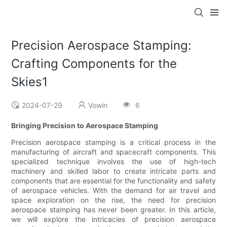
Precision Aerospace Stamping:
Crafting Components for the
Skies1
2024-07-29
Vowin
6
Bringing Precision to Aerospace Stamping
Precision aerospace stamping is a critical process in the
manufacturing of aircraft and spacecraft components. This
specialized technique involves the use of high-tech
machinery and skilled labor to create intricate parts and
components that are essential for the functionality and safety
of aerospace vehicles. With the demand for air travel and
space exploration on the rise, the need for precision
aerospace stamping has never been greater. In this article,
we will explore the intricacies of precision aerospace