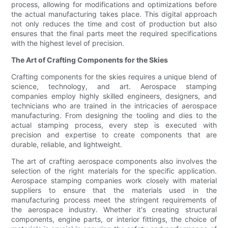
process, allowing for modifications and optimizations before
the actual manufacturing takes place. This digital approach
not only reduces the time and cost of production but also
ensures that the final parts meet the required specifications
with the highest level of precision.
The Art of Crafting Components for the Skies
Crafting components for the skies requires a unique blend of
science, technology, and art. Aerospace stamping
companies employ highly skilled engineers, designers, and
technicians who are trained in the intricacies of aerospace
manufacturing. From designing the tooling and dies to the
actual stamping process, every step is executed with
precision and expertise to create components that are
durable, reliable, and lightweight.
The art of crafting aerospace components also involves the
selection of the right materials for the specific application.
Aerospace stamping companies work closely with material
suppliers to ensure that the materials used in the
manufacturing process meet the stringent requirements of
the aerospace industry. Whether it's creating structural
components, engine parts, or interior fittings, the choice of