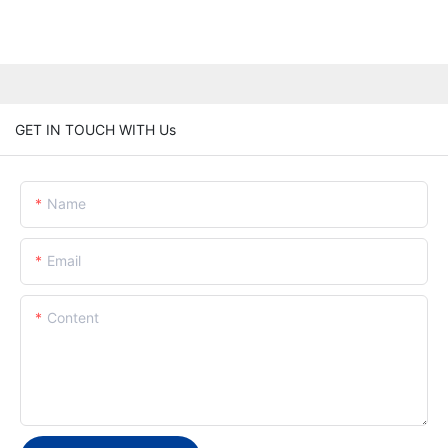
GET IN TOUCH WITH Us
Name
Email
Content