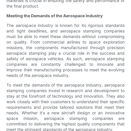
materials is crucial in ensuring the safety and performance of
the final product.
Meeting the Demands of the Aerospace Industry
The aerospace industry is known for its rigorous standards
and tight deadlines, and aerospace stamping companies
must be able to meet these demands without compromising
on quality. From commercial airlines to space exploration
missions, the components manufactured through precision
aerospace stamping play a crucial role in the success and
safety of aerospace vehicles. As such, aerospace stamping
companies are constantly challenged to innovate and
improve their manufacturing processes to meet the evolving
needs of the aerospace industry.
To meet the demands of the aerospace industry, aerospace
stamping companies invest in research and development to
stay at the forefront of technology and innovation. They also
work closely with their customers to understand their specific
requirements and provide tailored solutions that meet their
needs. Whether it's a new aircraft design or an innovative
space mission, aerospace stamping companies are
committed to delivering the highest quality components that
meet the stringent standards of the aerospace industry.