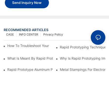
Send Inquiry Now
RECOMMENDED ARTICLES
CASE
INFO CENTER
Privacy Policy
How To Troubleshoot Your Plastic Injection Mold Issues
Rapid Prototyping Techniques
What Is Meant By Rapid Prototyping?
Why Is Rapid Prototyping Impo
Rapid Prototype Aluminum Parts: Speeding Up The Manufactur
Metal Stampings For Electronic