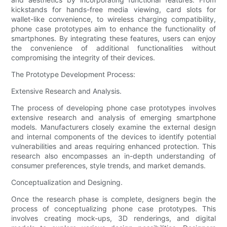
kickstands for hands-free media viewing, card slots for
wallet-like convenience, to wireless charging compatibility,
phone case prototypes aim to enhance the functionality of
smartphones. By integrating these features, users can enjoy
the convenience of additional functionalities without
compromising the integrity of their devices.
The Prototype Development Process:
Extensive Research and Analysis.
The process of developing phone case prototypes involves
extensive research and analysis of emerging smartphone
models. Manufacturers closely examine the external design
and internal components of the devices to identify potential
vulnerabilities and areas requiring enhanced protection. This
research also encompasses an in-depth understanding of
consumer preferences, style trends, and market demands.
Conceptualization and Designing.
Once the research phase is complete, designers begin the
process of conceptualizing phone case prototypes. This
involves creating mock-ups, 3D renderings, and digital