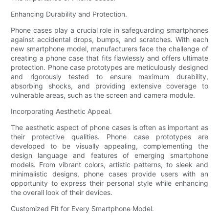
Enhancing Durability and Protection.
Phone cases play a crucial role in safeguarding smartphones
against accidental drops, bumps, and scratches. With each
new smartphone model, manufacturers face the challenge of
creating a phone case that fits flawlessly and offers ultimate
protection. Phone case prototypes are meticulously designed
and rigorously tested to ensure maximum durability,
absorbing shocks, and providing extensive coverage to
vulnerable areas, such as the screen and camera module.
Incorporating Aesthetic Appeal.
The aesthetic aspect of phone cases is often as important as
their protective qualities. Phone case prototypes are
developed to be visually appealing, complementing the
design language and features of emerging smartphone
models. From vibrant colors, artistic patterns, to sleek and
minimalistic designs, phone cases provide users with an
opportunity to express their personal style while enhancing
the overall look of their devices.
Customized Fit for Every Smartphone Model.