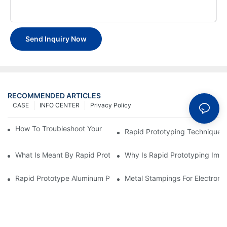
Send Inquiry Now
RECOMMENDED ARTICLES
CASE
INFO CENTER
Privacy Policy
How To Troubleshoot Your Plastic Injection Mold Issues
Rapid Prototyping Techniques
What Is Meant By Rapid Prototyping?
Why Is Rapid Prototyping Impo
Rapid Prototype Aluminum Parts: Speeding Up The Manufactur
Metal Stampings For Electronic