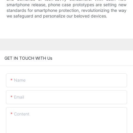
smartphone release, phone case prototypes are setting new
standards for smartphone protection, revolutionizing the way
we safeguard and personalize our beloved devices.
GET IN TOUCH WITH Us
Name
Email
Content