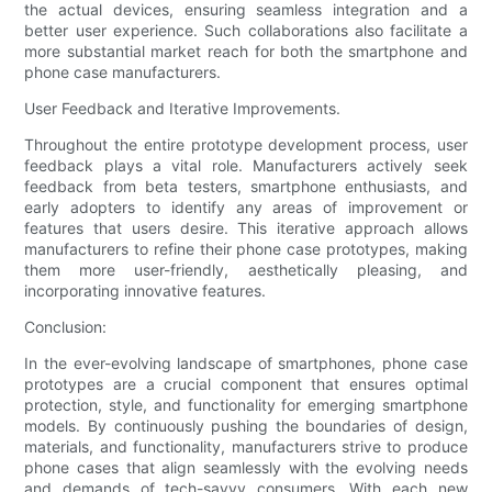
the actual devices, ensuring seamless integration and a
better user experience. Such collaborations also facilitate a
more substantial market reach for both the smartphone and
phone case manufacturers.
User Feedback and Iterative Improvements.
Throughout the entire prototype development process, user
feedback plays a vital role. Manufacturers actively seek
feedback from beta testers, smartphone enthusiasts, and
early adopters to identify any areas of improvement or
features that users desire. This iterative approach allows
manufacturers to refine their phone case prototypes, making
them more user-friendly, aesthetically pleasing, and
incorporating innovative features.
Conclusion:
In the ever-evolving landscape of smartphones, phone case
prototypes are a crucial component that ensures optimal
protection, style, and functionality for emerging smartphone
models. By continuously pushing the boundaries of design,
materials, and functionality, manufacturers strive to produce
phone cases that align seamlessly with the evolving needs
and demands of tech-savvy consumers. With each new