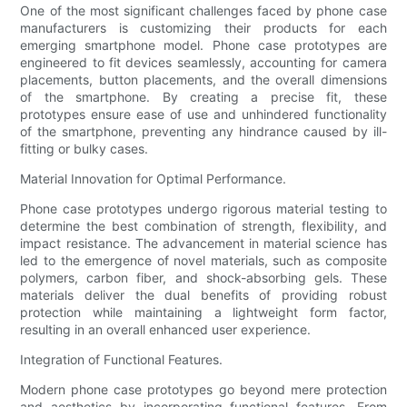
One of the most significant challenges faced by phone case
manufacturers is customizing their products for each
emerging smartphone model. Phone case prototypes are
engineered to fit devices seamlessly, accounting for camera
placements, button placements, and the overall dimensions
of the smartphone. By creating a precise fit, these
prototypes ensure ease of use and unhindered functionality
of the smartphone, preventing any hindrance caused by ill-
fitting or bulky cases.
Material Innovation for Optimal Performance.
Phone case prototypes undergo rigorous material testing to
determine the best combination of strength, flexibility, and
impact resistance. The advancement in material science has
led to the emergence of novel materials, such as composite
polymers, carbon fiber, and shock-absorbing gels. These
materials deliver the dual benefits of providing robust
protection while maintaining a lightweight form factor,
resulting in an overall enhanced user experience.
Integration of Functional Features.
Modern phone case prototypes go beyond mere protection
and aesthetics by incorporating functional features. From