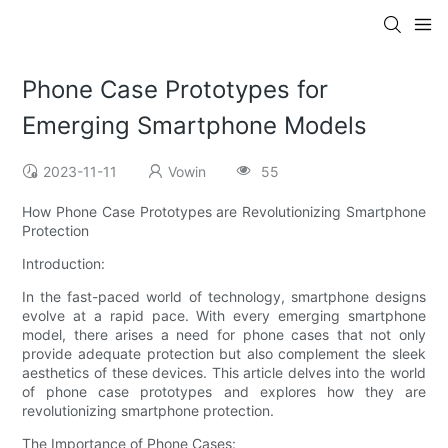
Phone Case Prototypes for
Emerging Smartphone Models
2023-11-11
Vowin
55
How Phone Case Prototypes are Revolutionizing Smartphone
Protection
Introduction:
In the fast-paced world of technology, smartphone designs
evolve at a rapid pace. With every emerging smartphone
model, there arises a need for phone cases that not only
provide adequate protection but also complement the sleek
aesthetics of these devices. This article delves into the world
of phone case prototypes and explores how they are
revolutionizing smartphone protection.
The Importance of Phone Cases: