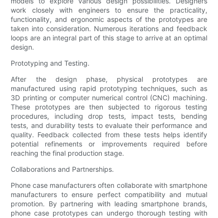
models to explore various design possibilities. Designers
work closely with engineers to ensure the practicality,
functionality, and ergonomic aspects of the prototypes are
taken into consideration. Numerous iterations and feedback
loops are an integral part of this stage to arrive at an optimal
design.
Prototyping and Testing.
After the design phase, physical prototypes are
manufactured using rapid prototyping techniques, such as
3D printing or computer numerical control (CNC) machining.
These prototypes are then subjected to rigorous testing
procedures, including drop tests, impact tests, bending
tests, and durability tests to evaluate their performance and
quality. Feedback collected from these tests helps identify
potential refinements or improvements required before
reaching the final production stage.
Collaborations and Partnerships.
Phone case manufacturers often collaborate with smartphone
manufacturers to ensure perfect compatibility and mutual
promotion. By partnering with leading smartphone brands,
phone case prototypes can undergo thorough testing with