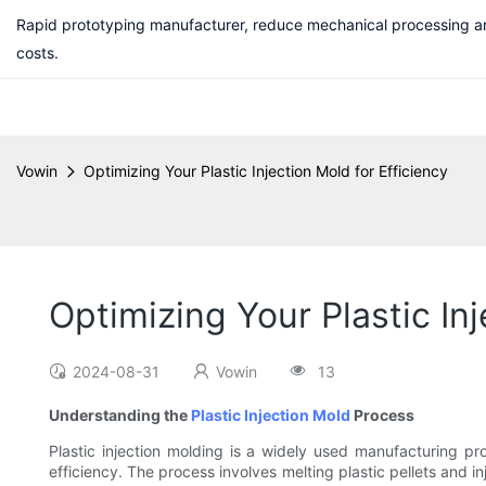
Rapid prototyping manufacturer, reduce mechanical processing a
costs.
Vowin
Optimizing Your Plastic Injection Mold for Efficiency
Optimizing Your Plastic Inj
2024-08-31
Vowin
13
Understanding the
Plastic Injection Mold
Process
Plastic injection molding is a widely used manufacturing pro
efficiency. The process involves melting plastic pellets and i