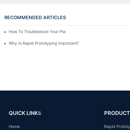
RECOMMENDED ARTICLES
How To Troubleshoot Your Plastic Injection Mold Issues
Why Is Rapid Prototyping Important?
QUICK LINK
PRODUCT
S
Home
Rapid Protot