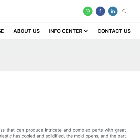
SE
ABOUT US
INFO CENTER
CONTACT US
ocess that can produce intricate and complex parts with great
plastic has cooled and solidified, the mold opens, and the part