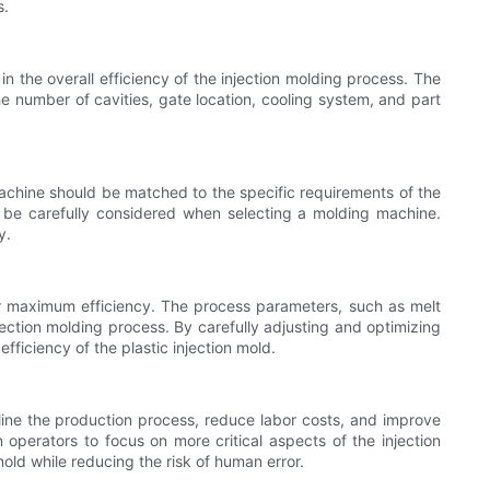
s.
 in the overall efficiency of the injection molding process. The
e number of cavities, gate location, cooling system, and part
e machine should be matched to the specific requirements of the
to be carefully considered when selecting a molding machine.
y.
or maximum efficiency. The process parameters, such as melt
jection molding process. By carefully adjusting and optimizing
fficiency of the plastic injection mold.
mline the production process, reduce labor costs, and improve
operators to focus on more critical aspects of the injection
mold while reducing the risk of human error.