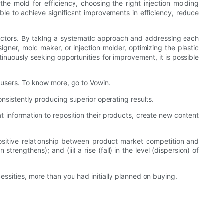
the mold for efficiency, choosing the right injection molding
le to achieve significant improvements in efficiency, reduce
us factors. By taking a systematic approach and addressing each
igner, mold maker, or injection molder, optimizing the plastic
tinuously seeking opportunities for improvement, it is possible
 users. To know more, go to Vowin.
nsistently producing superior operating results.
information to reposition their products, create new content
ositive relationship between product market competition and
ngthens); and (iii) a rise (fall) in the level (dispersion) of
ssities, more than you had initially planned on buying.