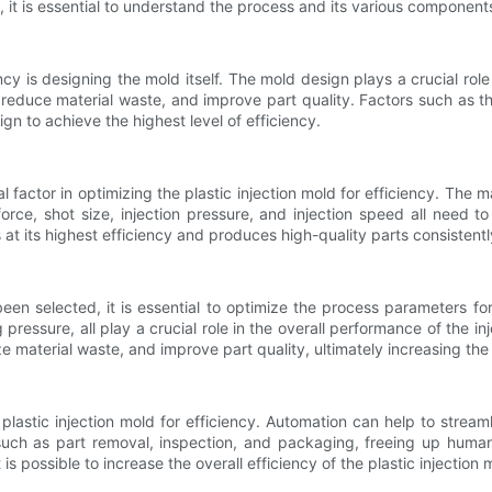
cy, it is essential to understand the process and its various component
iency is designing the mold itself. The mold design plays a crucial role
 reduce material waste, and improve part quality. Factors such as th
n to achieve the highest level of efficiency.
cal factor in optimizing the plastic injection mold for efficiency. Th
rce, shot size, injection pressure, and injection speed all need 
at its highest efficiency and produces high-quality parts consistentl
en selected, it is essential to optimize the process parameters f
ressure, all play a crucial role in the overall performance of the in
e material waste, and improve part quality, ultimately increasing the e
 plastic injection mold for efficiency. Automation can help to strea
such as part removal, inspection, and packaging, freeing up human 
 possible to increase the overall efficiency of the plastic injection 