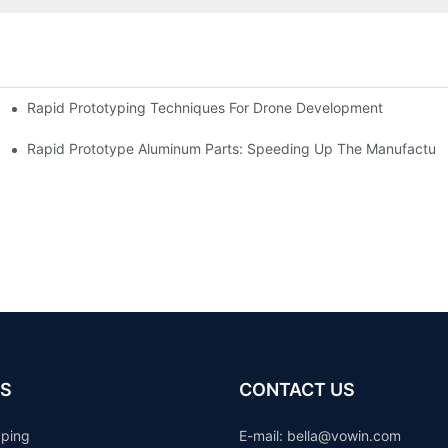
Rapid Prototyping Techniques For Drone Development
Rapid Prototype Aluminum Parts: Speeding Up The Manufacturi
S
CONTACT US
yping
E-mail: b
ella@vowin.com