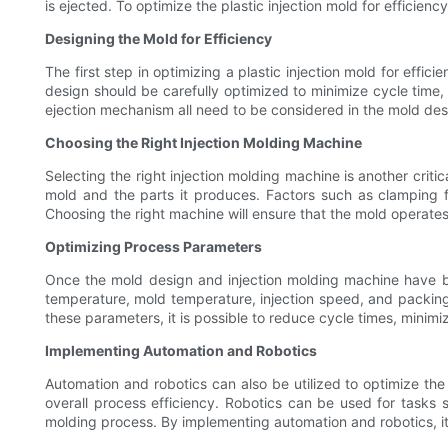
is ejected. To optimize the plastic injection mold for efficien
Designing the Mold for Efficiency
The first step in optimizing a plastic injection mold for effic
design should be carefully optimized to minimize cycle time,
ejection mechanism all need to be considered in the mold desig
Choosing the Right Injection Molding Machine
Selecting the right injection molding machine is another criti
mold and the parts it produces. Factors such as clamping fo
Choosing the right machine will ensure that the mold operates 
Optimizing Process Parameters
Once the mold design and injection molding machine have be
temperature, mold temperature, injection speed, and packing p
these parameters, it is possible to reduce cycle times, minimiz
Implementing Automation and Robotics
Automation and robotics can also be utilized to optimize the
overall process efficiency. Robotics can be used for tasks 
molding process. By implementing automation and robotics, it is