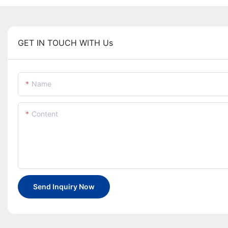
GET IN TOUCH WITH Us
Name
Content
Send Inquiry Now