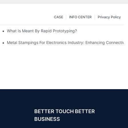
CASE
INFO CENTER
Privacy Policy
What Is Meant By Rapid Prototyping?
ng Process
Metal Stampings For Electronics Industry: Enhancing Connectivit
BETTER TOUCH BETTER
BUSINESS