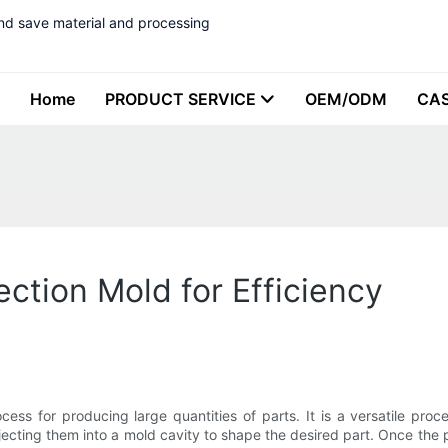
nd save material and processing
Home
PRODUCT SERVICE
OEM/ODM
CA
ection Mold for Efficiency
cess for producing large quantities of parts. It is a versatile pr
njecting them into a mold cavity to shape the desired part. Once the 