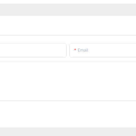
Email