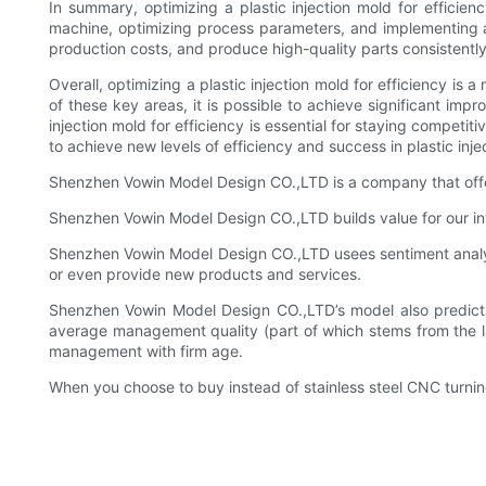
In summary, optimizing a plastic injection mold for efficien
machine, optimizing process parameters, and implementing au
production costs, and produce high-quality parts consistently
Overall, optimizing a plastic injection mold for efficiency is
of these key areas, it is possible to achieve significant imp
injection mold for efficiency is essential for staying competi
to achieve new levels of efficiency and success in plastic inje
Shenzhen Vowin Model Design CO.,LTD is a company that offer
Shenzhen Vowin Model Design CO.,LTD builds value for our inv
Shenzhen Vowin Model Design CO.,LTD usees sentiment analysi
or even provide new products and services.
Shenzhen Vowin Model Design CO.,LTD’s model also predicts 
average management quality (part of which stems from the larg
management with firm age.
When you choose to buy instead of stainless steel CNC turnin