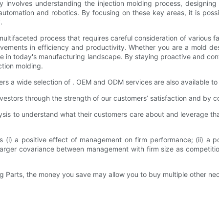
cy involves understanding the injection molding process, designing 
tomation and robotics. By focusing on these key areas, it is possib
.
 a multifaceted process that requires careful consideration of vario
rovements in efficiency and productivity. Whether you are a mold des
tive in today's manufacturing landscape. By staying proactive and con
ction molding.
s a wide selection of . OEM and ODM services are also available to
estors through the strength of our customers’ satisfaction and by co
s to understand what their customers care about and leverage that 
(i) a positive effect of management on firm performance; (ii) a p
er covariance between management with firm size as competition stre
g Parts, the money you save may allow you to buy multiple other nece