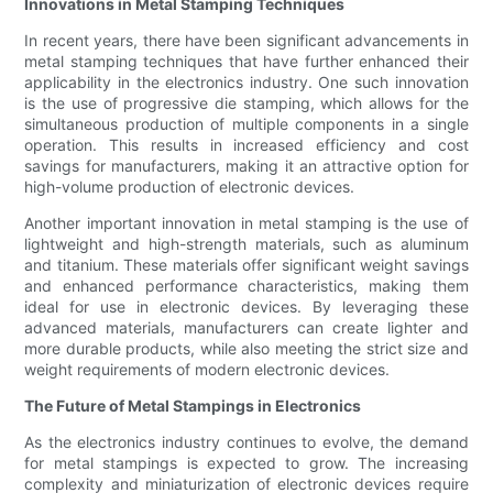
Innovations in Metal Stamping Techniques
In recent years, there have been significant advancements in
metal stamping techniques that have further enhanced their
applicability in the electronics industry. One such innovation
is the use of progressive die stamping, which allows for the
simultaneous production of multiple components in a single
operation. This results in increased efficiency and cost
savings for manufacturers, making it an attractive option for
high-volume production of electronic devices.
Another important innovation in metal stamping is the use of
lightweight and high-strength materials, such as aluminum
and titanium. These materials offer significant weight savings
and enhanced performance characteristics, making them
ideal for use in electronic devices. By leveraging these
advanced materials, manufacturers can create lighter and
more durable products, while also meeting the strict size and
weight requirements of modern electronic devices.
The Future of Metal Stampings in Electronics
As the electronics industry continues to evolve, the demand
for metal stampings is expected to grow. The increasing
complexity and miniaturization of electronic devices require