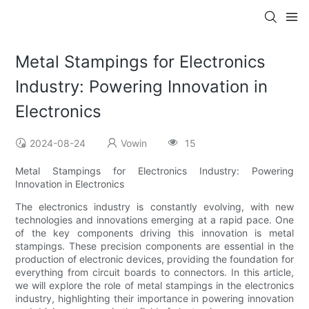
Metal Stampings for Electronics
Industry: Powering Innovation in
Electronics
2024-08-24
Vowin
15
Metal Stampings for Electronics Industry: Powering
Innovation in Electronics
The electronics industry is constantly evolving, with new
technologies and innovations emerging at a rapid pace. One
of the key components driving this innovation is metal
stampings. These precision components are essential in the
production of electronic devices, providing the foundation for
everything from circuit boards to connectors. In this article,
we will explore the role of metal stampings in the electronics
industry, highlighting their importance in powering innovation