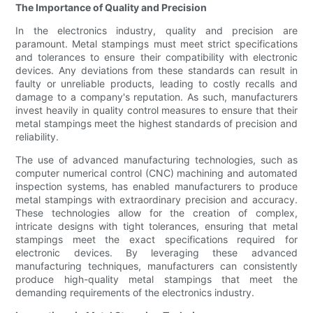
The Importance of Quality and Precision
In the electronics industry, quality and precision are
paramount. Metal stampings must meet strict specifications
and tolerances to ensure their compatibility with electronic
devices. Any deviations from these standards can result in
faulty or unreliable products, leading to costly recalls and
damage to a company's reputation. As such, manufacturers
invest heavily in quality control measures to ensure that their
metal stampings meet the highest standards of precision and
reliability.
The use of advanced manufacturing technologies, such as
computer numerical control (CNC) machining and automated
inspection systems, has enabled manufacturers to produce
metal stampings with extraordinary precision and accuracy.
These technologies allow for the creation of complex,
intricate designs with tight tolerances, ensuring that metal
stampings meet the exact specifications required for
electronic devices. By leveraging these advanced
manufacturing techniques, manufacturers can consistently
produce high-quality metal stampings that meet the
demanding requirements of the electronics industry.