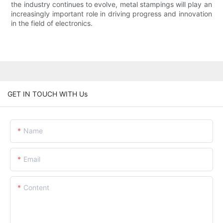
the industry continues to evolve, metal stampings will play an
increasingly important role in driving progress and innovation
in the field of electronics.
GET IN TOUCH WITH Us
Name
Email
Content