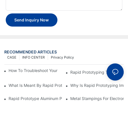
Send Inquiry Now
RECOMMENDED ARTICLES
CASE
INFO CENTER
Privacy Policy
How To Troubleshoot Your Plastic Injection Mold Issues
Rapid Prototyping Techniques
What Is Meant By Rapid Prototyping?
Why Is Rapid Prototyping Impo
Rapid Prototype Aluminum Parts: Speeding Up The Manufactur
Metal Stampings For Electronic