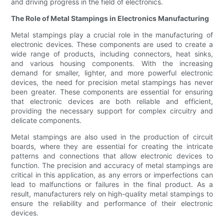
and driving progress in the field of electronics.
The Role of Metal Stampings in Electronics Manufacturing
Metal stampings play a crucial role in the manufacturing of
electronic devices. These components are used to create a
wide range of products, including connectors, heat sinks,
and various housing components. With the increasing
demand for smaller, lighter, and more powerful electronic
devices, the need for precision metal stampings has never
been greater. These components are essential for ensuring
that electronic devices are both reliable and efficient,
providing the necessary support for complex circuitry and
delicate components.
Metal stampings are also used in the production of circuit
boards, where they are essential for creating the intricate
patterns and connections that allow electronic devices to
function. The precision and accuracy of metal stampings are
critical in this application, as any errors or imperfections can
lead to malfunctions or failures in the final product. As a
result, manufacturers rely on high-quality metal stampings to
ensure the reliability and performance of their electronic
devices.