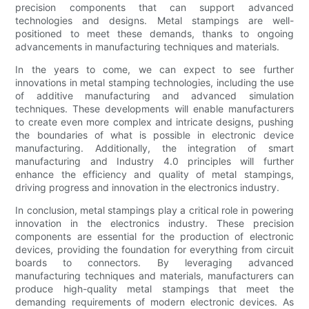
precision components that can support advanced
technologies and designs. Metal stampings are well-
positioned to meet these demands, thanks to ongoing
advancements in manufacturing techniques and materials.
In the years to come, we can expect to see further
innovations in metal stamping technologies, including the use
of additive manufacturing and advanced simulation
techniques. These developments will enable manufacturers
to create even more complex and intricate designs, pushing
the boundaries of what is possible in electronic device
manufacturing. Additionally, the integration of smart
manufacturing and Industry 4.0 principles will further
enhance the efficiency and quality of metal stampings,
driving progress and innovation in the electronics industry.
In conclusion, metal stampings play a critical role in powering
innovation in the electronics industry. These precision
components are essential for the production of electronic
devices, providing the foundation for everything from circuit
boards to connectors. By leveraging advanced
manufacturing techniques and materials, manufacturers can
produce high-quality metal stampings that meet the
demanding requirements of modern electronic devices. As