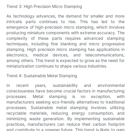
Trend 3: High Precision Micro Stamping
As technology advances, the demand for smaller and more
intricate parts continues to rise. This has led to the
emergence of high-precision micro stamping, which involves
producing miniature components with extreme accuracy. The
complexity of these parts requires advanced stamping
techniques, including fine blanking and micro progressive
stamping. High precision micro stamping has applications in
electronics, medical devices, and telecommunications,
among others. This trend is expected to grow as the need for
miniaturization continues to shape various industries.
Trend 4: Sustainable Metal Stamping
In recent years, sustainability and environmental
consciousness have become crucial factors in manufacturing
processes. Metal stamping is no exception, with
manufacturers seeking eco-friendly alternatives to traditional
processes. Sustainable metal stamping involves utilizing
recyclable materials, reducing energy consumption, and
minimizing waste generation. By implementing sustainable
practices, manufacturers can reduce their carbon footprint
and contribute to a greener future. This trend is likely to gain