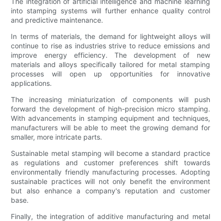
The integration of artificial intelligence and machine learning
into stamping systems will further enhance quality control
and predictive maintenance.
In terms of materials, the demand for lightweight alloys will
continue to rise as industries strive to reduce emissions and
improve energy efficiency. The development of new
materials and alloys specifically tailored for metal stamping
processes will open up opportunities for innovative
applications.
The increasing miniaturization of components will push
forward the development of high-precision micro stamping.
With advancements in stamping equipment and techniques,
manufacturers will be able to meet the growing demand for
smaller, more intricate parts.
Sustainable metal stamping will become a standard practice
as regulations and customer preferences shift towards
environmentally friendly manufacturing processes. Adopting
sustainable practices will not only benefit the environment
but also enhance a company's reputation and customer
base.
Finally, the integration of additive manufacturing and metal