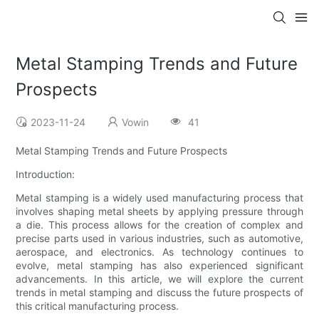
Metal Stamping Trends and Future
Prospects
2023-11-24
Vowin
41
Metal Stamping Trends and Future Prospects
Introduction:
Metal stamping is a widely used manufacturing process that
involves shaping metal sheets by applying pressure through
a die. This process allows for the creation of complex and
precise parts used in various industries, such as automotive,
aerospace, and electronics. As technology continues to
evolve, metal stamping has also experienced significant
advancements. In this article, we will explore the current
trends in metal stamping and discuss the future prospects of
this critical manufacturing process.