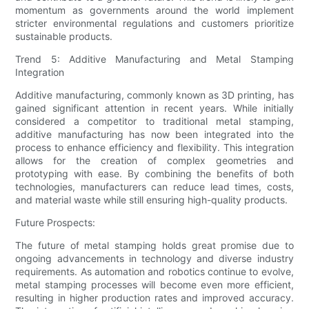
momentum as governments around the world implement
stricter environmental regulations and customers prioritize
sustainable products.
Trend 5: Additive Manufacturing and Metal Stamping
Integration
Additive manufacturing, commonly known as 3D printing, has
gained significant attention in recent years. While initially
considered a competitor to traditional metal stamping,
additive manufacturing has now been integrated into the
process to enhance efficiency and flexibility. This integration
allows for the creation of complex geometries and
prototyping with ease. By combining the benefits of both
technologies, manufacturers can reduce lead times, costs,
and material waste while still ensuring high-quality products.
Future Prospects:
The future of metal stamping holds great promise due to
ongoing advancements in technology and diverse industry
requirements. As automation and robotics continue to evolve,
metal stamping processes will become even more efficient,
resulting in higher production rates and improved accuracy.