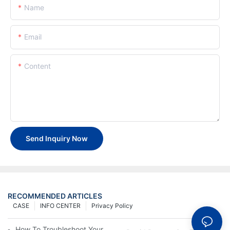
Name
Email
Content
Send Inquiry Now
RECOMMENDED ARTICLES
CASE
INFO CENTER
Privacy Policy
How To Troubleshoot Your Plastic Injection Mold Issues