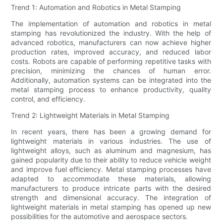
Trend 1: Automation and Robotics in Metal Stamping
The implementation of automation and robotics in metal
stamping has revolutionized the industry. With the help of
advanced robotics, manufacturers can now achieve higher
production rates, improved accuracy, and reduced labor
costs. Robots are capable of performing repetitive tasks with
precision, minimizing the chances of human error.
Additionally, automation systems can be integrated into the
metal stamping process to enhance productivity, quality
control, and efficiency.
Trend 2: Lightweight Materials in Metal Stamping
In recent years, there has been a growing demand for
lightweight materials in various industries. The use of
lightweight alloys, such as aluminum and magnesium, has
gained popularity due to their ability to reduce vehicle weight
and improve fuel efficiency. Metal stamping processes have
adapted to accommodate these materials, allowing
manufacturers to produce intricate parts with the desired
strength and dimensional accuracy. The integration of
lightweight materials in metal stamping has opened up new
possibilities for the automotive and aerospace sectors.