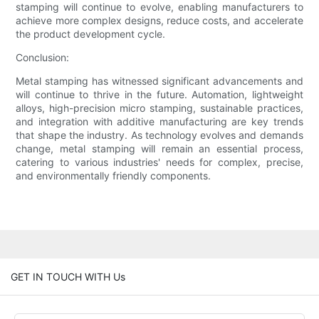
stamping will continue to evolve, enabling manufacturers to
achieve more complex designs, reduce costs, and accelerate
the product development cycle.
Conclusion:
Metal stamping has witnessed significant advancements and
will continue to thrive in the future. Automation, lightweight
alloys, high-precision micro stamping, sustainable practices,
and integration with additive manufacturing are key trends
that shape the industry. As technology evolves and demands
change, metal stamping will remain an essential process,
catering to various industries' needs for complex, precise,
and environmentally friendly components.
GET IN TOUCH WITH Us