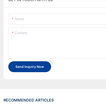
Name
Content
Send Inquiry Now
RECOMMENDED ARTICLES