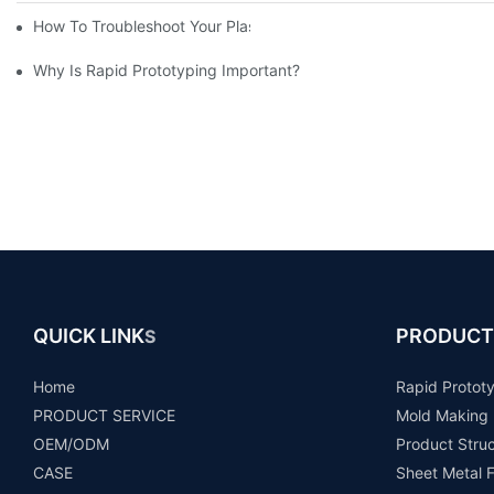
How To Troubleshoot Your Plastic Injection Mold Issues
Why Is Rapid Prototyping Important?
QUICK LINK
PRODUCT
S
Home
Rapid Protot
PRODUCT SERVICE
Mold Making
OEM/ODM
Product Stru
CASE
Sheet Metal F