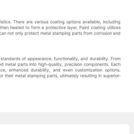
tics. There are various coating options available, including
en heated to form a protective layer. Paint coating utilizes
g can not only protect metal stamping parts from corrosion and
 standards of appearance, functionality, and durability. From
ed metal parts into high-quality, precision components. Each
nce, enhanced durability, and even customization options.
their metal stamping parts, ultimately resulting in superior-