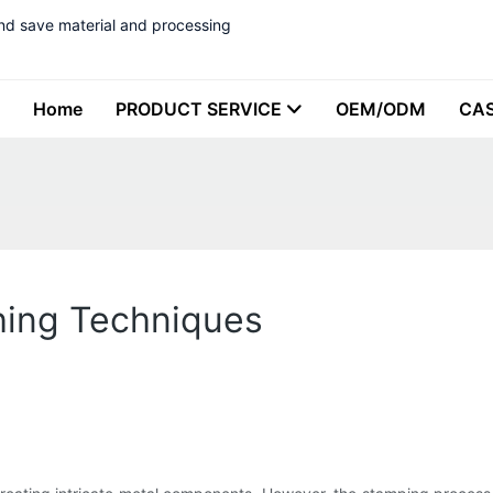
nd save material and processing
Home
PRODUCT SERVICE
OEM/ODM
CA
hing Techniques