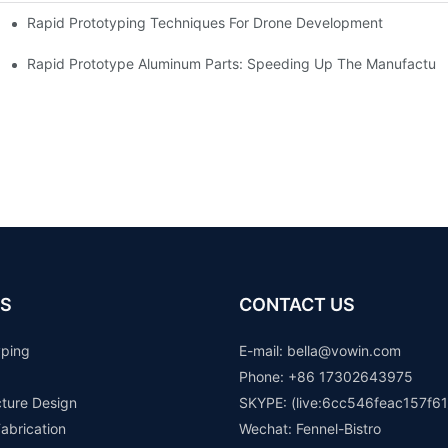
Rapid Prototyping Techniques For Drone Development
Rapid Prototype Aluminum Parts: Speeding Up The Manufacturi
S
CONTACT US
yping
E-mail: b
ella@vowin.com
Phone: +86 17302643975
cture Design
SKYPE: (live:6cc546feac157f61
abrication
Wechat: Fennel-Bistro