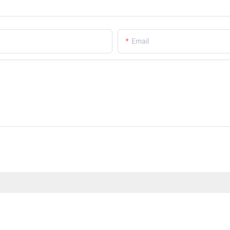
Email