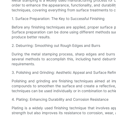
Metal stamping is a widely used manufacturing process for cr
order to enhance the appearance, functionality, and durability
techniques, covering everything from surface treatments to c
1. Surface Preparation: The Key to Successful Finishing
Before any finishing techniques are applied, proper surface pr
Surface preparation can be done using different methods such
produce better results.
2. Deburring: Smoothing out Rough Edges and Burrs
During the metal stamping process, sharp edges and burrs 
several methods to accomplish this, including hand deburr
requirements.
3. Polishing and Grinding: Aesthetic Appeal and Surface Ref
Polishing and grinding are finishing techniques aimed at im
compounds to smoothen the surface and create a reflective, m
techniques can be used individually or in combination to achie
4. Plating: Enhancing Durability and Corrosion Resistance
Plating is a widely used finishing technique that involves a
strength but also improves its resistance to corrosion, wear