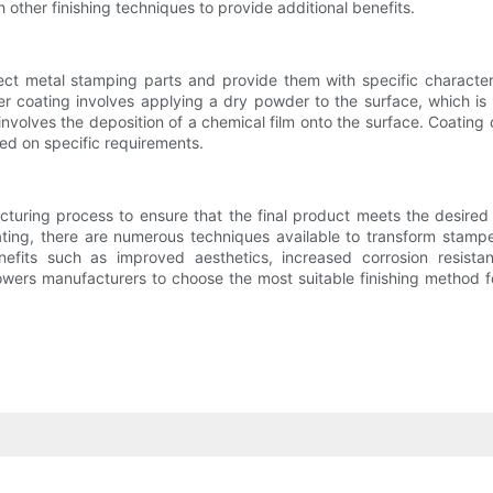
other finishing techniques to provide additional benefits.
ect metal stamping parts and provide them with specific characteris
 coating involves applying a dry powder to the surface, which is th
g involves the deposition of a chemical film onto the surface. Coatin
sed on specific requirements.
acturing process to ensure that the final product meets the desired
oating, there are numerous techniques available to transform stamp
nefits such as improved aesthetics, increased corrosion resista
rs manufacturers to choose the most suitable finishing method for 