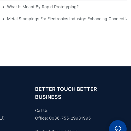
What Is Meant By Rapid Prototyping?
ng Process
Metal Stampings For Electronics Industry: Enhancing Connectivit
BETTER TOUCH BETTER
BUSINESS
Call Us
_1)
Office: 0086-755-29981995