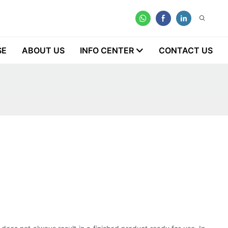
SE
ABOUT US
INFO CENTER
CONTACT US