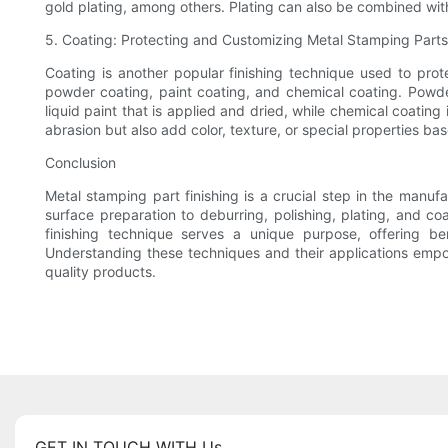
gold plating, among others. Plating can also be combined with 
5. Coating: Protecting and Customizing Metal Stamping Parts
Coating is another popular finishing technique used to prot
powder coating, paint coating, and chemical coating. Powder
liquid paint that is applied and dried, while chemical coatin
abrasion but also add color, texture, or special properties ba
Conclusion
Metal stamping part finishing is a crucial step in the manuf
surface preparation to deburring, polishing, plating, and c
finishing technique serves a unique purpose, offering be
Understanding these techniques and their applications empowe
quality products.
GET IN TOUCH WITH Us