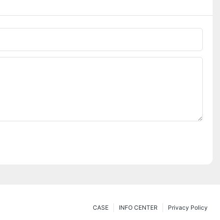
CASE
INFO CENTER
Privacy Policy