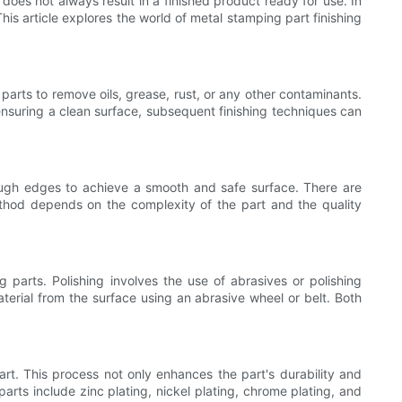
oes not always result in a finished product ready for use. In
his article explores the world of metal stamping part finishing
 parts to remove oils, grease, rust, or any other contaminants.
ensuring a clean surface, subsequent finishing techniques can
ough edges to achieve a smooth and safe surface. There are
thod depends on the complexity of the part and the quality
 parts. Polishing involves the use of abrasives or polishing
terial from the surface using an abrasive wheel or belt. Both
art. This process not only enhances the part's durability and
rts include zinc plating, nickel plating, chrome plating, and