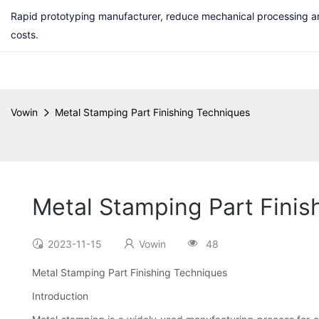
Rapid prototyping manufacturer, reduce mechanical processing a
costs.
Vowin
Metal Stamping Part Finishing Techniques
Metal Stamping Part Finis
2023-11-15
Vowin
48
Metal Stamping Part Finishing Techniques
Introduction