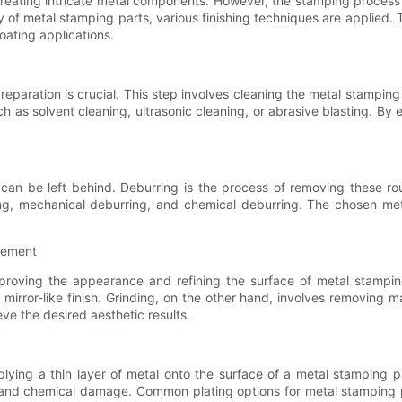
eating intricate metal components. However, the stamping process d
 of metal stamping parts, various finishing techniques are applied. T
oating applications.
eparation is crucial. This step involves cleaning the metal stamping
 as solvent cleaning, ultrasonic cleaning, or abrasive blasting. By 
can be left behind. Deburring is the process of removing these r
ing, mechanical deburring, and chemical deburring. The chosen me
inement
proving the appearance and refining the surface of metal stamping
irror-like finish. Grinding, on the other hand, involves removing ma
ve the desired aesthetic results.
pplying a thin layer of metal onto the surface of a metal stamping p
, and chemical damage. Common plating options for metal stamping pa