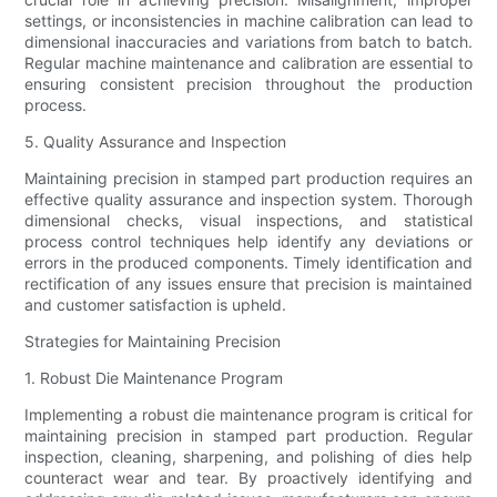
settings, or inconsistencies in machine calibration can lead to
dimensional inaccuracies and variations from batch to batch.
Regular machine maintenance and calibration are essential to
ensuring consistent precision throughout the production
process.
5. Quality Assurance and Inspection
Maintaining precision in stamped part production requires an
effective quality assurance and inspection system. Thorough
dimensional checks, visual inspections, and statistical
process control techniques help identify any deviations or
errors in the produced components. Timely identification and
rectification of any issues ensure that precision is maintained
and customer satisfaction is upheld.
Strategies for Maintaining Precision
1. Robust Die Maintenance Program
Implementing a robust die maintenance program is critical for
maintaining precision in stamped part production. Regular
inspection, cleaning, sharpening, and polishing of dies help
counteract wear and tear. By proactively identifying and