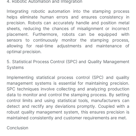
4. Robotic Automation and Integration
Integrating robotic automation into the stamping process
helps eliminate human errors and ensures consistency in
precision. Robots can accurately handle and position metal
sheets, reducing the chances of misalignment or incorrect
placement. Furthermore, robots can be equipped with
sensors to continuously monitor the stamping process,
allowing for real-time adjustments and maintenance of
optimal precision.
5. Statistical Process Control (SPC) and Quality Management
Systems
Implementing statistical process control (SPC) and quality
management systems is essential for maintaining precision.
SPC techniques involve collecting and analyzing production
data to monitor and control the stamping process. By setting
control limits and using statistical tools, manufacturers can
detect and rectify any deviations promptly. Coupled with a
robust quality management system, this ensures precision is
maintained consistently and customer requirements are met.
Conclusion