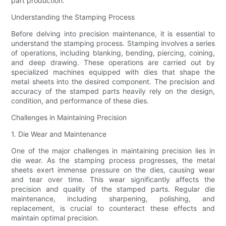
part production.
Understanding the Stamping Process
Before delving into precision maintenance, it is essential to
understand the stamping process. Stamping involves a series
of operations, including blanking, bending, piercing, coining,
and deep drawing. These operations are carried out by
specialized machines equipped with dies that shape the
metal sheets into the desired component. The precision and
accuracy of the stamped parts heavily rely on the design,
condition, and performance of these dies.
Challenges in Maintaining Precision
1. Die Wear and Maintenance
One of the major challenges in maintaining precision lies in
die wear. As the stamping process progresses, the metal
sheets exert immense pressure on the dies, causing wear
and tear over time. This wear significantly affects the
precision and quality of the stamped parts. Regular die
maintenance, including sharpening, polishing, and
replacement, is crucial to counteract these effects and
maintain optimal precision.