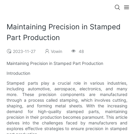
Maintaining Precision in Stamped
Part Production
2023-11-27
Vowin
48
Maintaining Precision in Stamped Part Production
Introduction
Stamped parts play a crucial role in various industries,
including automotive, aerospace, electronics, and many
more. These precision components are manufactured
through a process called stamping, which involves cutting,
shaping, and forming metal sheets. With the increasing
demand for high-quality stamped parts, maintaining
precision in their production becomes paramount. This article
delves into the challenges faced by manufacturers and
explores effective strategies to ensure precision in stamped