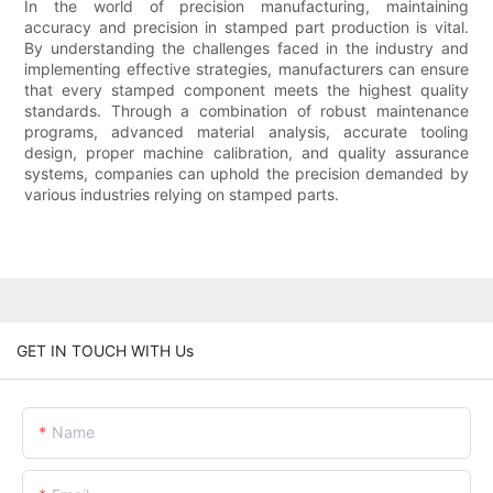
In the world of precision manufacturing, maintaining
accuracy and precision in stamped part production is vital.
By understanding the challenges faced in the industry and
implementing effective strategies, manufacturers can ensure
that every stamped component meets the highest quality
standards. Through a combination of robust maintenance
programs, advanced material analysis, accurate tooling
design, proper machine calibration, and quality assurance
systems, companies can uphold the precision demanded by
various industries relying on stamped parts.
GET IN TOUCH WITH Us
Name