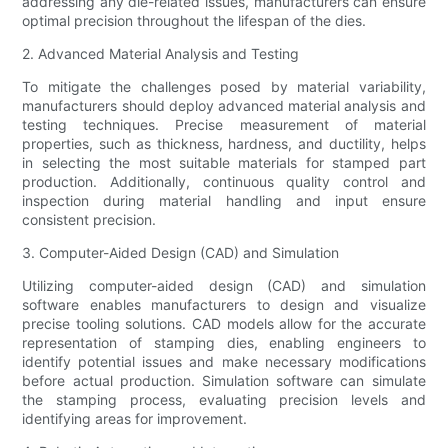
addressing any die-related issues, manufacturers can ensure
optimal precision throughout the lifespan of the dies.
2. Advanced Material Analysis and Testing
To mitigate the challenges posed by material variability,
manufacturers should deploy advanced material analysis and
testing techniques. Precise measurement of material
properties, such as thickness, hardness, and ductility, helps
in selecting the most suitable materials for stamped part
production. Additionally, continuous quality control and
inspection during material handling and input ensure
consistent precision.
3. Computer-Aided Design (CAD) and Simulation
Utilizing computer-aided design (CAD) and simulation
software enables manufacturers to design and visualize
precise tooling solutions. CAD models allow for the accurate
representation of stamping dies, enabling engineers to
identify potential issues and make necessary modifications
before actual production. Simulation software can simulate
the stamping process, evaluating precision levels and
identifying areas for improvement.