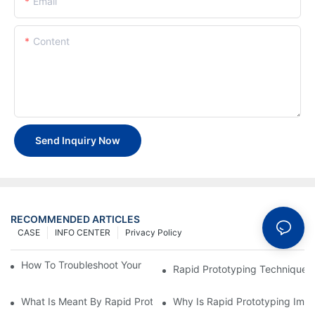
Email
Content
Send Inquiry Now
RECOMMENDED ARTICLES
CASE
INFO CENTER
Privacy Policy
How To Troubleshoot Your Plastic Injection Mold Issues
Rapid Prototyping Techniques
What Is Meant By Rapid Prototyping?
Why Is Rapid Prototyping Impo