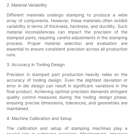
2. Material Variability
Different materials undergo stamping to produce a wide
array of components. However, these materials often exhibit
variability in terms of thickness, hardness, and ductility. Such
material inconsistencies can impact the precision of the
stamped parts, requiring careful adjustments in the stamping
process. Proper material selection and evaluation are
essential to ensure consistent precision across all production
runs.
3. Accuracy in Tooling Design
Precision in stamped part production heavily relies on the
accuracy of tooling design. Even the slightest deviation or
error in die design can result in significant variations in the
final product. Achieving optimal precision demands stringent
quality control measures during the tooling design phase,
ensuring precise dimensions, tolerances, and geometries are
maintained.
4. Machine Calibration and Setup
The calibration and setup of stamping machines play a
crucial role in achieving precision. Misalignment, improper