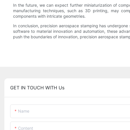
In the future, we can expect further miniaturization of compo
manufacturing techniques, such as 3D printing, may compl
components with intricate geometries.
In conclusion, precision aerospace stamping has undergone
software to material innovation and automation, these advan
push the boundaries of innovation, precision aerospace stampin
GET IN TOUCH WITH Us
Name
Content