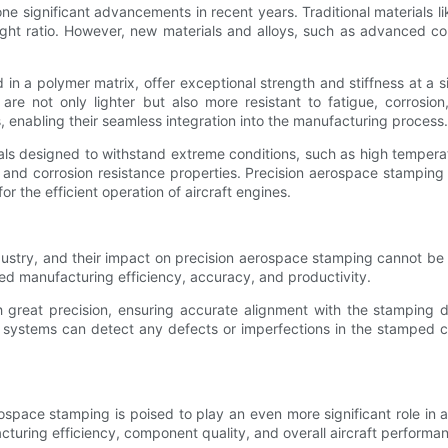
 significant advancements in recent years. Traditional materials li
eight ratio. However, new materials and alloys, such as advanced c
 a polymer matrix, offer exceptional strength and stiffness at a si
 are not only lighter but also more resistant to fatigue, corrosi
enabling their seamless integration into the manufacturing process.
als designed to withstand extreme conditions, such as high temperat
, and corrosion resistance properties. Precision aerospace stamping
or the efficient operation of aircraft engines.
ustry, and their impact on precision aerospace stamping cannot be 
ed manufacturing efficiency, accuracy, and productivity.
great precision, ensuring accurate alignment with the stamping dies
 systems can detect any defects or imperfections in the stamped c
ospace stamping is poised to play an even more significant role in a
turing efficiency, component quality, and overall aircraft performa