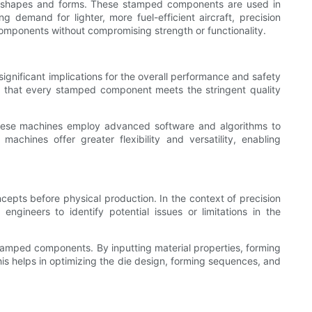
cate shapes and forms. These stamped components are used in
g demand for lighter, more fuel-efficient aircraft, precision
omponents without compromising strength or functionality.
ignificant implications for the overall performance and safety
ng that every stamped component meets the stringent quality
hese machines employ advanced software and algorithms to
hines offer greater flexibility and versatility, enabling
cepts before physical production. In the context of precision
ngineers to identify potential issues or limitations in the
stamped components. By inputting material properties, forming
his helps in optimizing the die design, forming sequences, and