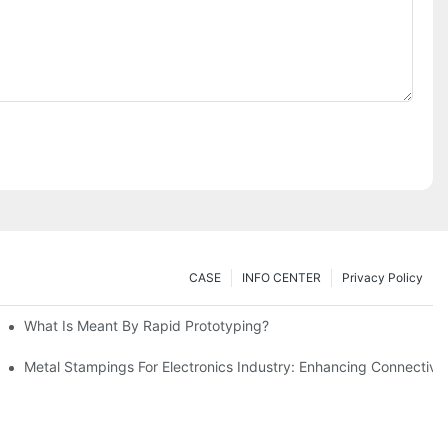
CASE
INFO CENTER
Privacy Policy
What Is Meant By Rapid Prototyping?
ng Process
Metal Stampings For Electronics Industry: Enhancing Connectivit