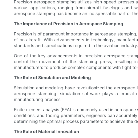
Precision aerospace stamping utilizes high-speed presses a
various applications, ranging from aircraft fuselages and wi
aerospace stamping has become an indispensable part of the 
The Importance of Precision in Aerospace Stamping
Precision is of paramount importance in aerospace stamping, a
of an aircraft. With advancements in technology, manufactu
standards and specifications required in the aviation industry
One of the key advancements in precision aerospace stam
control the movement of the stamping press, resulting in
manufacturers to produce complex components with tight tole
The Role of Simulation and Modeling
Simulation and modeling have revolutionized the aerospace in
aerospace stamping, simulation software plays a crucial ro
manufacturing process.
Finite element analysis (FEA) is commonly used in aerospace 
conditions, and tooling parameters, engineers can accurately 
determining the optimal process parameters to achieve the d
The Role of Material Innovation