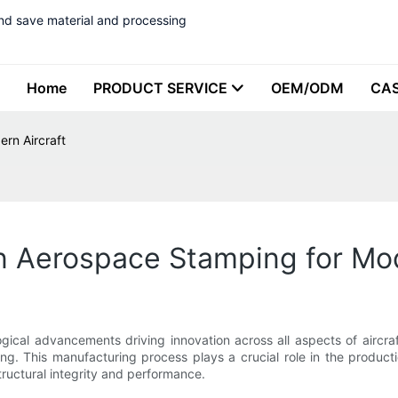
nd save material and processing
Home
PRODUCT SERVICE
OEM/ODM
CA
rn Aircraft
n Aerospace Stamping for Mod
ogical advancements driving innovation across all aspects of aircra
g. This manufacturing process plays a crucial role in the product
structural integrity and performance.