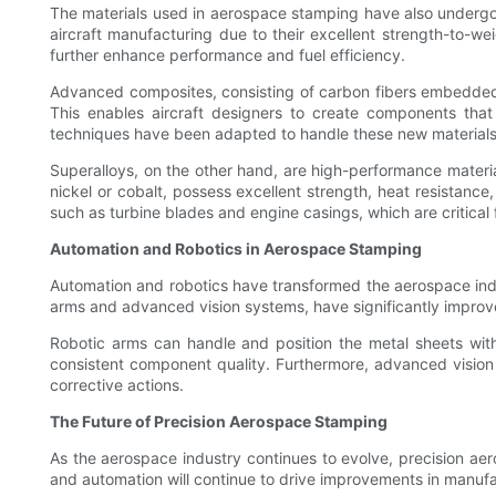
The materials used in aerospace stamping have also undergone
aircraft manufacturing due to their excellent strength-to-w
further enhance performance and fuel efficiency.
Advanced composites, consisting of carbon fibers embedded in
This enables aircraft designers to create components that
techniques have been adapted to handle these new materials, 
Superalloys, on the other hand, are high-performance materi
nickel or cobalt, possess excellent strength, heat resistance
such as turbine blades and engine casings, which are critical f
Automation and Robotics in Aerospace Stamping
Automation and robotics have transformed the aerospace ind
arms and advanced vision systems, have significantly improv
Robotic arms can handle and position the metal sheets with 
consistent component quality. Furthermore, advanced vision
corrective actions.
The Future of Precision Aerospace Stamping
As the aerospace industry continues to evolve, precision aer
and automation will continue to drive improvements in manufac