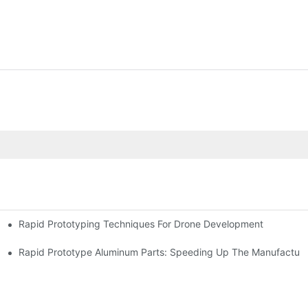
Rapid Prototyping Techniques For Drone Development
Rapid Prototype Aluminum Parts: Speeding Up The Manufacturi