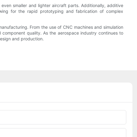
ven smaller and lighter aircraft parts. Additionally, additive
wing for the rapid prototyping and fabrication of complex
manufacturing. From the use of CNC machines and simulation
nd component quality. As the aerospace industry continues to
 design and production.