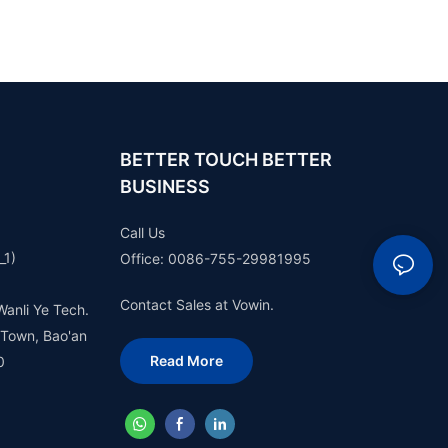
BETTER TOUCH BETTER
BUSINESS
Call Us
_1)
Office: 0086-755-29981995
Contact Sales at Vowin.
Wanli Ye Tech.
 Town, Bao'an
Read More
0