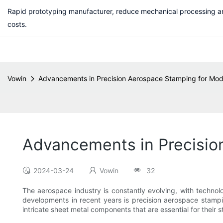
Rapid prototyping manufacturer, reduce mechanical processing a
costs.
Vowin
Advancements in Precision Aerospace Stamping for Mode
Advancements in Precisio
2024-03-24
Vowin
32
The aerospace industry is constantly evolving, with technol
developments in recent years is precision aerospace stampin
intricate sheet metal components that are essential for their 