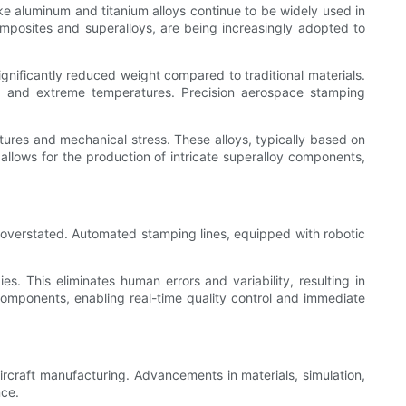
ke aluminum and titanium alloys continue to be widely used in
omposites and superalloys, are being increasingly adopted to
gnificantly reduced weight compared to traditional materials.
on, and extreme temperatures. Precision aerospace stamping
ures and mechanical stress. These alloys, typically based on
 allows for the production of intricate superalloy components,
overstated. Automated stamping lines, equipped with robotic
. This eliminates human errors and variability, resulting in
omponents, enabling real-time quality control and immediate
ircraft manufacturing. Advancements in materials, simulation,
nce.