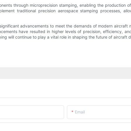
nents through microprecision stamping, enabling the production of e
ement traditional precision aerospace stamping processes, allo
 significant advancements to meet the demands of modern aircraft 
cements have resulted in higher levels of precision, efficiency, a
g will continue to play a vital role in shaping the future of aircraft
Email