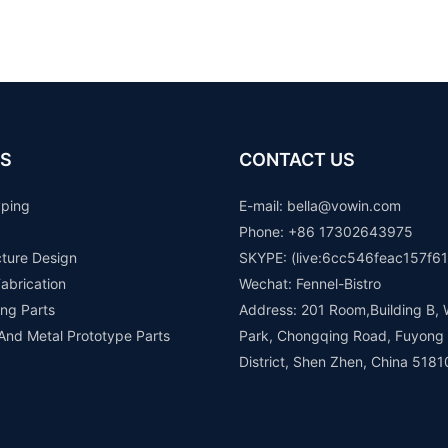
S
CONTACT US
yping
E-mail: b
ella@vowin.com
Phone: +86 17302643975
cture Design
SKYPE: (live:6cc546feac157f61
abrication
Wechat: Fennel-Bistro
ng Parts
Address: 201 Room,Building B, 
 And Metal Prototype Parts
Park, Chongqing Road, Fuyong
District, Shen Zhen, China 5181