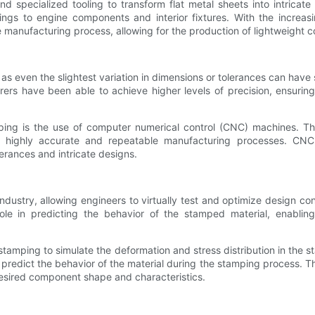
nd specialized tooling to transform flat metal sheets into intri
ngs to engine components and interior fixtures. With the increasin
manufacturing process, allowing for the production of lightweight c
s even the slightest variation in dimensions or tolerances can have s
rers have been able to achieve higher levels of precision, ensuri
.
ping is the use of computer numerical control (CNC) machines. T
 highly accurate and repeatable manufacturing processes. CNC mac
rances and intricate designs.
dustry, allowing engineers to virtually test and optimize design con
le in predicting the behavior of the stamped material, enabling e
stamping to simulate the deformation and stress distribution in the 
predict the behavior of the material during the stamping process. T
esired component shape and characteristics.