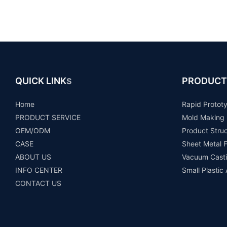
QUICK LINK
PRODUCT
S
Home
Rapid Protot
PRODUCT SERVICE
Mold Making
OEM/ODM
Product Stru
CASE
Sheet Metal F
ABOUT US
Vacuum Casti
INFO CENTER
Small Plastic
CONTACT US