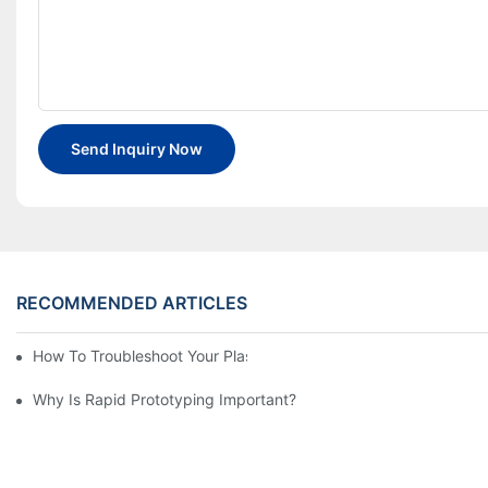
Send Inquiry Now
RECOMMENDED ARTICLES
How To Troubleshoot Your Plastic Injection Mold Issues
Why Is Rapid Prototyping Important?