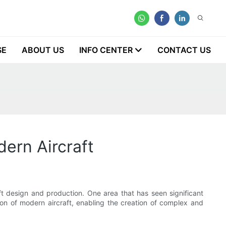
SE
ABOUT US
INFO CENTER
CONTACT US
ern Aircraft
ft design and production. One area that has seen significant
ion of modern aircraft, enabling the creation of complex and